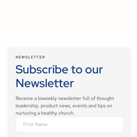
strong and meaningful ministry
season.
NEWSLETTER
Subscribe to our
Newsletter
Receive a biweekly newsletter full of thought
leadership, product news, events and tips on
nurturing a healthy church.