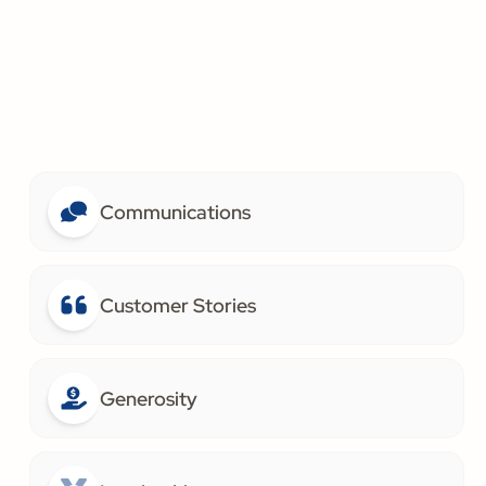
Communications
Customer Stories
Generosity