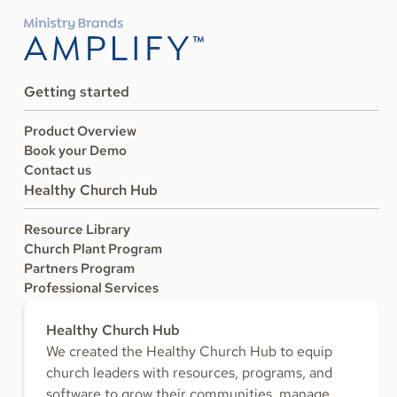
Getting started
Product Overview
Book your Demo
Contact us
Healthy Church Hub
Resource Library
Church Plant Program
Partners Program
Professional Services
Healthy Church Hub
We created the Healthy Church Hub to equip
church leaders with resources, programs, and
software to grow their communities, manage