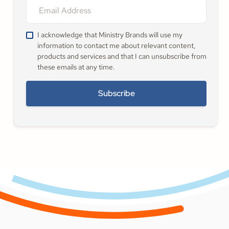
I acknowledge that Ministry Brands will use my
information to contact me about relevant content,
products and services and that I can unsubscribe from
these emails at any time.