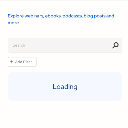
Explore webinars, ebooks, podcasts, blog posts and
more.
Add Filter
Loading