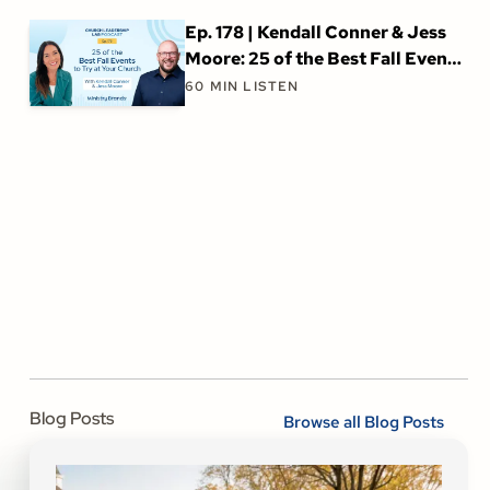
Ep. 178 | Kendall Conner & Jess
Moore: 25 of the Best Fall Events
to Try at Your Church
60
MIN LISTEN
Blog Posts
Browse all Blog Posts