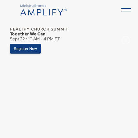
HEALTHY CHURCH SUMMIT
Together We Can
Sept 22 • 10 AM - 4 PM ET
Register Now