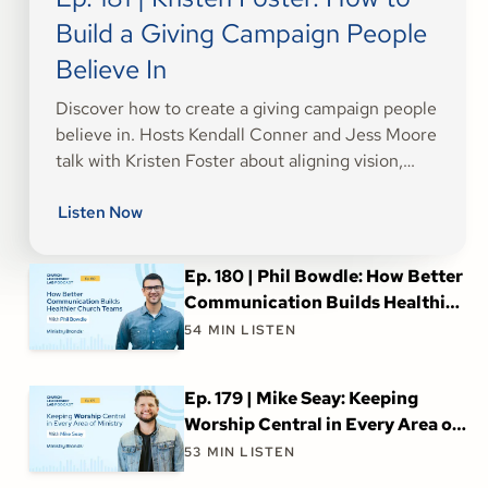
Build a Giving Campaign People
Believe In
Discover how to create a giving campaign people
believe in. Hosts Kendall Conner and Jess Moore
talk with Kristen Foster about aligning vision,
inspiring generosity, and building trust for church
fundraising success.
Listen Now
Ep. 180 | Phil Bowdle: How Better
Communication Builds Healthier
Church Teams
54
MIN LISTEN
Ep. 179 | Mike Seay: Keeping
Worship Central in Every Area of
Ministry
53
MIN LISTEN