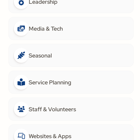
Leadership
Media & Tech
Seasonal
Service Planning
Staff & Volunteers
Websites & Apps