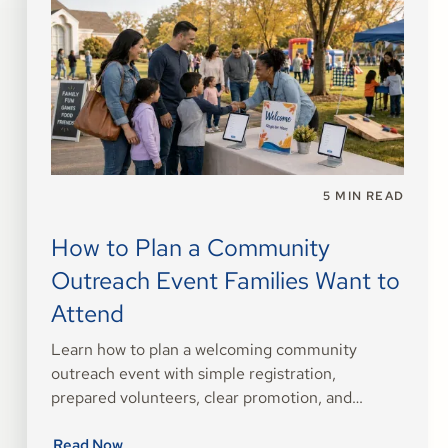
5
MIN READ
How to Plan a Community
Outreach Event Families Want to
Attend
Learn how to plan a welcoming community
outreach event with simple registration,
prepared volunteers, clear promotion, and
thoughtful follow-up.
Read Now