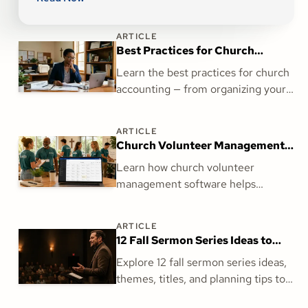
ARTICLE
Best Practices for Church
Accounting: What Every Finance
Learn the best practices for church
Team Needs to Get Right
accounting — from organizing your
general ledger and reconciling
accounts to clergy payroll and
ARTICLE
financial reporting.
Church Volunteer Management
Software: The Missing Piece for
Learn how church volunteer
Your Ministry
management software helps
churches streamline scheduling,
improve volunteer communication,
ARTICLE
and strengthen ministry with
12 Fall Sermon Series Ideas to
Amplify.
Prepare for a Strong Season
Explore 12 fall sermon series ideas,
themes, titles, and planning tips to
help your church prepare for a