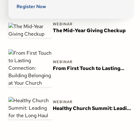
Register Now
WEBINAR
The Mid-Year Giving Checkup
WEBINAR
From First Touch to Lasting
Connection: Building Belonging
at Your Church
WEBINAR
Healthy Church Summit: Leading
for the Long Haul