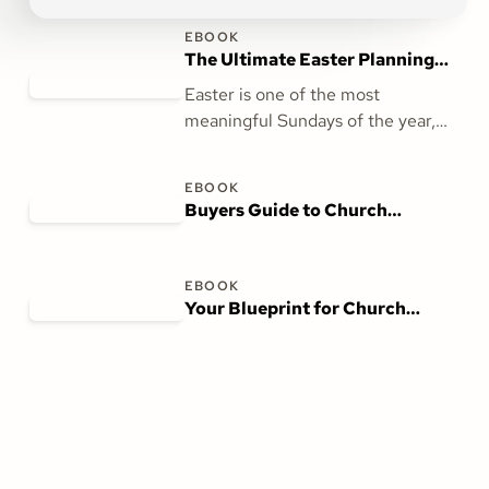
EBOOK
The Ultimate Easter Planning
Guide for Churches
Easter is one of the most
meaningful Sundays of the year,
and with The Ultimate Easter
Planning Guide for Churches, you
EBOOK
can prepare seamlessly. This guide
Buyers Guide to Church
provides actionable strategies to
Management Software
ensure your church is ready to
welcome, inspire, and celebrate
EBOOK
with your community.
Your Blueprint for Church
Accounting