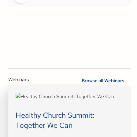
Webinars
Browse all Webinars
Healthy Church Summit:
Together We Can