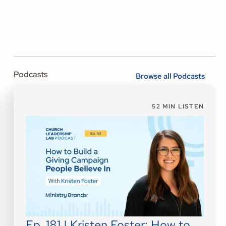
Podcasts
Browse all Podcasts
52
MIN LISTEN
Ep. 181 | Kristen Foster: How to