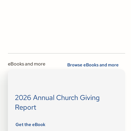
eBooks and more
Browse eBooks and more
2026 Annual Church Giving
Report
Get the eBook