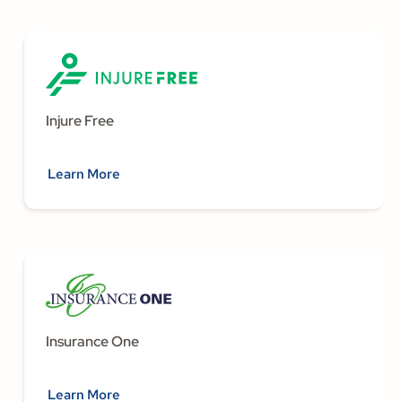
Injure Free
Learn More
Insurance One
Learn More