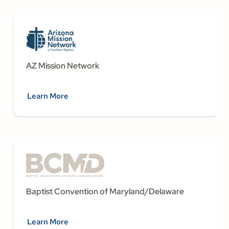
AZ Mission Network
Learn More
Baptist Convention of Maryland/Delaware
Learn More