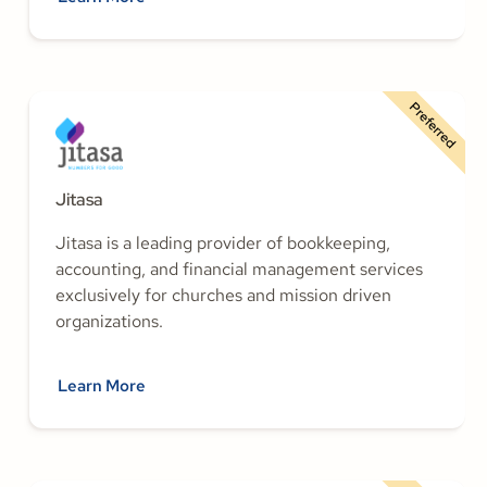
Preferred
Jitasa
Jitasa is a leading provider of bookkeeping,
accounting, and financial management services
exclusively for churches and mission driven
organizations.
Learn More