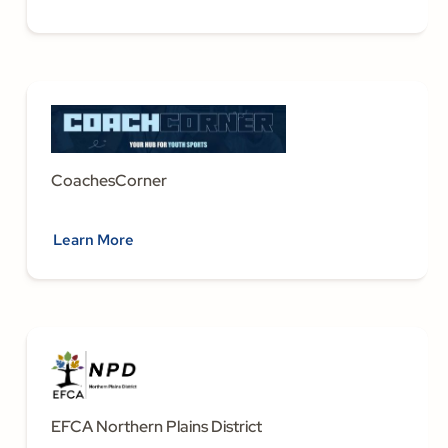
CoachesCorner
Learn More
EFCA Northern Plains District