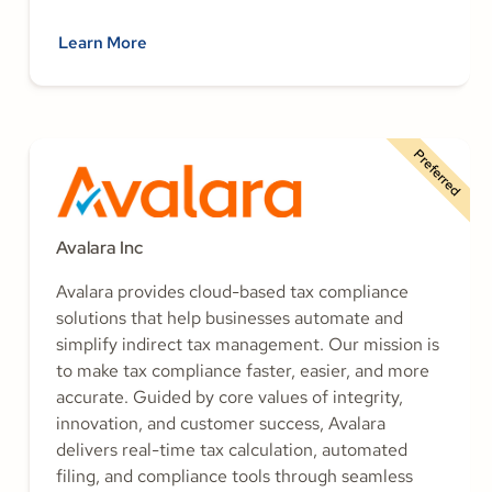
Learn More
Preferred
Avalara Inc
Avalara provides cloud-based tax compliance
solutions that help businesses automate and
simplify indirect tax management. Our mission is
to make tax compliance faster, easier, and more
accurate. Guided by core values of integrity,
innovation, and customer success, Avalara
delivers real-time tax calculation, automated
filing, and compliance tools through seamless