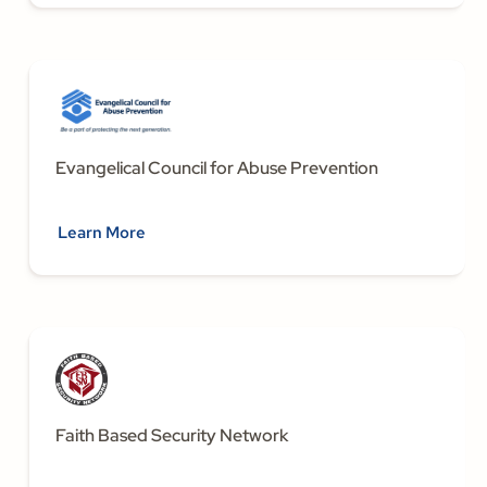
Evangelical Council for Abuse Prevention
Learn More
Faith Based Security Network