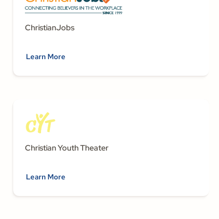
ChristianJobs
Learn More
Christian Youth Theater
Learn More