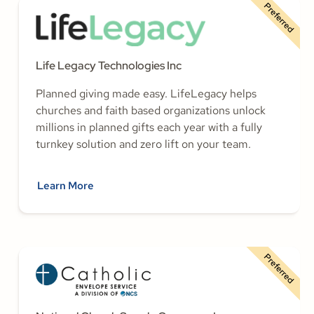
Preferred
Life Legacy Technologies Inc
Planned giving made easy. LifeLegacy helps
churches and faith based organizations unlock
millions in planned gifts each year with a fully
turnkey solution and zero lift on your team.
Learn More
Preferred