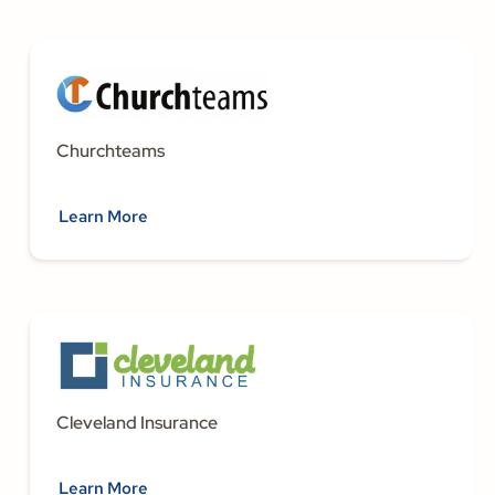
Churchteams
Learn More
Cleveland Insurance
Learn More