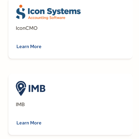
IconCMO
Learn More
IMB
Learn More