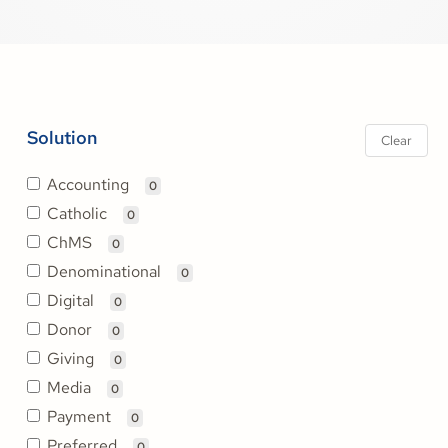
Solution
Clear
Accounting
0
Catholic
0
ChMS
0
Denominational
0
Digital
0
Donor
0
Giving
0
Media
0
Payment
0
Preferred
0