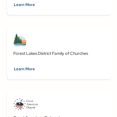
Learn More
Forest Lakes District Family of Churches
Learn More