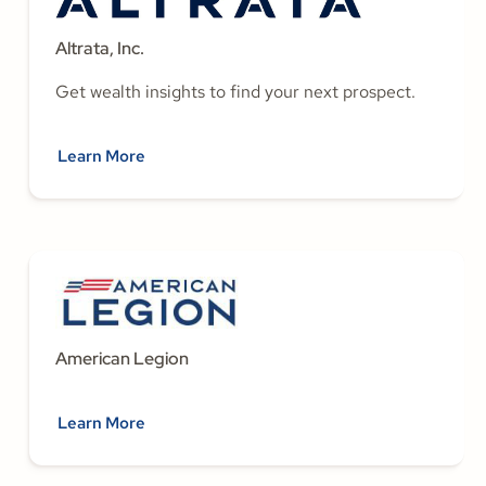
Altrata, Inc.
Get wealth insights to find your next prospect.
Learn More
American Legion
Learn More