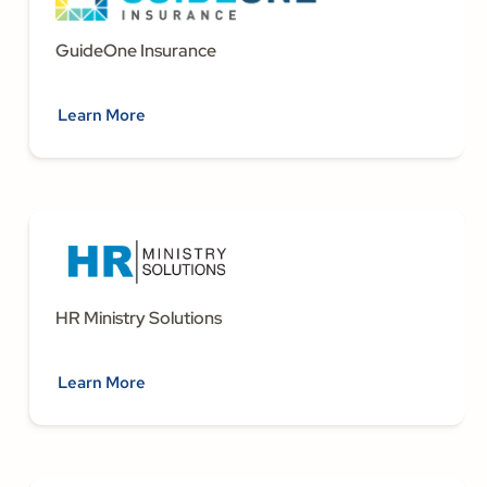
GuideOne Insurance
Learn More
HR Ministry Solutions
Learn More