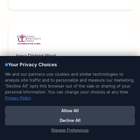
Iowa District West
Learn More
James Reed & Associates