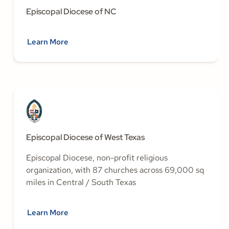
Episcopal Diocese of NC
Learn More
Episcopal Diocese of West Texas
Episcopal Diocese, non-profit religious
organization, with 87 churches across 69,000 sq
miles in Central / South Texas
Learn More