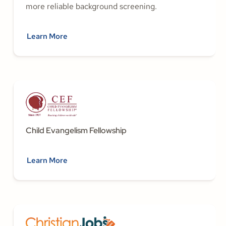
more reliable background screening.
Learn More
Child Evangelism Fellowship
Learn More