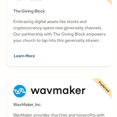
The Giving Block
Embracing digital assets like stocks and
cryptocurrency opens new generosity channels.
Our partnership with The Giving Block empowers
your church to tap into this generosity stream.
Learn More
Preferred
WavMaker, Inc.
WavMaker provides churches and nonprofits with