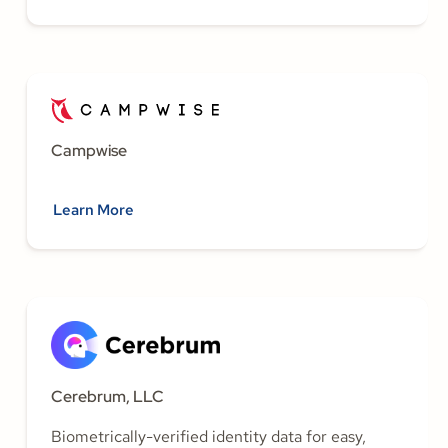
Campwise
Learn More
Cerebrum, LLC
Biometrically-verified identity data for easy,