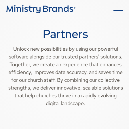
Partners
Unlock new possibilities by using our powerful
software alongside our trusted partners' solutions.
Together, we create an experience that enhances
efficiency, improves data accuracy, and saves time
for our church staff. By combining our collective
strengths, we deliver innovative, scalable solutions
that help churches thrive in a rapidly evolving
digital landscape.