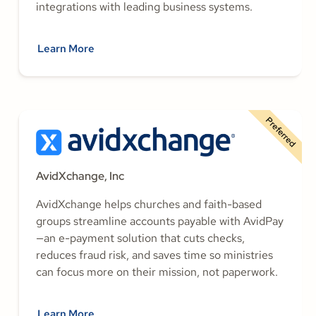
integrations with leading business systems.
Learn More
Preferred
AvidXchange, Inc
AvidXchange helps churches and faith-based
groups streamline accounts payable with AvidPay
—an e-payment solution that cuts checks,
reduces fraud risk, and saves time so ministries
can focus more on their mission, not paperwork.
Learn More