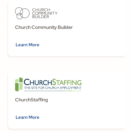
Church Community Builder
Learn More
ChurchStaffing
Learn More