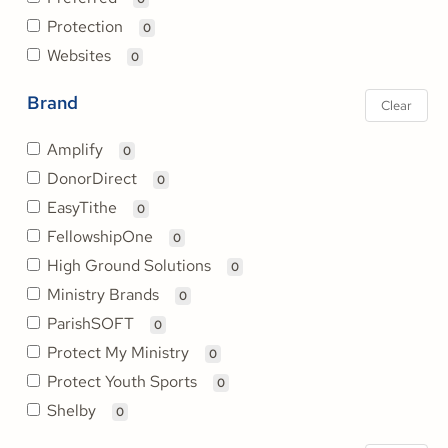
Protection
0
Websites
0
Brand
Clear
Amplify
0
DonorDirect
0
EasyTithe
0
FellowshipOne
0
High Ground Solutions
0
Ministry Brands
0
ParishSOFT
0
Protect My Ministry
0
Protect Youth Sports
0
Shelby
0