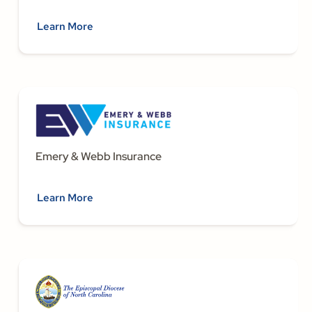
Learn More
Emery & Webb Insurance
Learn More