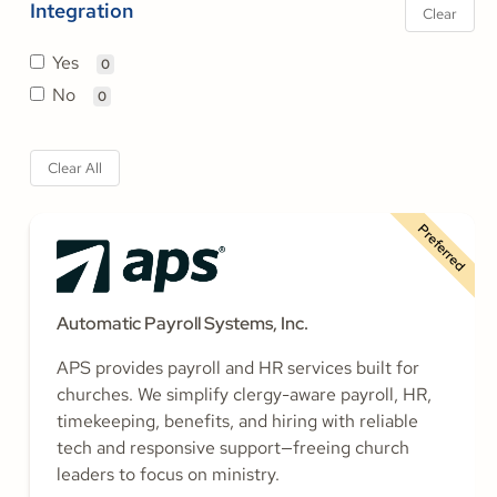
Integration
Clear
Yes
0
No
0
Clear All
Preferred
Automatic Payroll Systems, Inc.
APS provides payroll and HR services built for
churches. We simplify clergy-aware payroll, HR,
timekeeping, benefits, and hiring with reliable
tech and responsive support—freeing church
leaders to focus on ministry.