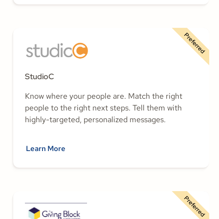
Preferred
StudioC
Know where your people are. Match the right
people to the right next steps. Tell them with
highly-targeted, personalized messages.
Learn More
Preferred