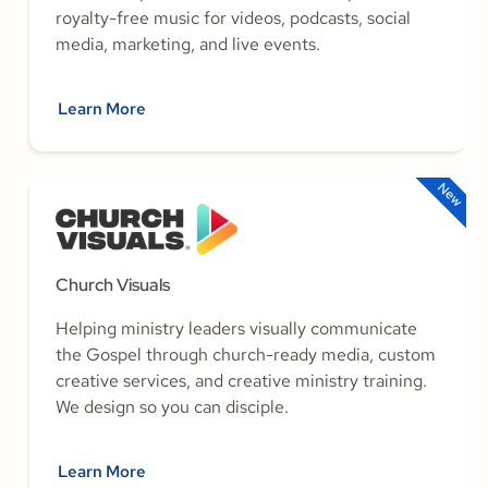
royalty-free music for videos, podcasts, social
media, marketing, and live events.
Learn More
New
Church Visuals
Helping ministry leaders visually communicate
the Gospel through church-ready media, custom
creative services, and creative ministry training.
We design so you can disciple.
Learn More