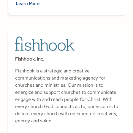
Learn More
Fishhook, Inc.
Fishhook is a strategic and creative
communications and marketing agency for
churches and ministries. Our mission is to
energize and support churches to communicate,
engage with and reach people for Christ! With
every church God connects us to, our vision is to
delight every church with unexpected creativity,
energy and value.