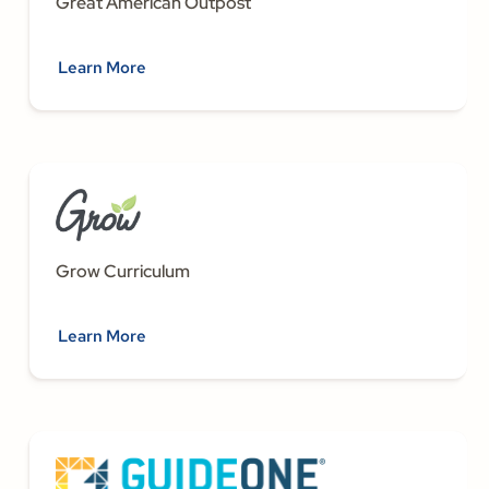
Great American Outpost
Learn More
Grow Curriculum
Learn More