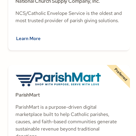
National Church Supply Company, Inc.
NCS/Catholic Envelope Service is the oldest and
most trusted provider of parish giving solutions.
Learn More
Preferred
ParishMart
ParishMart is a purpose-driven digital
marketplace built to help Catholic parishes,
causes, and faith-based communities generate
sustainable revenue beyond traditional