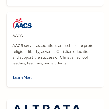
AACS
AACS serves associations and schools to protect
religious liberty, advance Christian education,
and support the success of Christian school
leaders, teachers, and students.
Learn More