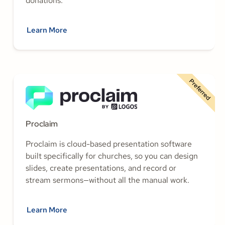
donations.
Learn More
Preferred
Proclaim
Proclaim is cloud-based presentation software
built specifically for churches, so you can design
slides, create presentations, and record or
stream sermons—without all the manual work.
Learn More