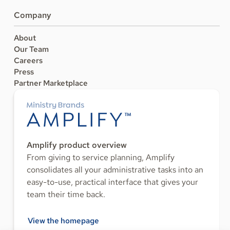
Company
About
Our Team
Careers
Press
Partner Marketplace
Amplify product overview
From giving to service planning, Amplify
consolidates all your administrative tasks into an
easy-to-use, practical interface that gives your
team their time back.
View the homepage