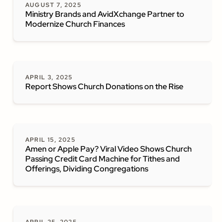
AUGUST 7, 2025
Ministry Brands and AvidXchange Partner to
Modernize Church Finances
APRIL 3, 2025
Report Shows Church Donations on the Rise
APRIL 15, 2025
Amen or Apple Pay? Viral Video Shows Church
Passing Credit Card Machine for Tithes and
Offerings, Dividing Congregations