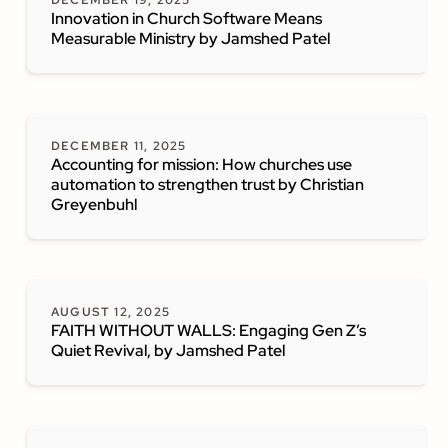
DECEMBER 19, 2025
Innovation in Church Software Means
Measurable Ministry by Jamshed Patel
DECEMBER 11, 2025
Accounting for mission: How churches use
automation to strengthen trust by Christian
Greyenbuhl
AUGUST 12, 2025
FAITH WITHOUT WALLS: Engaging Gen Z’s
Quiet Revival, by Jamshed Patel