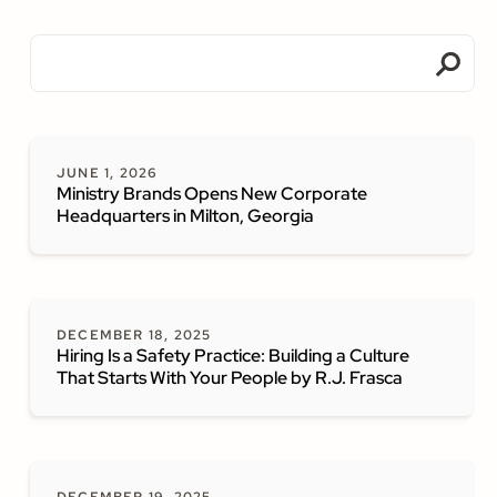
JUNE 1, 2026
Ministry Brands Opens New Corporate
Headquarters in Milton, Georgia
DECEMBER 18, 2025
Hiring Is a Safety Practice: Building a Culture
That Starts With Your People by R.J. Frasca