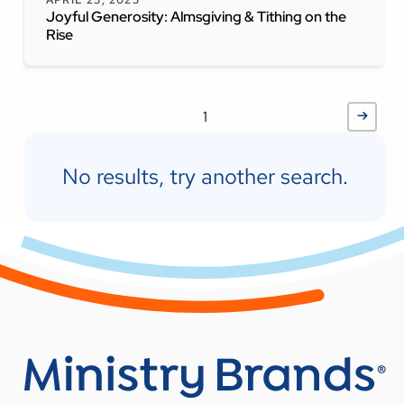
APRIL 25, 2025
Joyful Generosity: Almsgiving & Tithing on the
Rise
1
No results, try another search.