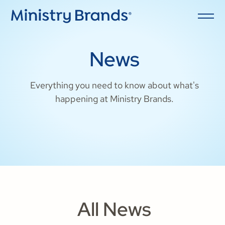
News
Everything you need to know about what's
happening at Ministry Brands.
All News