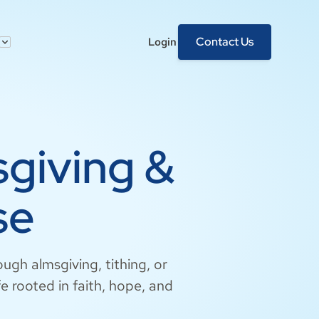
Contact Us
Login
sgiving &
se
ough almsgiving, tithing, or
fe rooted in faith, hope, and