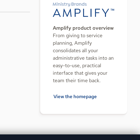
Amplify product overview
From giving to service
planning, Amplify
consolidates all your
administrative tasks into an
easy-to-use, practical
interface that gives your
team their time back.
View the homepage