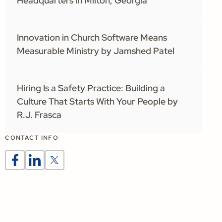
Headquarters in Milton, Georgia
Innovation in Church Software Means
Measurable Ministry by Jamshed Patel
Hiring Is a Safety Practice: Building a
Culture That Starts With Your People by
R.J. Frasca
CONTACT INFO