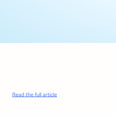
Read the full article