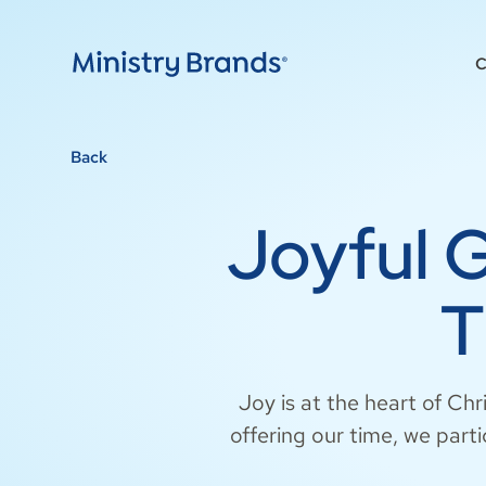
C
Back
Joyful 
T
Joy is at the heart of Chr
offering our time, we parti