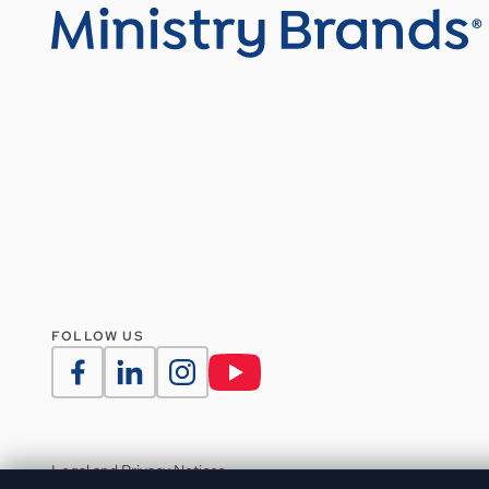
FOLLOW US
Legal and Privacy Notices