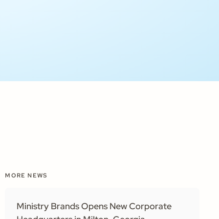
MORE NEWS
Ministry Brands Opens New Corporate