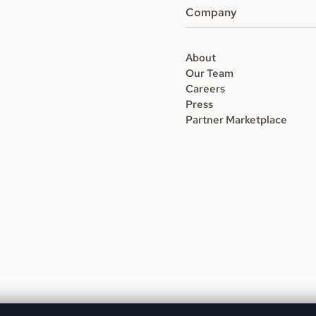
Company
About
Our Team
Careers
Press
Partner Marketplace