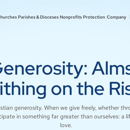
hurches
Parishes & Dioceses
Nonprofits
Protection
Company
Generosity: Alm
ithing on the Ri
istian generosity. When we give freely, whether thr
cipate in something far greater than ourselves: a li
love.