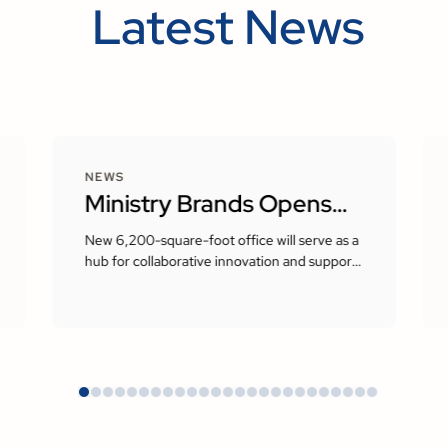
Latest News
NEWS
Ministry Brands Opens
New Corporate
New 6,200-square-foot office will serve as a
hub for collaborative innovation and support
Headquarters in Milton,
the company’s growing presence in the
Atlanta area
Georgia