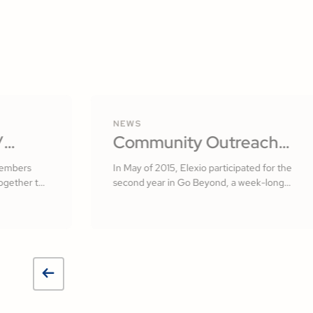
NEWS
/
Community Outreach
lvador
with Elexio
members
In May of 2015, Elexio participated for the
ogether to
second year in Go Beyond, a week-long
 of El
missionary initiative here in Lancaster
County, PA.