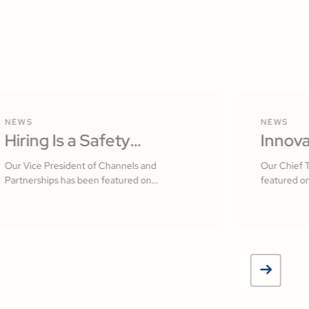
NEWS
NEWS
Hiring Is a Safety
Innova
Practice: Building a
Softw
Our Vice President of Channels and
Our Chief 
Partnerships has been featured on
featured on
Culture That Starts With
Measur
Construction Executive
Your People by R.J.
Jamsh
Frasca