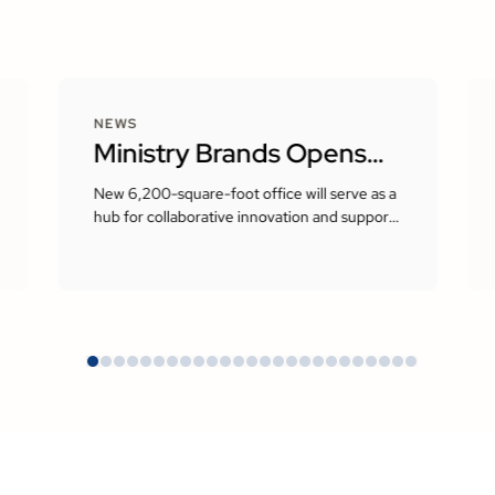
NEWS
Ministry Brands Opens
New Corporate
New 6,200-square-foot office will serve as a
hub for collaborative innovation and support
Headquarters in Milton,
the company’s growing presence in the
Atlanta area
Georgia