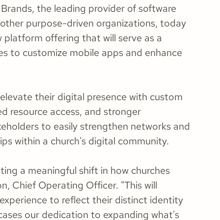
Brands, the leading provider of software
d other purpose-driven organizations, today
platform offering that will serve as a
hes to customize mobile apps and enhance
elevate their digital presence with custom
ed resource access, and stronger
akeholders to easily strengthen networks and
ps within a church's digital community.
ting a meaningful shift in how churches
, Chief Operating Officer. "This will
perience to reflect their distinct identity
wcases our dedication to expanding what's