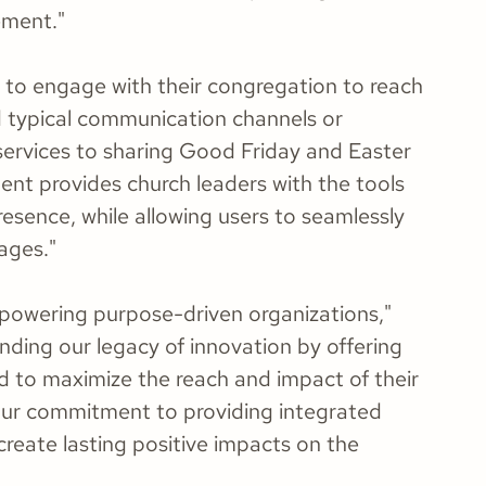
ement."
s to engage with their congregation to reach
 typical communication channels or
services to sharing Good Friday and Easter
tent provides church leaders with the tools
presence, while allowing users to seamlessly
ages."
mpowering purpose-driven organizations,"
ding our legacy of innovation by offering
d to maximize the reach and impact of their
f our commitment to providing integrated
create lasting positive impacts on the