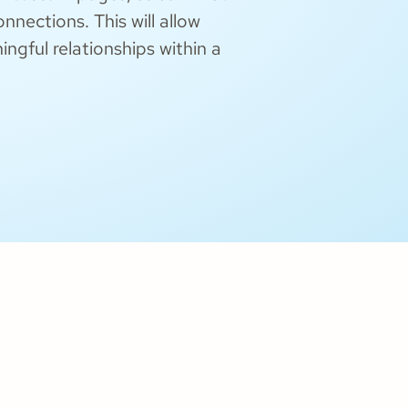
nections. This will allow
gful relationships within a