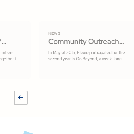
NEWS
/
Community Outreach
lvador
with Elexio
members
In May of 2015, Elexio participated for the
ogether to
second year in Go Beyond, a week-long
 of El
missionary initiative here in Lancaster
County, PA.