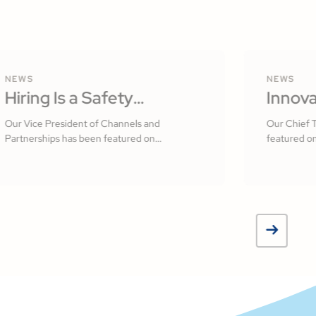
NEWS
NEWS
Hiring Is a Safety
Innova
Practice: Building a
Softw
Our Vice President of Channels and
Our Chief 
Partnerships has been featured on
featured on
Culture That Starts With
Measur
Construction Executive
Your People by R.J.
Jamsh
Frasca