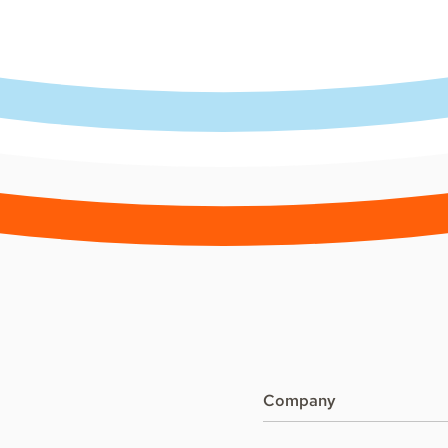
Company