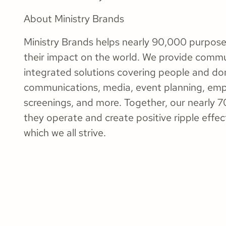
About Ministry Brands
Ministry Brands helps nearly 90,000 purpose
their impact on the world. We provide commu
integrated solutions covering people and do
communications, media, event planning, em
screenings, and more. Together, our nearly 7
they operate and create positive ripple effec
which we all strive.