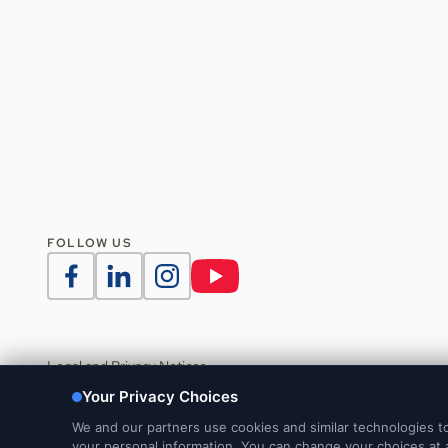
FOLLOW US
Legal and Privacy Notices
DMCA Notice
Do Not Sell or Share My Personal Information
Your Privacy Choices