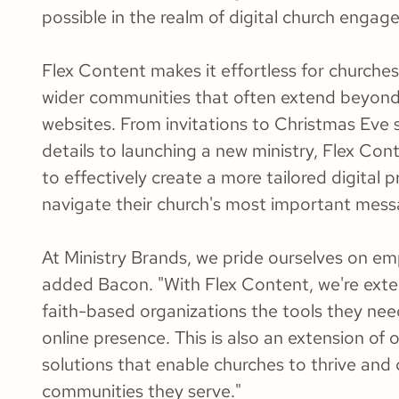
possible in the realm of digital church engag
Flex Content makes it effortless for churche
wider communities that often extend beyond
websites. From invitations to Christmas Eve 
details to launching a new ministry, Flex Con
to effectively create a more tailored digital 
navigate their church's most important mess
At Ministry Brands, we pride ourselves on e
added Bacon. "With Flex Content, we're exten
faith-based organizations the tools they nee
online presence. This is also an extension o
solutions that enable churches to thrive and 
communities they serve."