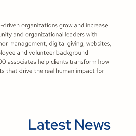
-driven organizations grow and increase
nity and organizational leaders with
nor management, digital giving, websites,
ployee and volunteer background
00 associates help clients transform how
ts that drive the real human impact for
Latest News