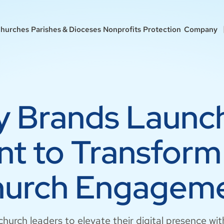
hurches
Parishes & Dioceses
Nonprofits
Protection
Company
ry Brands Launc
t to Transform 
urch Engagem
hurch leaders to elevate their digital presence w