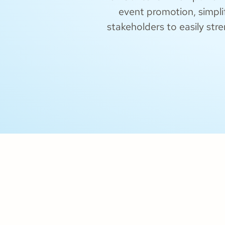
event promotion, simpli
stakeholders to easily str