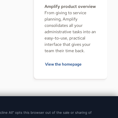
Amplify product overview
From giving to service
planning, Amplify
consolidates all your
administrative tasks into an
easy-to-use, practical
interface that gives your
team their time back.
View the homepage
© 2026 Ministry Brands LLC. All rights reserved. Patent pending.