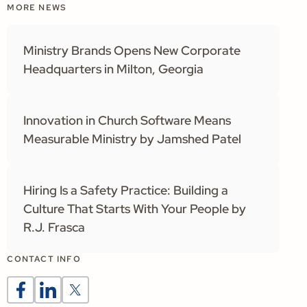
MORE NEWS
Ministry Brands Opens New Corporate
Headquarters in Milton, Georgia
Innovation in Church Software Means
Measurable Ministry by Jamshed Patel
Hiring Is a Safety Practice: Building a
Culture That Starts With Your People by
R.J. Frasca
CONTACT INFO