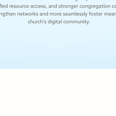
fied resource access, and stronger congregation con
engthen networks and more seamlessly foster meanin
church's digital community.