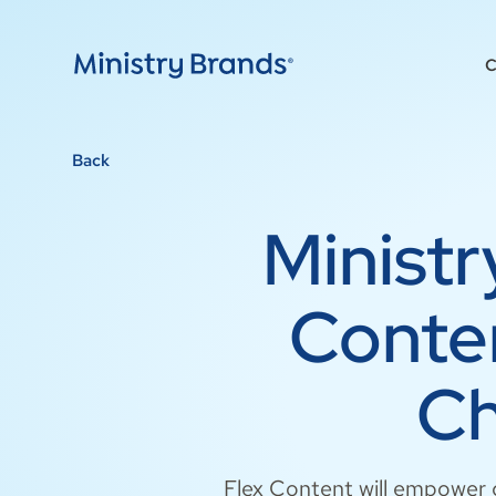
C
Back
Minist
Conten
Ch
Flex Content will empower c