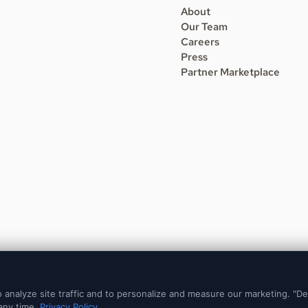
About
Our Team
Careers
Press
Partner Marketplace