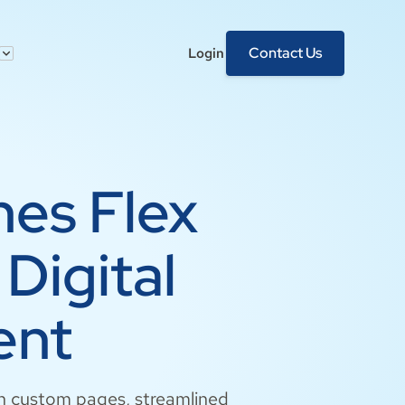
Contact Us
Login
hes Flex
Digital
ent
ith custom pages, streamlined