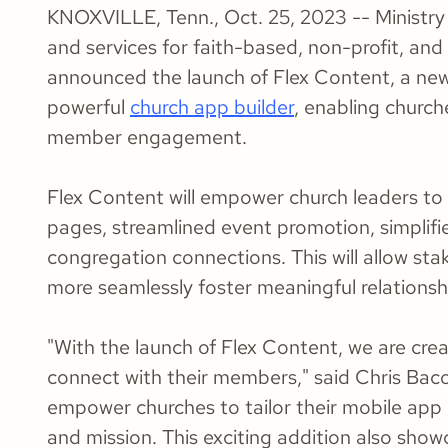
KNOXVILLE, Tenn., Oct. 25, 2023 -- Ministry 
and services for faith-based, non-profit, an
announced the launch of Flex Content, a new 
powerful
church app builder
, enabling churc
member engagement.
Flex Content will empower church leaders to 
pages, streamlined event promotion, simplifi
congregation connections. This will allow st
more seamlessly foster meaningful relationshi
"With the launch of Flex Content, we are crea
connect with their members," said Chris Bacon
empower churches to tailor their mobile app ex
and mission. This exciting addition also sho