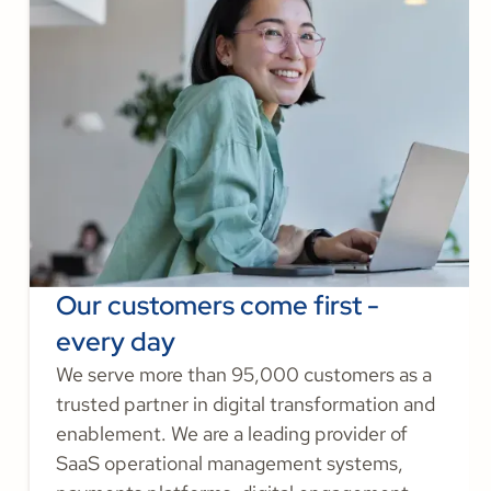
Our customers come first -
every day
We serve more than 95,000 customers as a
trusted partner in digital transformation and
enablement. We are a leading provider of
SaaS operational management systems,