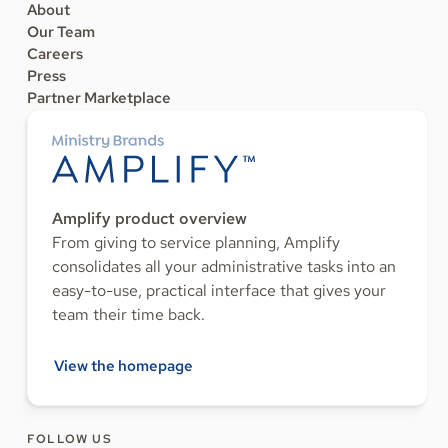
About
Our Team
Careers
Press
Partner Marketplace
Amplify product overview
From giving to service planning, Amplify
consolidates all your administrative tasks into an
easy-to-use, practical interface that gives your
team their time back.
View the homepage
FOLLOW US