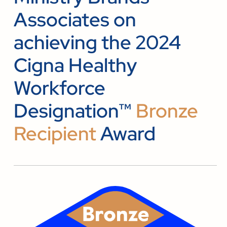
Associates on
achieving the 2024
Cigna Healthy
Workforce
Designation™
Bronze
Recipient
Award