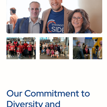
Our Commitment to
Diversity and