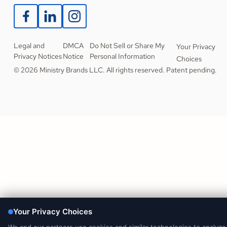
Legal and
DMCA
Do Not Sell or Share My
Your Privacy
Privacy Notices
Notice
Personal Information
Choices
© 2026 Ministry Brands LLC. All rights reserved. Patent pending.