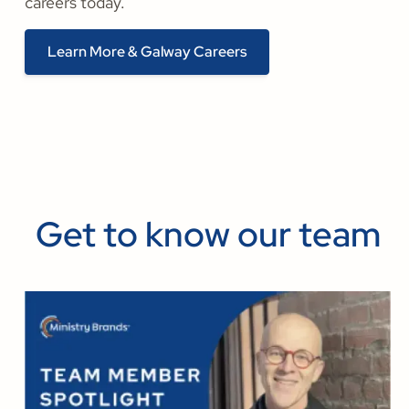
careers today.
Learn More & Galway Careers
Get to know our team