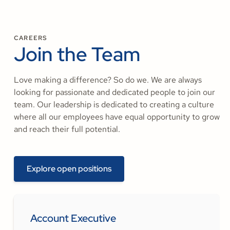
CAREERS
Join the Team
Love making a difference? So do we. We are always
looking for passionate and dedicated people to join our
team. Our leadership is dedicated to creating a culture
where all our employees have equal opportunity to grow
and reach their full potential.
Explore open positions
Account Executive