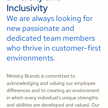
Inclusivity
We are always looking for
new passionate and
dedicated team members
who thrive in customer-first
environments.
Ministry Brands is committed to
acknowledging and valuing our employee
differences and to creating an environment
in which every individual's unique strengths
and abilities are developed and valued. Our