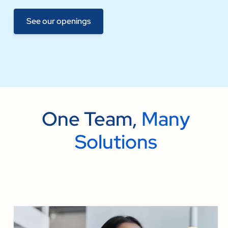
See our openings
One Team,
Many
Solutions