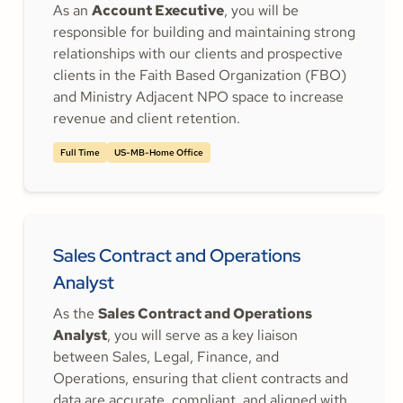
As an
Account Executive
, you will be
responsible for building and maintaining strong
relationships with our clients and prospective
clients in the Faith Based Organization (FBO)
and Ministry Adjacent NPO space to increase
revenue and client retention.
Full Time
US-MB-Home Office
Sales Contract and Operations
Analyst
As the
Sales Contract and Operations
Analyst
, you will serve as a key liaison
between Sales, Legal, Finance, and
Operations, ensuring that client contracts and
data are accurate, compliant, and aligned with