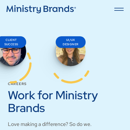
CLIENT
SALES
UI/UX
ENGINEER
SUCCESS
DESIGNER
CAREERS
Work for Ministry
Brands
Love making a difference? So do we.