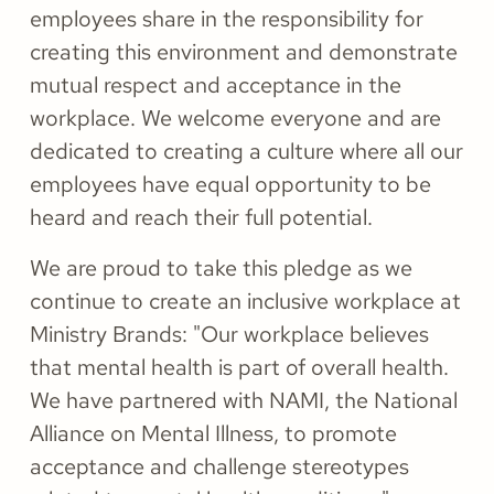
employees share in the responsibility for
creating this environment and demonstrate
mutual respect and acceptance in the
workplace. We welcome everyone and are
dedicated to creating a culture where all our
employees have equal opportunity to be
heard and reach their full potential.
We are proud to take this pledge as we
continue to create an inclusive workplace at
Ministry Brands: "Our workplace believes
that mental health is part of overall health.
We have partnered with NAMI, the National
Alliance on Mental Illness, to promote
acceptance and challenge stereotypes