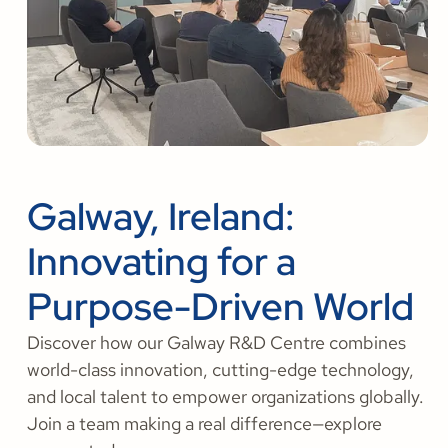
Galway, Ireland:
Innovating for a
Purpose-Driven World
Discover how our Galway R&D Centre combines
world-class innovation, cutting-edge technology,
and local talent to empower organizations globally.
Join a team making a real difference—explore