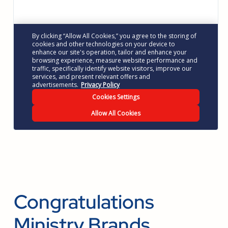
Congratulations
Ministry Brands