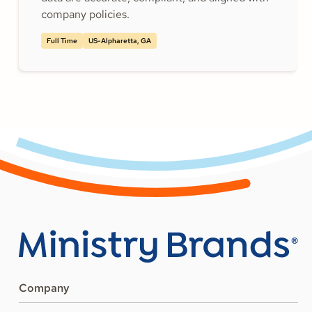
company policies.
Full Time
US-Alpharetta, GA
Company