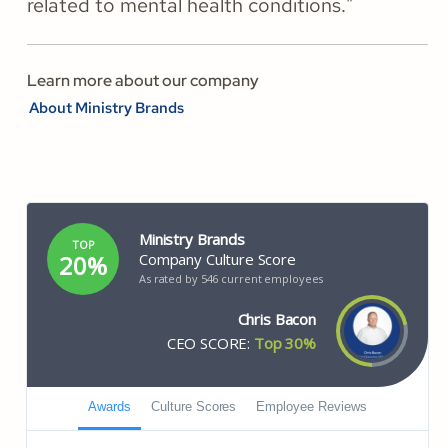
related to mental health conditions."
Learn more about our company
About Ministry Brands