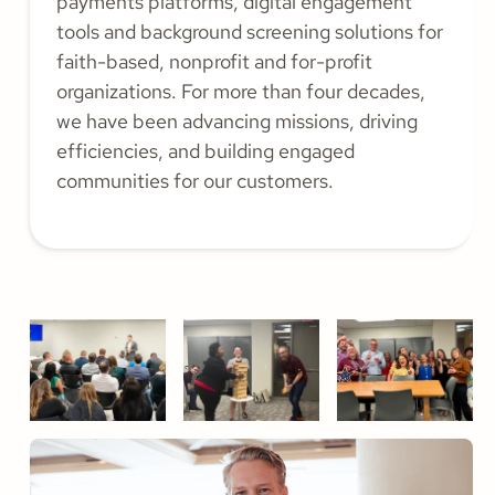
payments platforms, digital engagement
tools and background screening solutions for
faith-based, nonprofit and for-profit
organizations. For more than four decades,
we have been advancing missions, driving
efficiencies, and building engaged
communities for our customers.