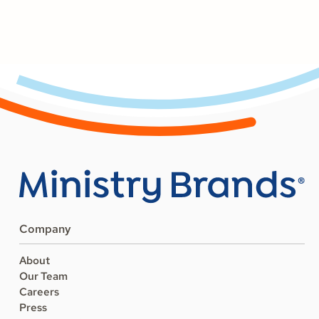
Company
About
Our Team
Careers
Press