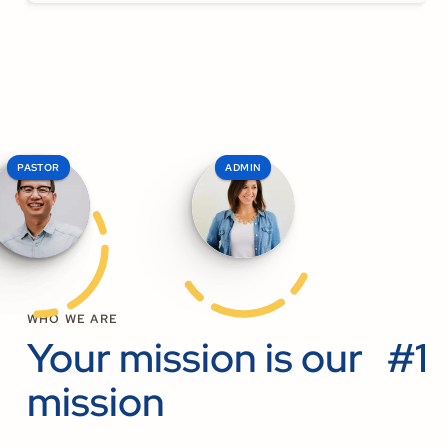
PASTOR
ELDER
ADMIN
WHO WE ARE
Your mission is our #1
mission