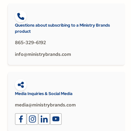
Questions about subscribing to a Ministry Brands
product
865-329-6192
info@ministrybrands.com
Media Inquiries & Social Media
media@ministrybrands.com