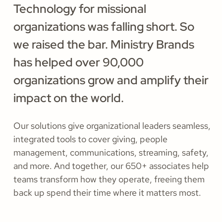
Technology for missional
organizations was falling short. So
we raised the bar. Ministry Brands
has helped over 90,000
organizations grow and amplify their
impact on the world.
Our solutions give organizational leaders seamless,
integrated tools to cover giving, people
management, communications, streaming, safety,
and more. And together, our 650+ associates help
teams transform how they operate, freeing them
back up spend their time where it matters most.