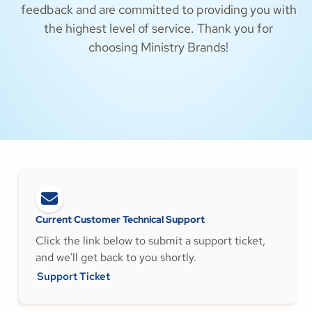
feedback and are committed to providing you with
the highest level of service. Thank you for
choosing Ministry Brands!
Current Customer Technical Support
Click the link below to submit a support ticket,
and we'll get back to you shortly.
Support Ticket