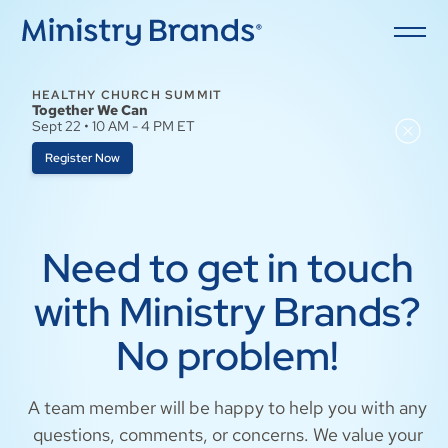
HEALTHY CHURCH SUMMIT
Together We Can
Sept 22 • 10 AM - 4 PM ET
Register Now
Need to get in touch
with Ministry Brands?
No problem!
A team member will be happy to help you with any
questions, comments, or concerns. We value your