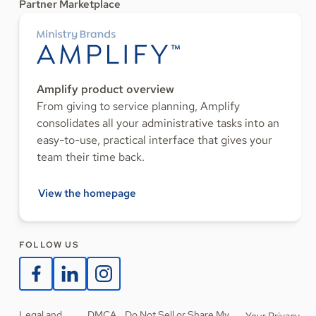
Partner Marketplace
Amplify product overview
From giving to service planning, Amplify
consolidates all your administrative tasks into an
easy-to-use, practical interface that gives your
team their time back.
View the homepage
FOLLOW US
Legal and
DMCA
Do Not Sell or Share My
Your Privacy