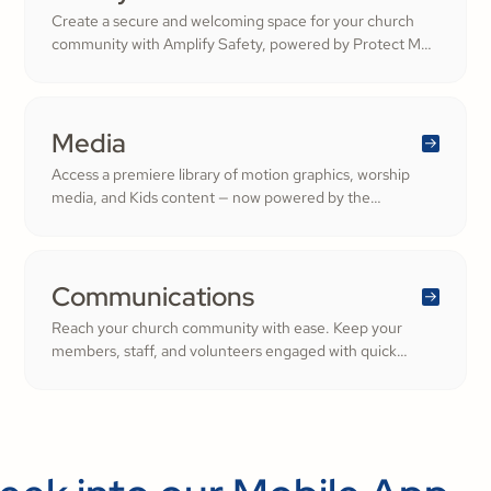
Create a secure and welcoming space for your church
community with Amplify Safety, powered by Protect My
Ministry. From background checks to child safety training,
our tools help you build trust and protect your
congregation—fostering deeper engagement and
inspiring cheerful generosity.
Media
Access a premiere library of motion graphics, worship
media, and Kids content — now powered by the
ShareFaith Kids curriculum you already trust, all in one
platform.
Communications
Reach your church community with ease. Keep your
members, staff, and volunteers engaged with quick
updates or planned messages that strengthen
relationships and inspire cheerful generosity.