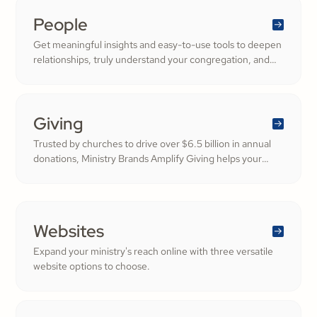
People
Get meaningful insights and easy-to-use tools to deepen
relationships, truly understand your congregation, and
nurture a thriving community filled with cheerful
generosity.
Giving
Trusted by churches to drive over $6.5 billion in annual
donations, Ministry Brands Amplify Giving helps your
ministry grow. Engage your members and cultivate
cheerful generosity to amplify the work of the Kingdom.
Websites
Expand your ministry's reach online with three versatile
website options to choose.