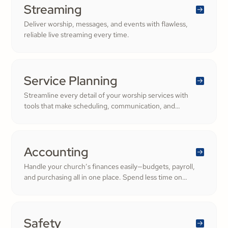
Streaming
Deliver worship, messages, and events with flawless,
reliable live streaming every time.
Service Planning
Streamline every detail of your worship services with
tools that make scheduling, communication, and
resource management simple. Empower your worship
and volunteer teams to deliver seamless, impactful
services that deepen engagement and inspire cheerful
generosity.
Accounting
Handle your church’s finances easily—budgets, payroll,
and purchasing all in one place. Spend less time on
numbers and more time growing a generous, thriving
community.
Safety