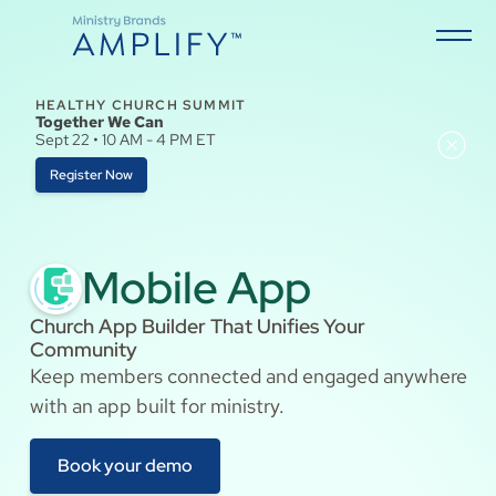
HEALTHY CHURCH SUMMIT
Together We Can
Sept 22 • 10 AM - 4 PM ET
Register Now
Mobile App
Church App Builder That Unifies Your
Community
Keep members connected and engaged anywhere
with an app built for ministry.
Book your demo