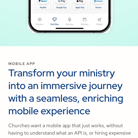
MOBILE APP
Transform your ministry
into an immersive journey
with a seamless, enriching
mobile experience
Churches want a mobile app that just works, without
having to understand what an API is, or hiring expensive