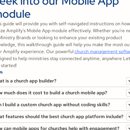
eek into our Mobile App
odule
s guide will provide you with self-navigated instructions on how
lize Amplify's Mobile App module effectively. Whether you're n
Ministry Brands or looking to enhance your existing product
wledge, this walkthrough guide will help you make the most ou
r Amplify experience. Our powerful
church management softw
igned to help ministries stay connected anytime, anywhere Let
 started!
s
t is a church app builder?
 much does it cost to build a church mobile app?
 I build a custom church app without coding skills?
t features should the best church app platform include?
 can mobile apps for churches help with engagement?