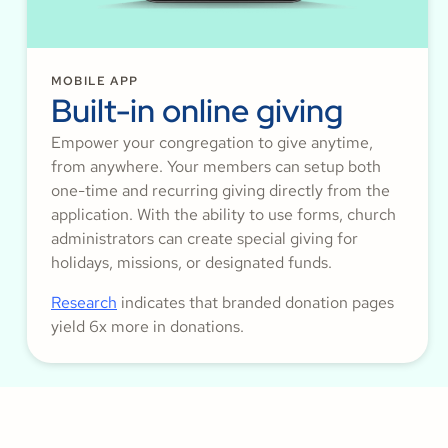
MOBILE APP
Built-in online giving
Empower your congregation to give anytime,
from anywhere. Your members can setup both
one-time and recurring giving directly from the
application. With the ability to use forms, church
administrators can create special giving for
holidays, missions, or designated funds.
Research
indicates that branded donation pages
yield 6x more in donations.