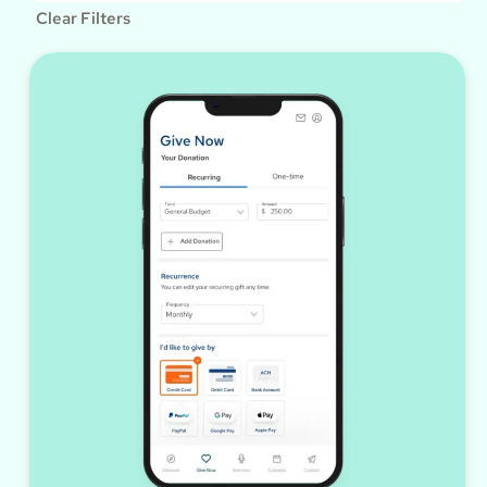
Clear Filters