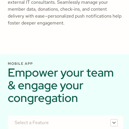
external IT consultants. Seamlessly manage your
member data, donations, check-ins, and content
delivery with ease—personalized push notifications help
foster deeper engagement.
MOBILE APP
Empower your team
& engage your
congregation
Select a Feature