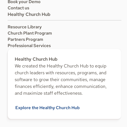
Book your Demo
Contact us
Healthy Church Hub
Resource Library
Church Plant Program
Partners Program
Professional Services
Healthy Church Hub
We created the Healthy Church Hub to equip
church leaders with resources, programs, and
software to grow their communities, manage
finances efficiently, enhance communication,
and maximize staff effectiveness.
Explore the Healthy Church Hub