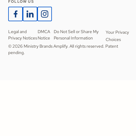
FOLLOW US
Legal and
DMCA
Do Not Sell or Share My
Your Privacy
Privacy Notices
Notice
Personal Information
Choices
© 2026 Ministry Brands Amplify. All rights reserved. Patent
pending.