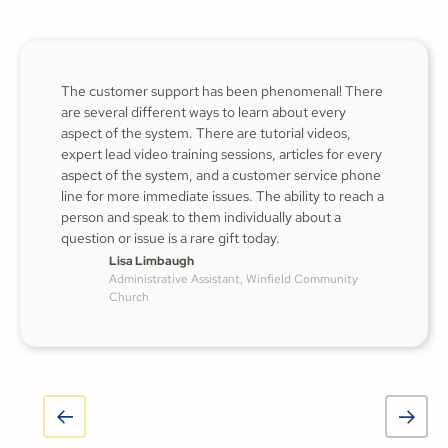
The customer support has been phenomenal! There
are several different ways to learn about every
aspect of the system. There are tutorial videos,
expert lead video training sessions, articles for every
aspect of the system, and a customer service phone
line for more immediate issues. The ability to reach a
person and speak to them individually about a
question or issue is a rare gift today.
Lisa Limbaugh
Administrative Assistant, Winfield Community
Church