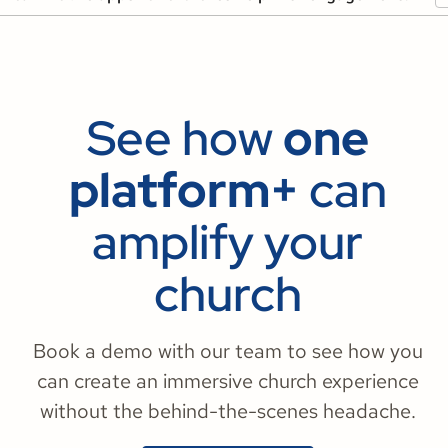
See how
one
platform+
can
amplify your
church
Book a demo with our team to see how you
can create an immersive church experience
without the behind-the-scenes headache.