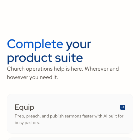
Complete
your
product suite
Church operations help is here. Wherever and
however you need it.
Equip
Prep, preach, and publish sermons faster with AI built for
busy pastors.