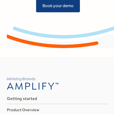
Book your demo
Getting started
Product Overview