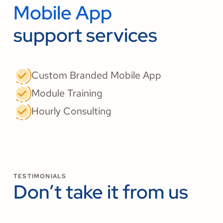
Mobile App
support services
Custom Branded Mobile App
Module Training
Hourly Consulting
TESTIMONIALS
Don’t take it from us