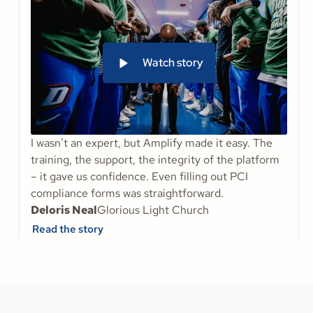
Watch story
I wasn’t an expert, but Amplify made it easy. The
training, the support, the integrity of the platform
– it gave us confidence. Even filling out PCI
compliance forms was straightforward.
Deloris Neal
Glorious Light Church
Read the story