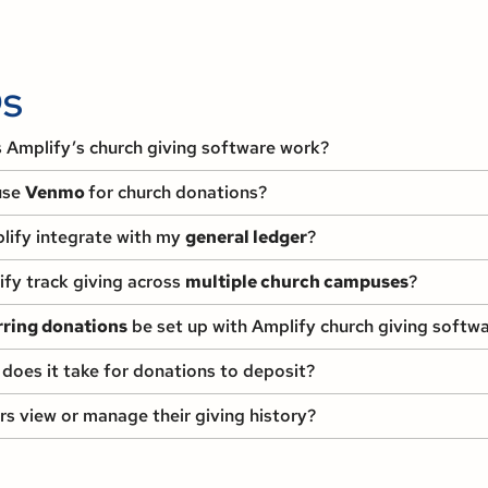
s
Amplify’s church giving software work?
use
Venmo
for church donations?
ify integrate with my
general ledger
?
fy track giving across
multiple church campuses
?
rring donations
be set up with Amplify church giving softw
does it take for donations to deposit?
s view or manage their giving history?