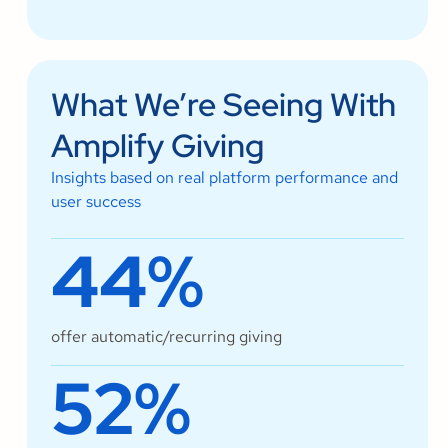
What We’re Seeing With
Amplify Giving
Insights based on real platform performance and
user success
44%
offer automatic/recurring giving
52%