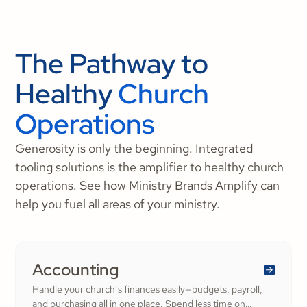
The Pathway to
Healthy
Church
Operations
Generosity is only the beginning. Integrated
tooling solutions is the amplifier to healthy church
operations. See how Ministry Brands Amplify can
help you fuel all areas of your ministry.
Accounting
Handle your church’s finances easily—budgets, payroll,
and purchasing all in one place. Spend less time on