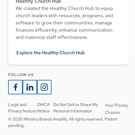
Healthy Church Hub
We created the Healthy Church Hub to equip
church leaders with resources, programs, and
software to grow their communities, manage
finances efficiently, enhance communication,
and maximize staff effectiveness.
Explore the Healthy Church Hub
FOLLOW US
Legal and
DMCA
Do Not Sell or Share My
Your Privacy
Privacy Notices
Notice
Personal Information
Choices
© 2026 Ministry Brands Amplify. All rights reserved. Patent
pending.