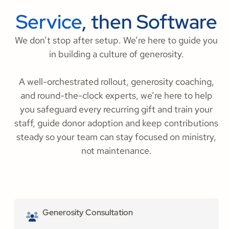
Service
, then Software
We don’t stop after setup. We’re here to guide you
in building a culture of generosity.
A well-orchestrated rollout, generosity coaching,
and round-the-clock experts, we’re here to help
you safeguard every recurring gift and train your
staff, guide donor adoption and keep contributions
steady so your team can stay focused on ministry,
not maintenance.
Generosity Consultation