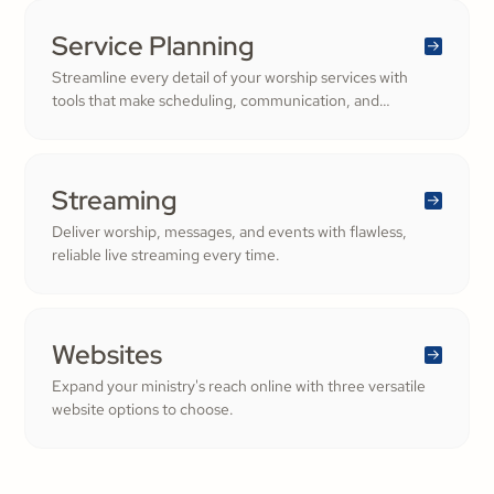
congregation—fostering deeper engagement and
inspiring cheerful generosity.
Service Planning
Streamline every detail of your worship services with
tools that make scheduling, communication, and
resource management simple. Empower your worship
and volunteer teams to deliver seamless, impactful
services that deepen engagement and inspire cheerful
generosity.
Streaming
Deliver worship, messages, and events with flawless,
reliable live streaming every time.
Websites
Expand your ministry's reach online with three versatile
website options to choose.