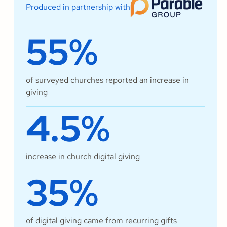
Produced in partnership with
55%
of surveyed churches reported an increase in
giving
4.5%
increase in church digital giving
35%
of digital giving came from recurring gifts