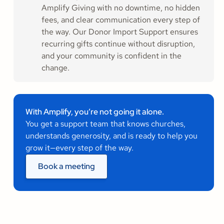
Amplify Giving with no downtime, no hidden
fees, and clear communication every step of
the way. Our Donor Import Support ensures
recurring gifts continue without disruption,
and your community is confident in the
change.
With Amplify, you’re not going it alone.
You get a support team that knows churches,
understands generosity, and is ready to help you
grow it—every step of the way.
Book a meeting