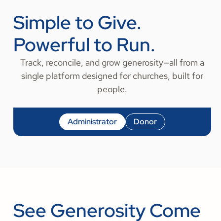
Simple to Give.
Powerful to Run.
Track, reconcile, and grow generosity—all from a
single platform designed for churches, built for
people.
Administrator
Donor
See Generosity Come