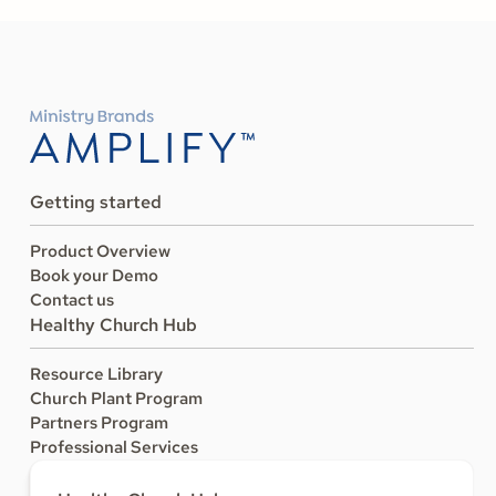
Getting started
Product Overview
Book your Demo
Contact us
Healthy Church Hub
Resource Library
Church Plant Program
Partners Program
Professional Services