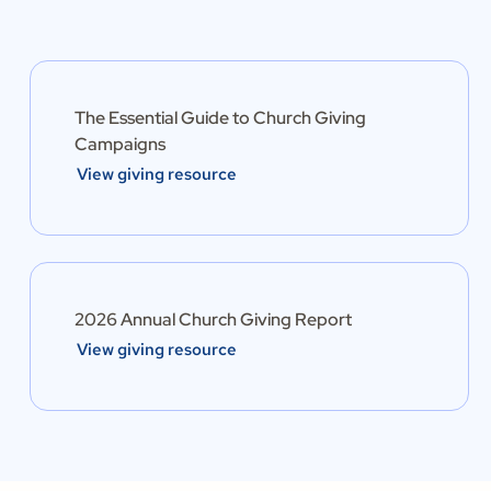
The Essential Guide to Church Giving
Campaigns
View giving resource
2026 Annual Church Giving Report
View giving resource