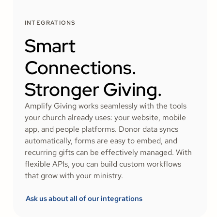
INTEGRATIONS
Smart
Connections.
Stronger Giving.
Amplify Giving works seamlessly with the tools
your church already uses: your website, mobile
app, and people platforms. Donor data syncs
automatically, forms are easy to embed, and
recurring gifts can be effectively managed. With
flexible APIs, you can build custom workflows
that grow with your ministry.
Ask us about all of our integrations