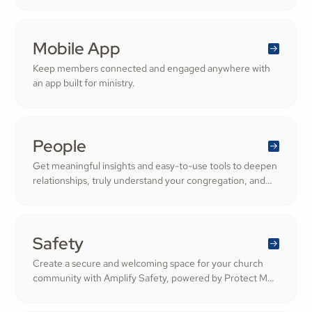
ShareFaith Kids curriculum you already trust, all in one
platform.
Mobile App
Keep members connected and engaged anywhere with
an app built for ministry.
People
Get meaningful insights and easy-to-use tools to deepen
relationships, truly understand your congregation, and
nurture a thriving community filled with cheerful
generosity.
Safety
Create a secure and welcoming space for your church
community with Amplify Safety, powered by Protect My
Ministry. From background checks to child safety training,
our tools help you build trust and protect your