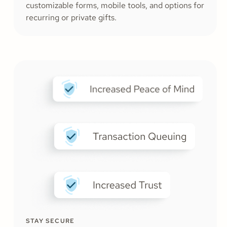
customizable forms, mobile tools, and options for
recurring or private gifts.
STAY SECURE