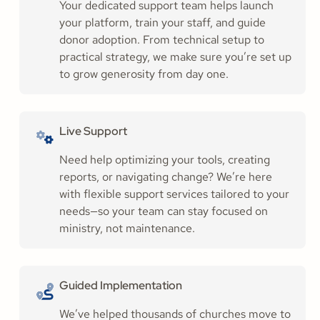
Your dedicated support team helps launch
your platform, train your staff, and guide
donor adoption. From technical setup to
practical strategy, we make sure you’re set up
to grow generosity from day one.
Live Support
Need help optimizing your tools, creating
reports, or navigating change? We’re here
with flexible support services tailored to your
needs—so your team can stay focused on
ministry, not maintenance.
Guided Implementation
We’ve helped thousands of churches move to