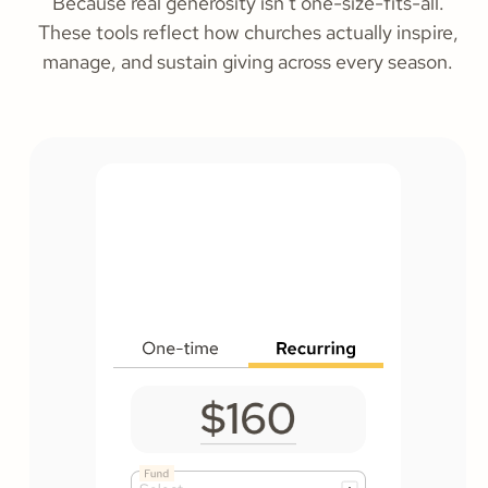
Because real generosity isn’t one-size-fits-all.
These tools reflect how churches actually inspire,
manage, and sustain giving across every season.