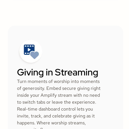
Giving in Streaming
Turn moments of worship into moments
of generosity. Embed secure giving right
inside your Amplify stream with no need
to switch tabs or leave the experience.
Real-time dashboard control lets you
invite, track, and celebrate giving as it
happens. Where worship streams,