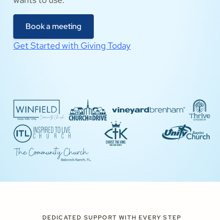
Book a meeting
Get Started with Giving Today
DEDICATED SUPPORT WITH EVERY STEP