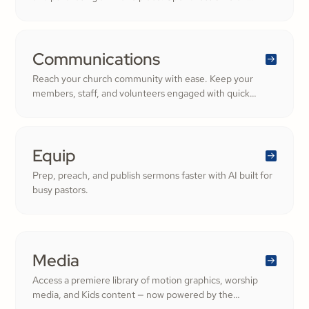
numbers and more time growing a generous, thriving
community.
Communications
Reach your church community with ease. Keep your
members, staff, and volunteers engaged with quick
updates or planned messages that strengthen
relationships and inspire cheerful generosity.
Equip
Prep, preach, and publish sermons faster with AI built for
busy pastors.
Media
Access a premiere library of motion graphics, worship
media, and Kids content — now powered by the