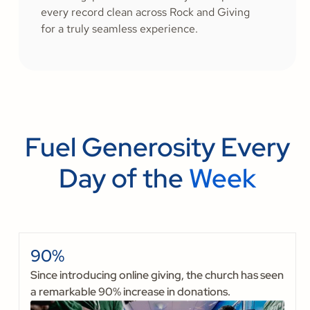
every record clean across Rock and Giving
for a truly seamless experience.
Fuel Generosity Every
Day of the
Week
90%
Since introducing online giving, the church has seen
a remarkable 90% increase in donations.