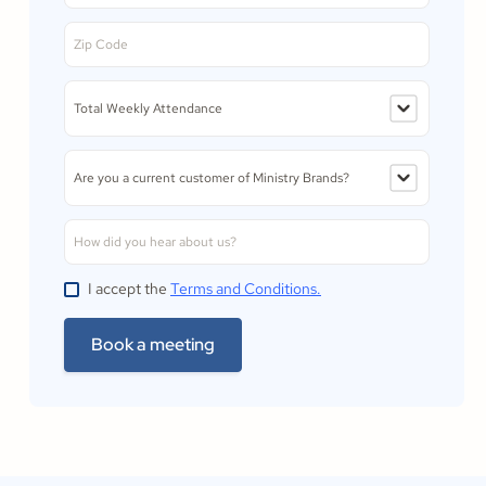
I accept the
Terms and Conditions.