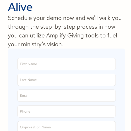
Alive
Schedule your demo now and we’ll walk you
through the step-by-step process in how
you can utilize Amplify Giving tools to fuel
your ministry’s vision.