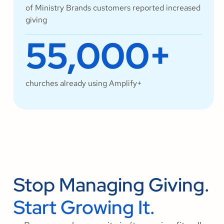
of Ministry Brands customers reported increased
giving
55,000+
churches already using Amplify+
Stop Managing Giving.
Start Growing It.