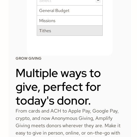
GROW GIVING
Multiple ways to
give, perfect for
today's donor.
From cards and ACH to Apple Pay, Google Pay,
crypto, and now Anonymous Giving, Amplify
Giving meets donors wherever they are. Make it
easy to give in person, online, or on-the-go with