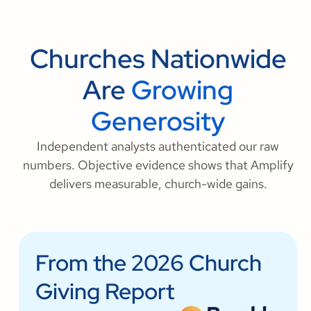
Churches Nationwide
Are
Growing
Generosity
Independent analysts authenticated our raw
numbers. Objective evidence shows that Amplify
delivers measurable, church-wide gains.
From the 2026 Church
Giving Report