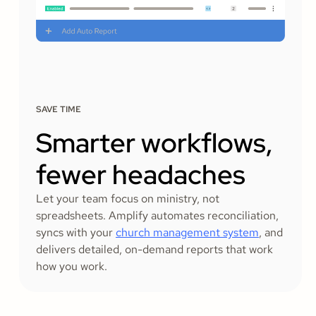
SAVE TIME
Smarter workflows,
fewer headaches
Let your team focus on ministry, not
spreadsheets. Amplify automates reconciliation,
syncs with your
church management system
, and
delivers detailed, on-demand reports that work
how you work.