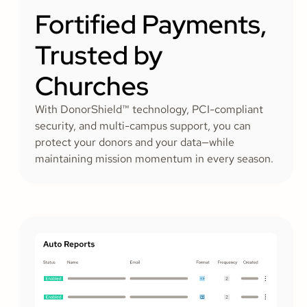
Fortified Payments,
Trusted by
Churches
With DonorShield™ technology, PCI-compliant
security, and multi-campus support, you can
protect your donors and your data—while
maintaining mission momentum in every season.