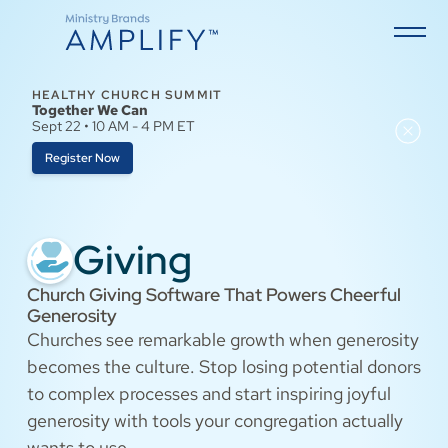
HEALTHY CHURCH SUMMIT
Together We Can
Sept 22 • 10 AM - 4 PM ET
Register Now
Giving
Church Giving Software That Powers Cheerful
Generosity
Churches see remarkable growth when generosity
becomes the culture. Stop losing potential donors
to complex processes and start inspiring joyful
generosity with tools your congregation actually
wants to use.