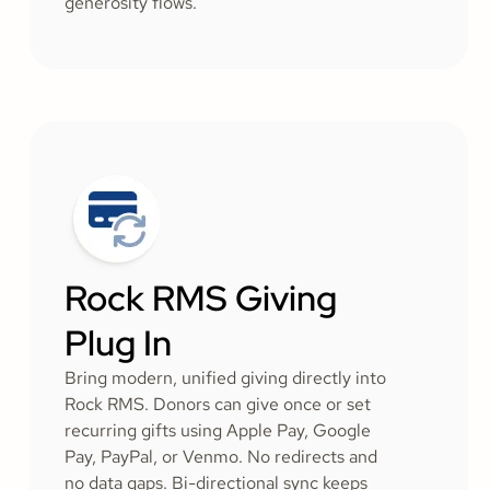
generosity flows.
Rock RMS Giving
Plug In
Bring modern, unified giving directly into
Rock RMS. Donors can give once or set
recurring gifts using Apple Pay, Google
Pay, PayPal, or Venmo. No redirects and
no data gaps. Bi-directional sync keeps