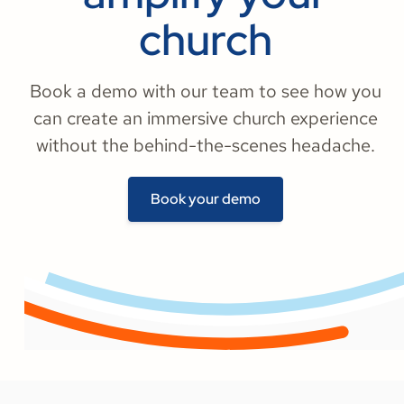
church
Book a demo with our team to see how you
can create an immersive church experience
without the behind-the-scenes headache.
Book your demo