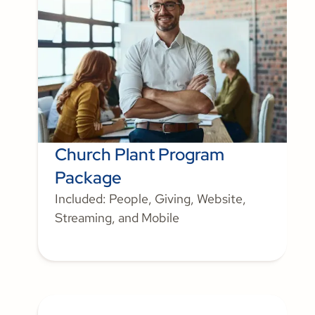
Church Plant Program
Package
Included: People, Giving, Website,
Streaming, and Mobile