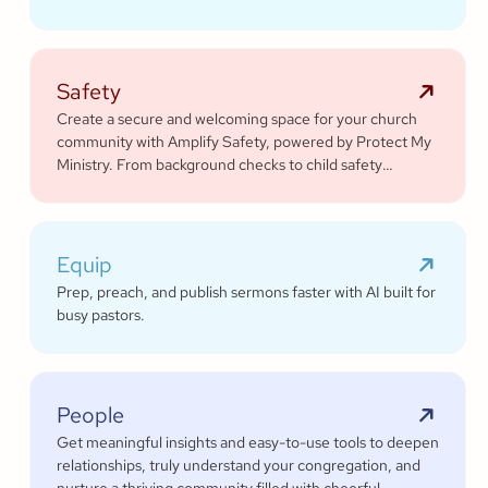
platform.
Safety
Create a secure and welcoming space for your church
community with Amplify Safety, powered by Protect My
Ministry. From background checks to child safety
training, our tools help you build trust and protect your
congregation—fostering deeper engagement and
inspiring cheerful generosity.
Equip
Prep, preach, and publish sermons faster with AI built for
busy pastors.
People
Get meaningful insights and easy-to-use tools to deepen
relationships, truly understand your congregation, and