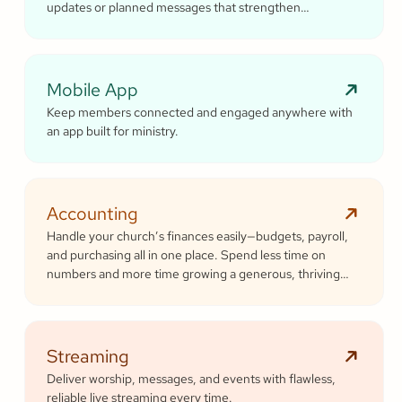
updates or planned messages that strengthen
relationships and inspire cheerful generosity.
Mobile App
Keep members connected and engaged anywhere with
an app built for ministry.
Accounting
Handle your church’s finances easily—budgets, payroll,
and purchasing all in one place. Spend less time on
numbers and more time growing a generous, thriving
community.
Streaming
Deliver worship, messages, and events with flawless,
reliable live streaming every time.