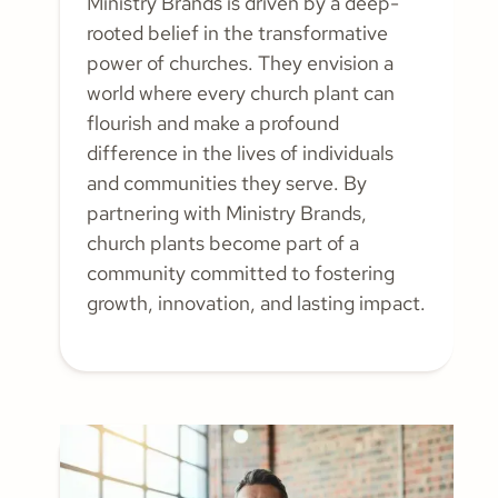
Ministry Brands is driven by a deep-
rooted belief in the transformative
power of churches. They envision a
world where every church plant can
flourish and make a profound
difference in the lives of individuals
and communities they serve. By
partnering with Ministry Brands,
church plants become part of a
community committed to fostering
growth, innovation, and lasting impact.