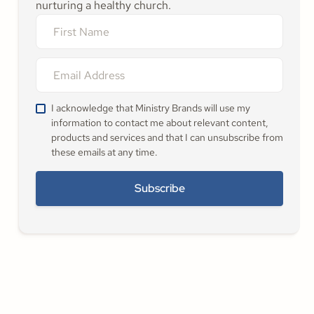
nurturing a healthy church.
I acknowledge that Ministry Brands will use my
information to contact me about relevant content,
products and services and that I can unsubscribe from
these emails at any time.