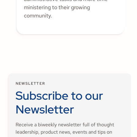
ministering to their growing
community.
NEWSLETTER
Subscribe to our
Newsletter
Receive a biweekly newsletter full of thought
leadership, product news, events and tips on