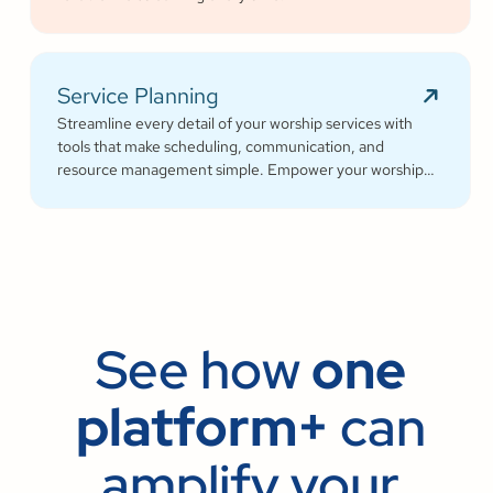
Service Planning
Streamline every detail of your worship services with
tools that make scheduling, communication, and
resource management simple. Empower your worship
and volunteer teams to deliver seamless, impactful
services that deepen engagement and inspire cheerful
generosity.
See how
one
platform+
can
amplify your