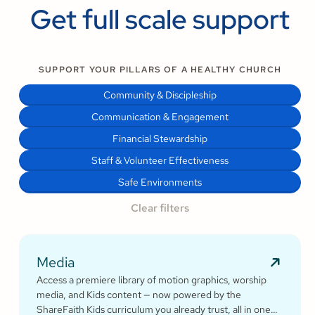
Get full scale support
SUPPORT YOUR PILLARS OF A HEALTHY CHURCH
Community & Discipleship
Communication & Engagement
Financial Stewardship
Staff & Volunteer Effectiveness
Safe Environments
Clear filters
Media
Access a premiere library of motion graphics, worship
media, and Kids content — now powered by the
ShareFaith Kids curriculum you already trust, all in one