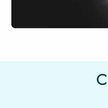
187K
Church Motion
Graphics downloa
per month
C