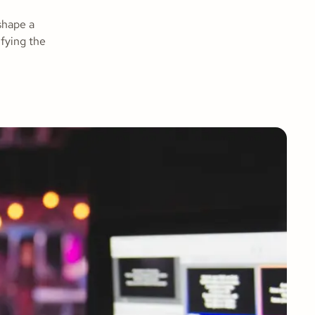
shape a
ifying the