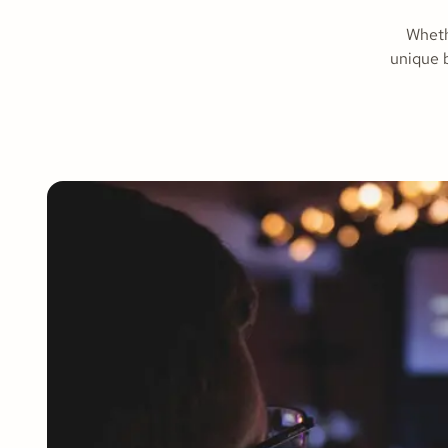
Wheth
unique b