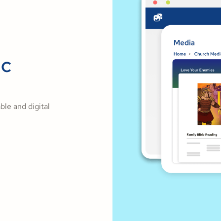
ic
ble and digital