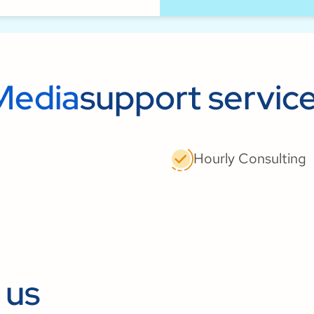
Media
support servic
Hourly Consulting
 us