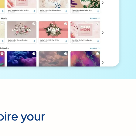
pire your