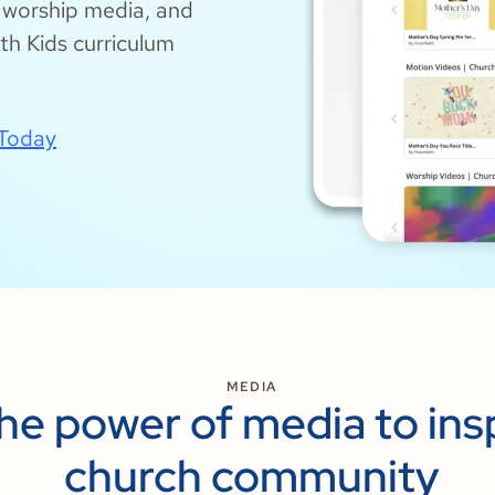
, worship media, and
h Kids curriculum
 Today
MEDIA
the power of media to ins
church community