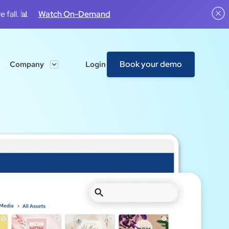
 fall. 📊
Watch On-Demand
Book your demo
Company
Login