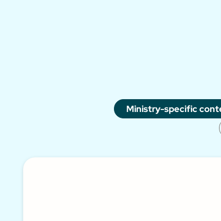
Ministry-specific cont