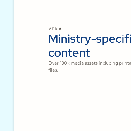
MEDIA
Ministry-specif
content
Over 130k media assets including printa
files.