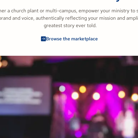
er a church plant or multi-campus, empower your ministry to 
rand and voice, authentically reflecting your mission and ampl
greatest story ever told.
Browse the marketplace