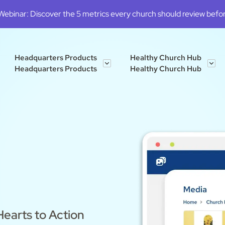
binar: Discover the 5 metrics every church should review before
Headquarters Products
Healthy Church Hub
Headquarters Products
Healthy Church Hub
earts to Action