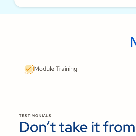
Module Training
TESTIMONIALS
Don’t take it from