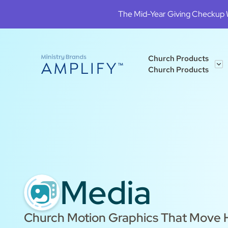
The Mid-Year Giving Checkup We
Church Products
Church Products
Media
Church Motion Graphics That Move H