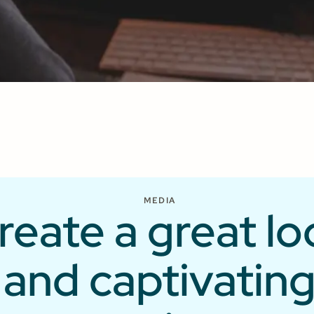
33K
ShareFaith
ds
downloads
per month
MEDIA
reate a great lo
and captivatin