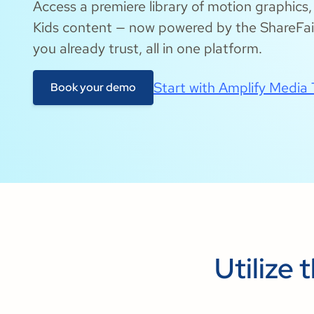
Access a premiere library of motion graphics
Kids content — now powered by the ShareFait
you already trust, all in one platform.
Start with Amplify Media
Book your demo
Utilize 