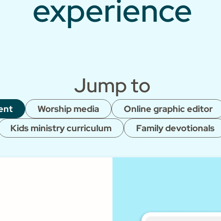
experience
Jump to
ent
Worship media
Online graphic editor
Kids ministry curriculum
Family devotionals