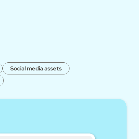
Social media assets