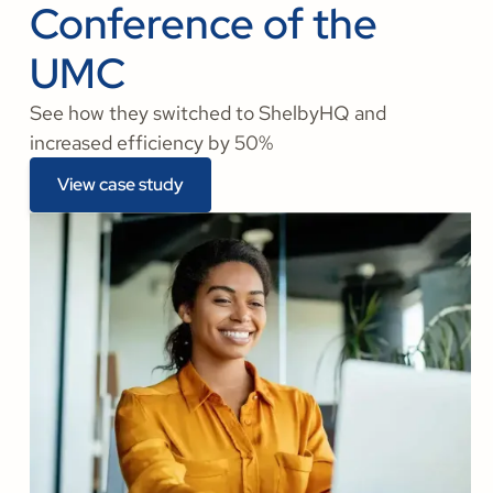
Conference of the
UMC
See how they switched to ShelbyHQ and
increased efficiency by 50%
View case study