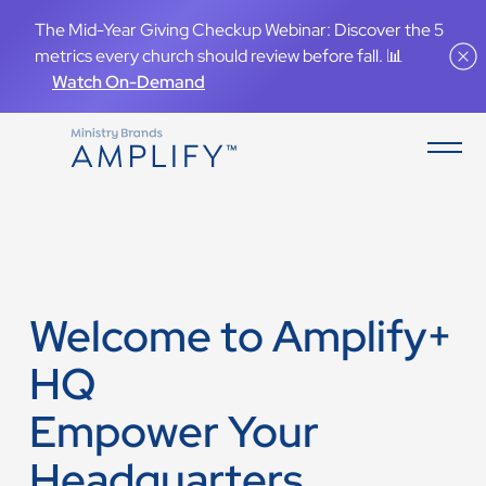
The Mid-Year Giving Checkup Webinar: Discover the 5
metrics every church should review before fall. 📊
Watch On-Demand
Welcome to Amplify+
HQ
Empower Your
Headquarters.