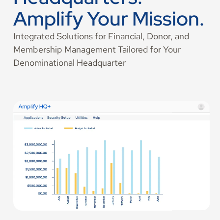
Amplify Your Mission.
Integrated Solutions for Financial, Donor, and
Membership Management Tailored for Your
Denominational Headquarter