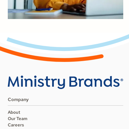
Company
About
Our Team
Careers