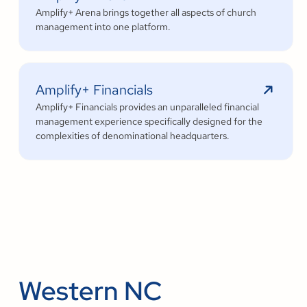
Amplify+ Arena brings together all aspects of church
management into one platform.
Amplify+ Financials
Amplify+ Financials provides an unparalleled financial
management experience specifically designed for the
complexities of denominational headquarters.
Western NC