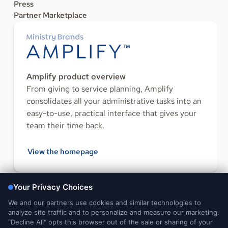
Press
Partner Marketplace
Amplify product overview
From giving to service planning, Amplify
consolidates all your administrative tasks into an
easy-to-use, practical interface that gives your
team their time back.
View the homepage
FOLLOW US