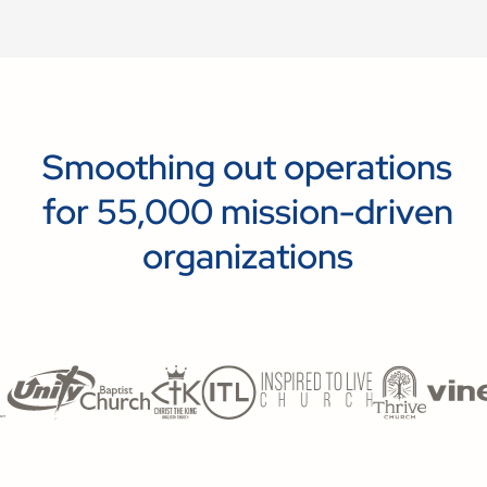
Smoothing out operations
for 55,000 mission-driven
organizations