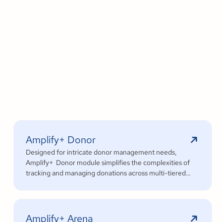
Amplify+ Donor
Designed for intricate donor management needs,
Amplify+ Donor module simplifies the complexities of
tracking and managing donations across multi-tiered
organizational structures.
Amplify+ Arena