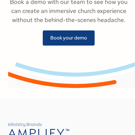
Book a demo with our team to see how you
can create an immersive church experience
without the behind-the-scenes headache.
Book your demo