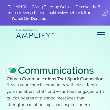
The Mid-Year Giving Checkup Webinar: Discover the 5
metrics every church should review before fall. 📊
Watch On-Demand
Communications
Church Communications That Spark Connection
Reach your church community with ease. Keep
your members, staff, and volunteers engaged with
quick updates or planned messages that
strengthen relationships and inspire cheerful