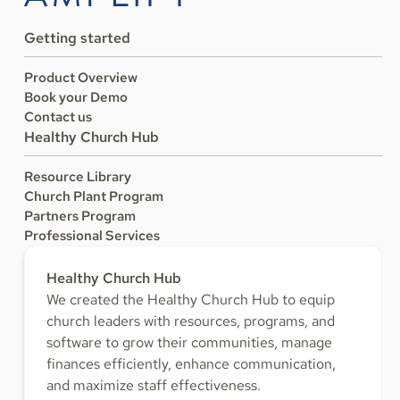
Getting started
Product Overview
Book your Demo
Contact us
Healthy Church Hub
Resource Library
Church Plant Program
Partners Program
Professional Services
Healthy Church Hub
We created the Healthy Church Hub to equip
church leaders with resources, programs, and
software to grow their communities, manage
finances efficiently, enhance communication,
and maximize staff effectiveness.