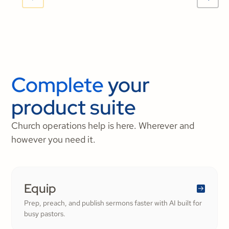
Complete
your
product suite
Church operations help is here. Wherever and
however you need it.
Equip
Prep, preach, and publish sermons faster with AI built for
busy pastors.