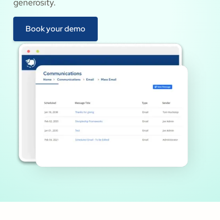
generosity.
Book your demo