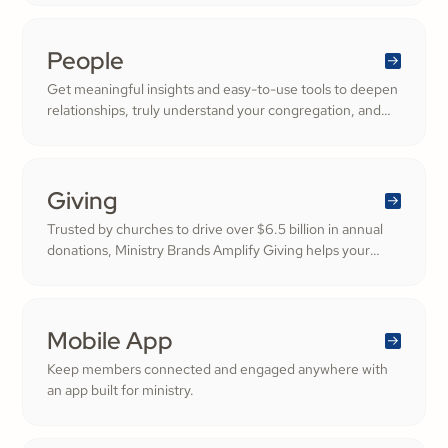
People
Get meaningful insights and easy-to-use tools to deepen
relationships, truly understand your congregation, and
nurture a thriving community filled with cheerful
generosity.
Giving
Trusted by churches to drive over $6.5 billion in annual
donations, Ministry Brands Amplify Giving helps your
ministry grow. Engage your members and cultivate
cheerful generosity to amplify the work of the Kingdom.
Mobile App
Keep members connected and engaged anywhere with
an app built for ministry.