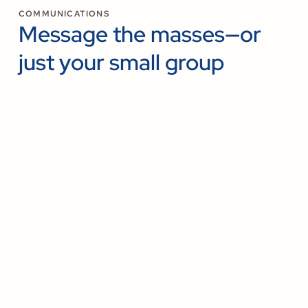
COMMUNICATIONS
Message the masses—or
just your small group