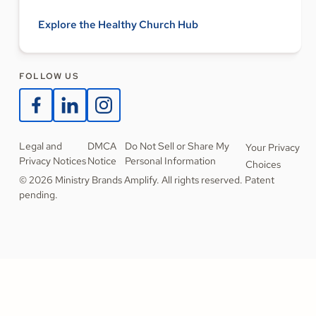
Explore the Healthy Church Hub
FOLLOW US
Legal and
DMCA
Do Not Sell or Share My
Your Privacy
Privacy Notices
Notice
Personal Information
Choices
© 2026 Ministry Brands Amplify. All rights reserved. Patent
pending.