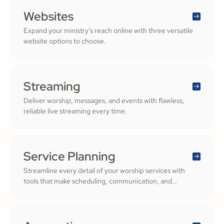
Websites
Expand your ministry's reach online with three versatile
website options to choose.
Streaming
Deliver worship, messages, and events with flawless,
reliable live streaming every time.
Service Planning
Streamline every detail of your worship services with
tools that make scheduling, communication, and
resource management simple. Empower your worship
and volunteer teams to deliver seamless, impactful
services that deepen engagement and inspire cheerful
generosity.