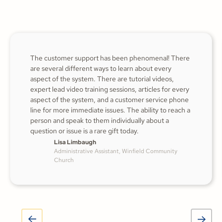
The customer support has been phenomenal! There
are several different ways to learn about every
aspect of the system. There are tutorial videos,
expert lead video training sessions, articles for every
aspect of the system, and a customer service phone
line for more immediate issues. The ability to reach a
person and speak to them individually about a
question or issue is a rare gift today.
Lisa Limbaugh
Administrative Assistant, Winfield Community
Church