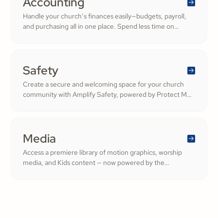
Accounting
Handle your church’s finances easily—budgets, payroll,
and purchasing all in one place. Spend less time on
numbers and more time growing a generous, thriving
community.
Safety
Create a secure and welcoming space for your church
community with Amplify Safety, powered by Protect My
Ministry. From background checks to child safety training,
our tools help you build trust and protect your
congregation—fostering deeper engagement and
inspiring cheerful generosity.
Media
Access a premiere library of motion graphics, worship
media, and Kids content — now powered by the
ShareFaith Kids curriculum you already trust, all in one
platform.