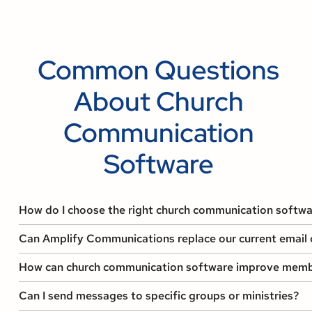
Common Questions
About Church
Communication
Software
How do I choose the right church communication softwa
Can Amplify Communications replace our current email o
How can church communication software improve memb
Can I send messages to specific groups or ministries?