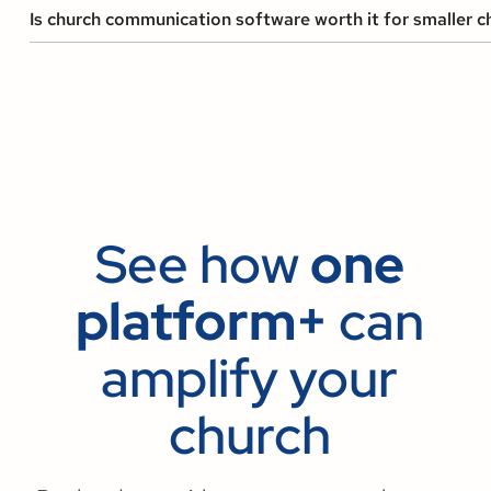
Is church communication software worth it for smaller c
See how
one
platform+
can
amplify your
church