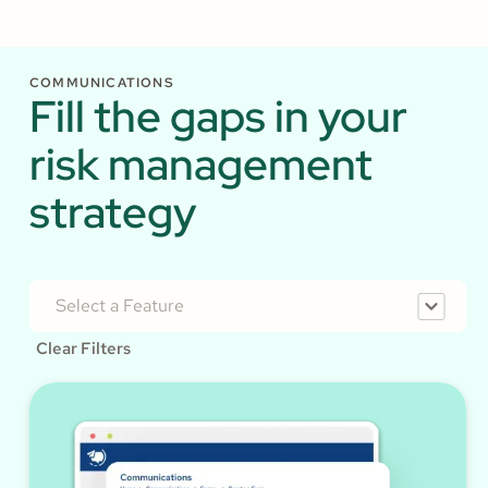
COMMUNICATIONS
Fill the gaps in your
risk management
strategy
Select a Feature
Clear Filters