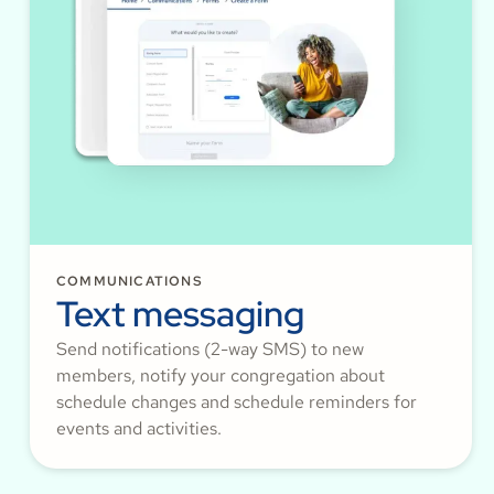
COMMUNICATIONS
Text messaging
Send notifications (2-way SMS) to new
members, notify your congregation about
schedule changes and schedule reminders for
events and activities.