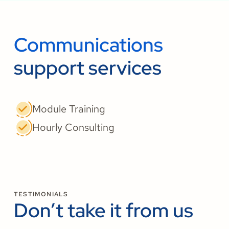
Communications
support services
Module Training
Hourly Consulting
TESTIMONIALS
Don’t take it from us