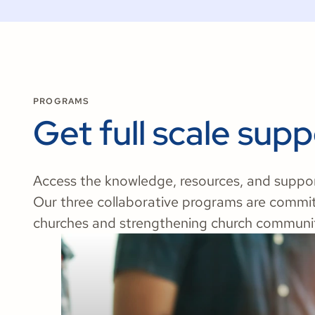
PROGRAMS
Get full scale supp
Access the knowledge, resources, and support 
Our three collaborative programs are commi
churches and strengthening church communit