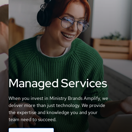
Managed Services
When you invest in Ministry Brands Amplify, we
deliver more than just technology. We provide
the expertise and knowledge you and your
team need to succeed.