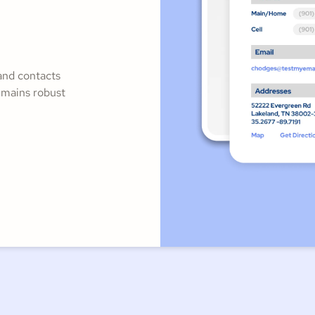
and contacts
emains robust