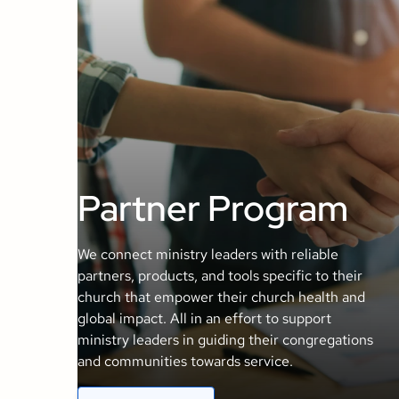
Partner Program
We connect ministry leaders with reliable
partners, products, and tools specific to their
church that empower their church health and
global impact. All in an effort to support
ministry leaders in guiding their congregations
and communities towards service.