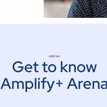
ARENA
Get to know
Amplify+ Aren