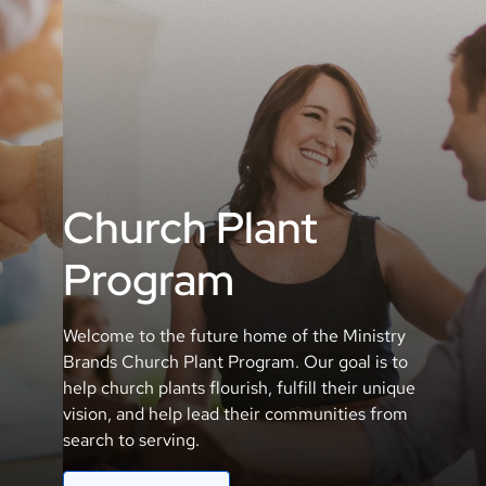
Church Plant
Program
Welcome to the future home of the Ministry
Brands Church Plant Program. Our goal is to
help church plants flourish, fulfill their unique
vision, and help lead their communities from
search to serving.