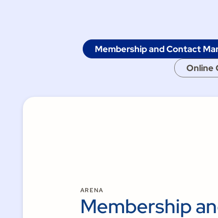
Membership and Contact M
Online 
ARENA
Membership a