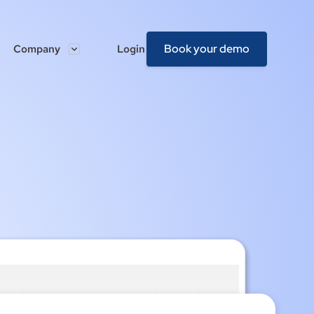
Book your demo
Company
Login