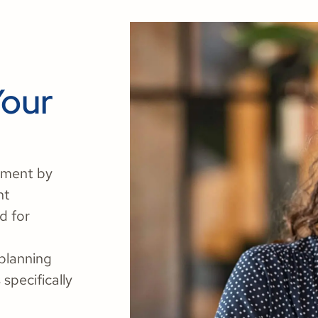
Your
ement by
nt
d for
 planning
specifically