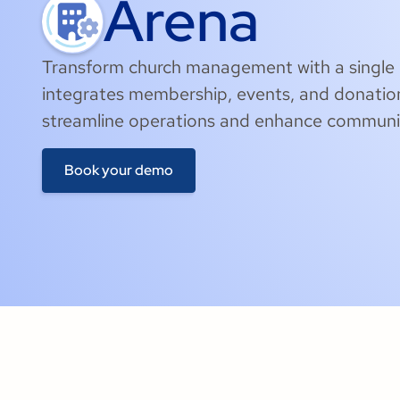
Arena
Transform church management with a single 
integrates membership, events, and donatio
streamline operations and enhance commun
Book your demo