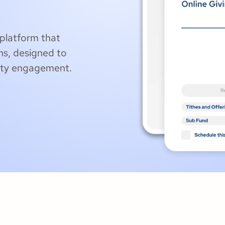
platform that
ns, designed to
ity engagement.