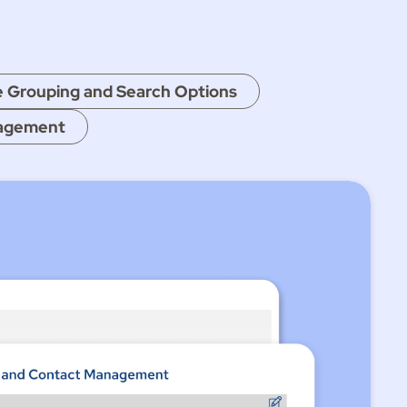
e Grouping and Search Options
nagement