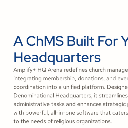
A ChMS Built For 
Headquarters
Amplify+ HQ Arena redefines church manag
integrating membership, donations, and eve
coordination into a unified platform. Designe
Denominational Headquarters, it streamlines
administrative tasks and enhances strategic
with powerful, all-in-one software that caters 
to the needs of religious organizations.