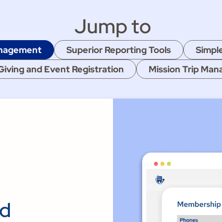
Jump to
anagement
Superior Reporting Tools
Simpl
Giving and Event Registration
Mission Trip Ma
nd