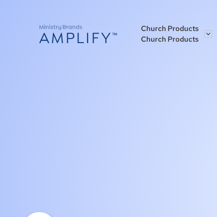
Church Products
Church Products