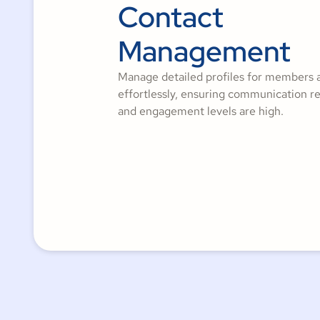
Contact
Management
Manage detailed profiles for members 
effortlessly, ensuring communication r
and engagement levels are high.