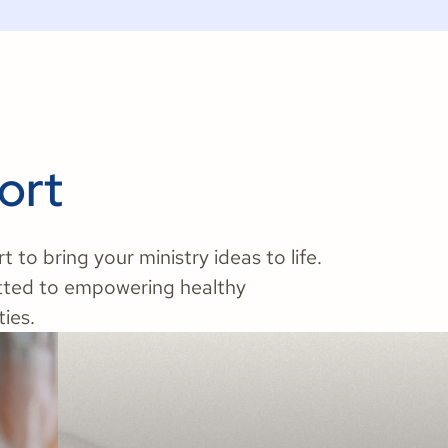
ort
to bring your ministry ideas to life.
tted to empowering healthy
ies.