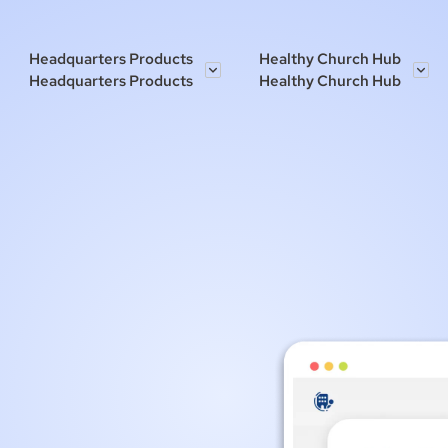
Headquarters Products
Healthy Church Hub
Headquarters Products
Healthy Church Hub