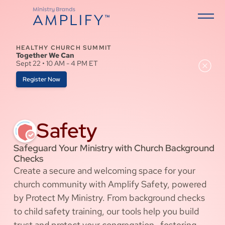
HEALTHY CHURCH SUMMIT
Together We Can
Sept 22 • 10 AM - 4 PM ET
Register Now
Safety
Safeguard Your Ministry with Church Background
Checks
Create a secure and welcoming space for your
church community with Amplify Safety, powered
by Protect My Ministry. From background checks
to child safety training, our tools help you build
trust and protect your congregation—fostering