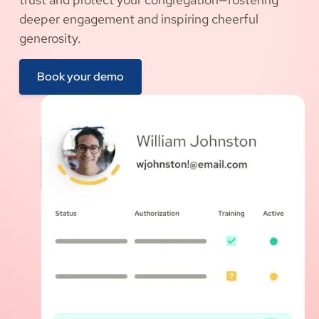
deeper engagement and inspiring cheerful
generosity.
Book your demo