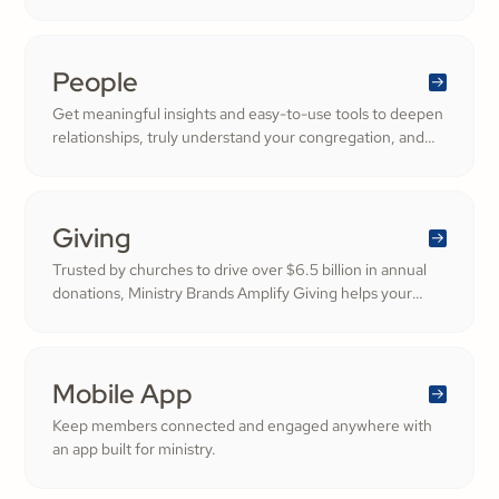
People
Get meaningful insights and easy-to-use tools to deepen
relationships, truly understand your congregation, and
nurture a thriving community filled with cheerful
generosity.
Giving
Trusted by churches to drive over $6.5 billion in annual
donations, Ministry Brands Amplify Giving helps your
ministry grow. Engage your members and cultivate
cheerful generosity to amplify the work of the Kingdom.
Mobile App
Keep members connected and engaged anywhere with
an app built for ministry.