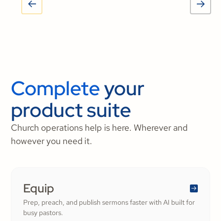
Complete
your
product suite
Church operations help is here. Wherever and
however you need it.
Equip
Prep, preach, and publish sermons faster with AI built for
busy pastors.