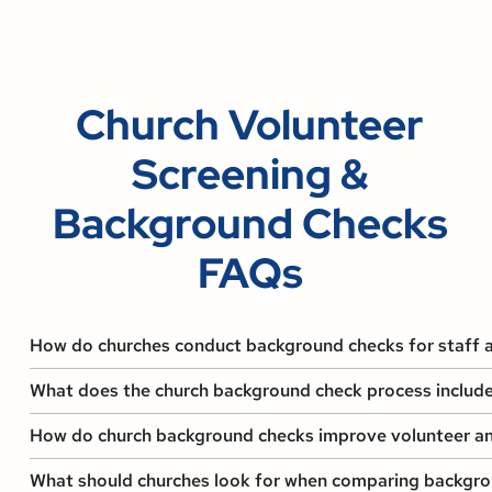
Church Volunteer
Screening &
Background Checks
FAQs
How do churches conduct background checks for staff 
What does the church background check process include
How do church background checks improve volunteer a
What should churches look for when comparing backgr