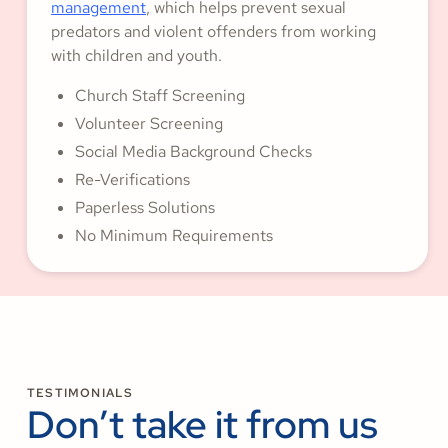
management
, which helps prevent sexual
predators and violent offenders from working
with children and youth.
Church Staff Screening
Volunteer Screening
Social Media Background Checks
Re-Verifications
Paperless Solutions
No Minimum Requirements
TESTIMONIALS
Don’t take it from us