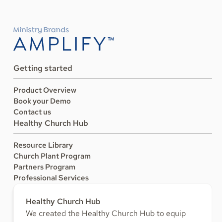
Getting started
Product Overview
Book your Demo
Contact us
Healthy Church Hub
Resource Library
Church Plant Program
Partners Program
Professional Services
Healthy Church Hub
We created the Healthy Church Hub to equip