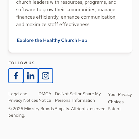
church leaders with resources, programs, and
software to grow their communities, manage
finances efficiently, enhance communication,
and maximize staff effectiveness.
Explore the Healthy Church Hub
FOLLOW US
Legal and
DMCA
Do Not Sell or Share My
Your Privacy
Privacy Notices
Notice
Personal Information
Choices
© 2026 Ministry Brands Amplify. All rights reserved. Patent
pending.