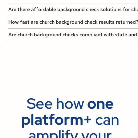
Are there affordable background check solutions for chur
How fast are church background check results returned
Are church background checks compliant with state and 
See how
one
platform+
can
amplify your