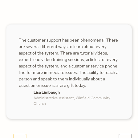
The customer support has been phenomenal! There
are several different ways to learn about every
aspect of the system. There are tutorial videos,
expert lead video training sessions, articles for every
aspect of the system, and a customer service phone
line for more immediate issues. The ability to reach a
person and speak to them individually about a
question or issue is a rare gift today.
Lisa Limbaugh
Administrative Assistant, Winfield Community
Church