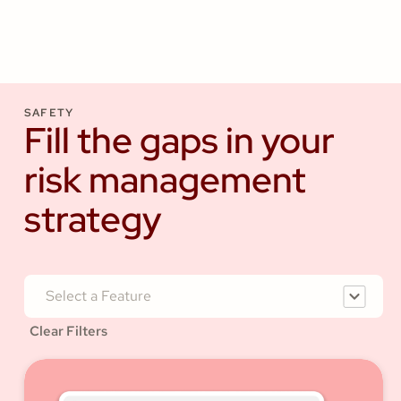
SAFETY
Fill the gaps in your
risk management
strategy
Select a Feature
Clear Filters