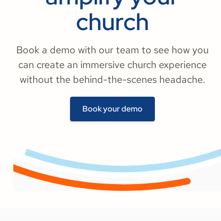
church
Book a demo with our team to see how you
can create an immersive church experience
without the behind-the-scenes headache.
Book your demo