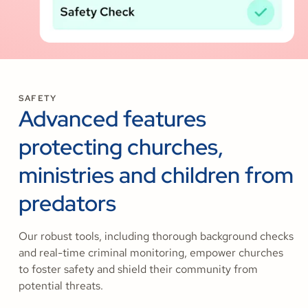
SAFETY
Advanced features
protecting churches,
ministries and children from
predators
Our robust tools, including thorough background checks
and real-time criminal monitoring, empower churches
to foster safety and shield their community from
potential threats.