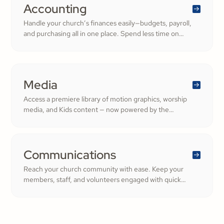
generosity.
Accounting
Handle your church’s finances easily—budgets, payroll,
and purchasing all in one place. Spend less time on
numbers and more time growing a generous, thriving
community.
Media
Access a premiere library of motion graphics, worship
media, and Kids content — now powered by the
ShareFaith Kids curriculum you already trust, all in one
platform.
Communications
Reach your church community with ease. Keep your
members, staff, and volunteers engaged with quick
updates or planned messages that strengthen
relationships and inspire cheerful generosity.