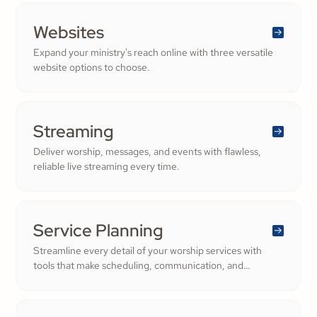
Websites
Expand your ministry's reach online with three versatile
website options to choose.
Streaming
Deliver worship, messages, and events with flawless,
reliable live streaming every time.
Service Planning
Streamline every detail of your worship services with
tools that make scheduling, communication, and
resource management simple. Empower your worship
and volunteer teams to deliver seamless, impactful
services that deepen engagement and inspire cheerful