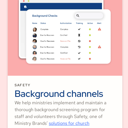
SAFETY
Background channels
We help ministries implement and maintain a
thorough background screening program for
staff and volunteers through Safety, one of
Ministry Brands’
solutions for church