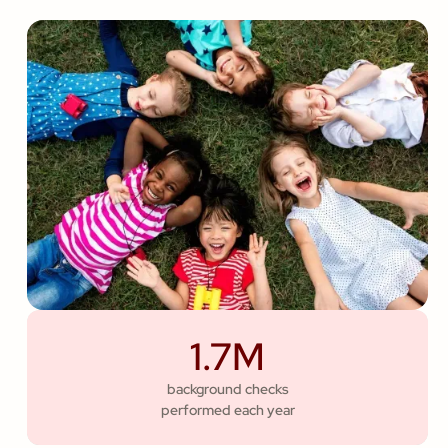
1.7M
background checks
performed each year