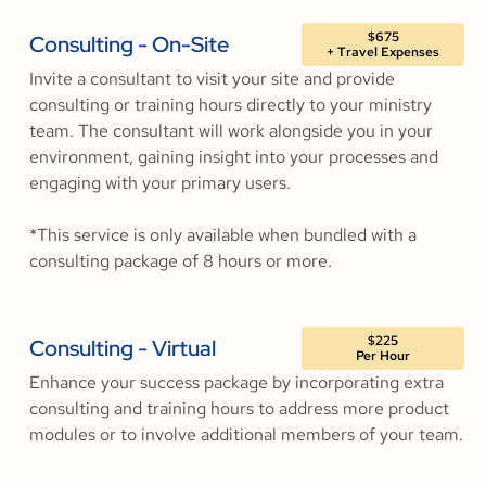
$675
Consulting - On-Site
+ Travel Expenses
Invite a consultant to visit your site and provide
consulting or training hours directly to your ministry
team. The consultant will work alongside you in your
environment, gaining insight into your processes and
engaging with your primary users.
*This service is only available when bundled with a
consulting package of 8 hours or more.
$225
Consulting - Virtual
Per Hour
Enhance your success package by incorporating extra
consulting and training hours to address more product
modules or to involve additional members of your team.