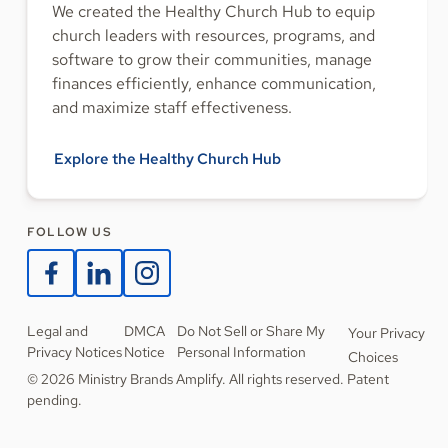
We created the Healthy Church Hub to equip
church leaders with resources, programs, and
software to grow their communities, manage
finances efficiently, enhance communication,
and maximize staff effectiveness.
Explore the Healthy Church Hub
FOLLOW US
Legal and
DMCA
Do Not Sell or Share My
Your Privacy
Privacy Notices
Notice
Personal Information
Choices
© 2026 Ministry Brands Amplify. All rights reserved. Patent
pending.