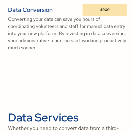
Data Conversion
$900
Converting your data can save you hours of
coordinating volunteers and staff for manual data entry
into your new platform. By investing in data conversion,
your administrative team can start working productively
much sooner.
Data Services
Whether you need to convert data from a third-