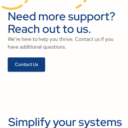
Need more support?
Reach out to us.
We’re here to help you thrive. Contact us if you
have additional questions.
Contact Us
Simplify your systems