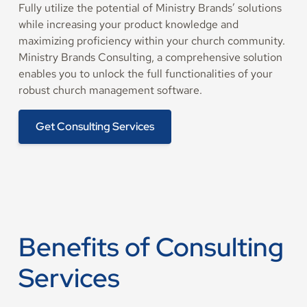
Fully utilize the potential of Ministry Brands’ solutions
while increasing your product knowledge and
maximizing proficiency within your church community.
Ministry Brands Consulting, a comprehensive solution
enables you to unlock the full functionalities of your
robust church management software.
Get Consulting Services
Benefits of Consulting
Services