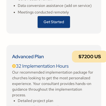
Data conversion assistance (add on service)
Meetings conducted remotely
Get Started
Advanced Plan
$7200 US
32 Implementation Hours
Our recommended implementation package for
churches looking to get the most personalized
experience. Your consultant provides hands-on
guidance throughout the implementation
process.
Detailed project plan