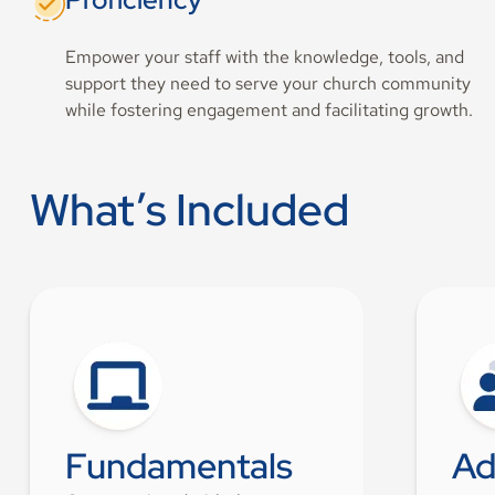
Empower your staff with the knowledge, tools, and
support they need to serve your church community
while fostering engagement and facilitating growth.
What’s Included
Fundamentals
Ad