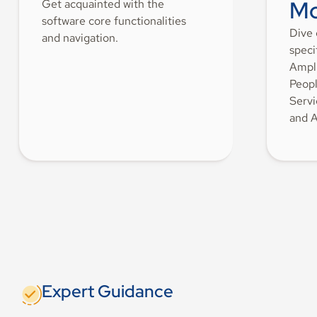
Mo
Get acquainted with the
software core functionalities
Dive 
and navigation.
speci
Ampli
Peopl
Servi
and A
Expert Guidance