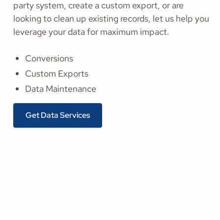
party system, create a custom export, or are
looking to clean up existing records, let us help you
leverage your data for maximum impact.
Conversions
Custom Exports
Data Maintenance
Get Data Services