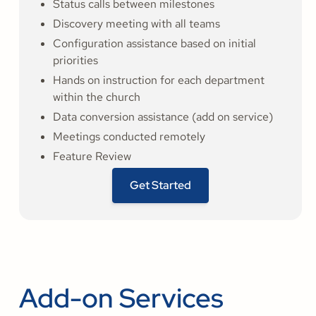
Status calls between milestones
Discovery meeting with all teams
Configuration assistance based on initial
priorities
Hands on instruction for each department
within the church
Data conversion assistance (add on service)
Meetings conducted remotely
Feature Review
Get Started
Add-on Services