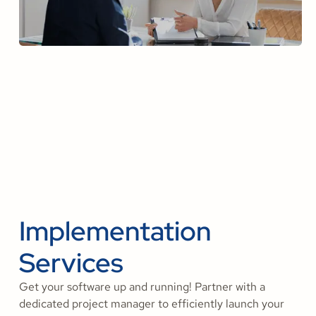
Implementation
Services
Get your software up and running! Partner with a
dedicated project manager to efficiently launch your