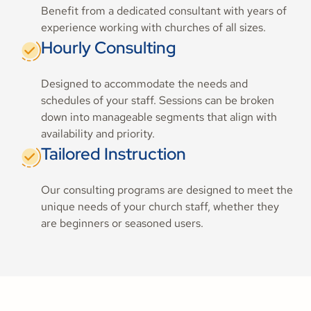
Benefit from a dedicated consultant with years of
experience working with churches of all sizes.
Hourly Consulting
Designed to accommodate the needs and
schedules of your staff. Sessions can be broken
down into manageable segments that align with
availability and priority.
Tailored Instruction
Our consulting programs are designed to meet the
unique needs of your church staff, whether they
are beginners or seasoned users.