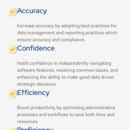
Accuracy
Increase accuracy by adopting best practices for
data management and reporting practices which
ensure accuracy and compliance.
Confidence
Instill confidence in independently navigating
software features, resolving common issues, and
enhancing the ability to make good data driven
strategic decisions.
Efficiency
Boost productivity by optimizing administrative
processes and workflows to save both time and
resources.
Proficiency