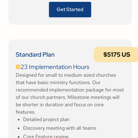
Get Started
Standard Plan
$5175 US
23 Implementation Hours
Designed for small to medium sized churches
that have basic ministry functions. Our
recommended implementation package for most
of our church partners. Milestone meetings will
be shorter in duration and focus on core
features.
Detailed project plan
Discovery meeting with all teams
Core Feature review