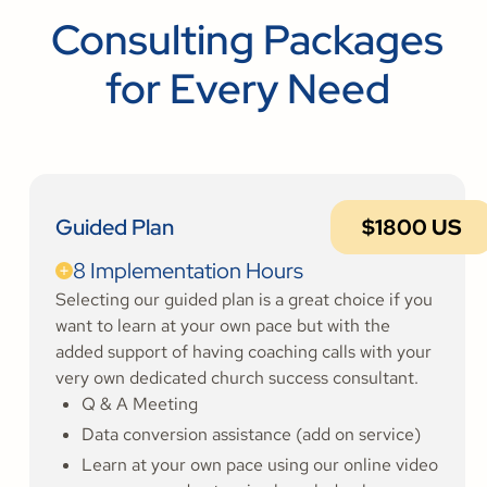
Consulting Packages
for Every Need
Guided Plan
$1800 US
8 Implementation Hours
Selecting our guided plan is a great choice if you
want to learn at your own pace but with the
added support of having coaching calls with your
very own dedicated church success consultant.
Q & A Meeting
Data conversion assistance (add on service)
Learn at your own pace using our online video