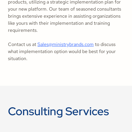
products, utilizing a strategic implementation plan for
your new platform. Our team of seasoned consultants
brings extensive experience in assisting organizations
like yours with their implementation and training
requirements.
Contact us at
Sales@ministrybrands.com
to discuss
what implementation option would be best for your
situation.
Consulting Services