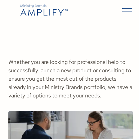
Whether you are looking for professional help to
successfully launch a new product or consulting to
ensure you get the most out of the products
already in your Ministry Brands portfolio, we have a
variety of options to meet your needs.