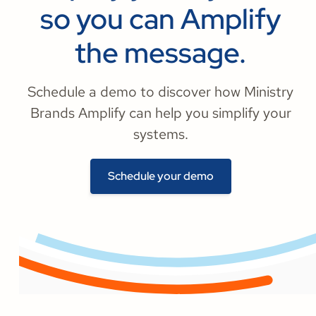
so you can Amplify
the message.
Schedule a demo to discover how Ministry
Brands Amplify can help you simplify your
systems.
Schedule your demo