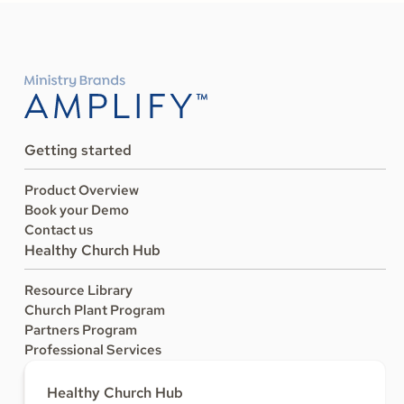
Getting started
Product Overview
Book your Demo
Contact us
Healthy Church Hub
Resource Library
Church Plant Program
Partners Program
Professional Services
Healthy Church Hub