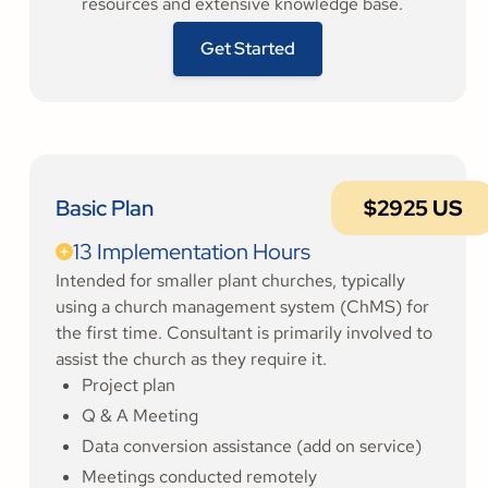
resources and extensive knowledge base.
Get Started
Basic Plan
$2925 US
13 Implementation Hours
Intended for smaller plant churches, typically
using a church management system (ChMS) for
the first time. Consultant is primarily involved to
assist the church as they require it.
Project plan
Q & A Meeting
Data conversion assistance (add on service)
Meetings conducted remotely