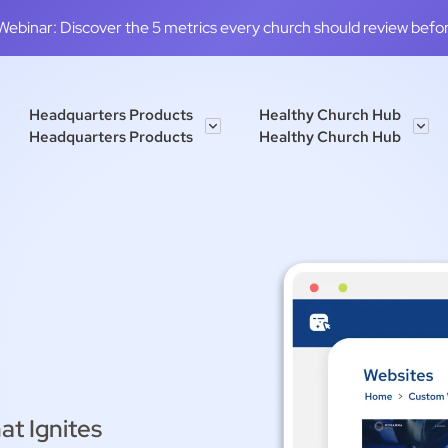
binar: Discover the 5 metrics every church should review before
Headquarters Products
Healthy Church Hub
Headquarters Products
Healthy Church Hub
at Ignites