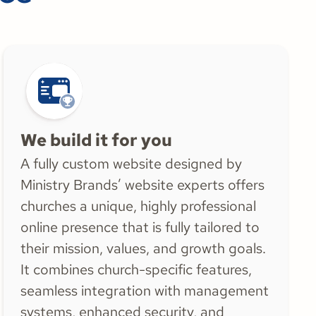
We build it for you
A fully custom website designed by
Ministry Brands’ website experts offers
churches a unique, highly professional
online presence that is fully tailored to
their mission, values, and growth goals.
It combines church-specific features,
seamless integration with management
systems, enhanced security, and