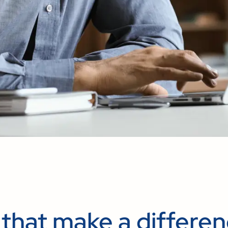
 that make a differe