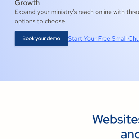
Growth
Expand your ministry's reach online with thre
options to choose.
Start Your Free Small Chu
Book your demo
Website
and