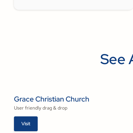
See 
Grace Christian Church
User friendly drag & drop
Visit