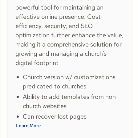
powerful tool for maintaining an
effective online presence. Cost-
efficiency, security, and SEO
optimization further enhance the value,
making it a comprehensive solution for
growing and managing a church’s
digital footprint
Church version w/ customizations
predicated to churches
Ability to add templates from non-
church websites
Can recover lost pages
Learn More