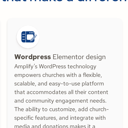
Wordpress
Elementor design
Amplify’s WordPress technology
empowers churches with a flexible,
scalable, and easy-to-use platform
that accommodates all their content
and community engagement needs.
The ability to customize, add church-
specific features, and integrate with
media and donations makes it a