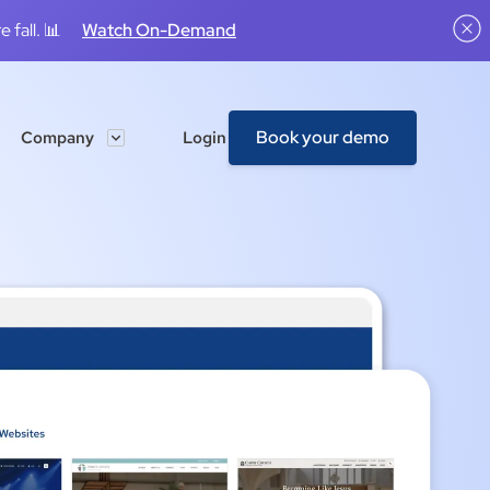
 fall. 📊
Watch On-Demand
Book your demo
Company
Login