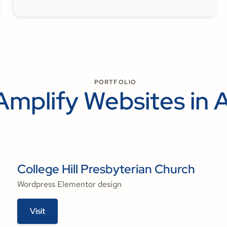
PORTFOLIO
Amplify Websites in 
College Hill Presbyterian Church
Wordpress Elementor design
Visit