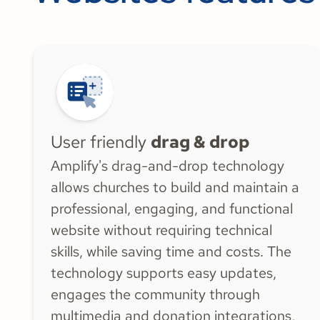
customers
User friendly
drag & drop
Amplify's drag-and-drop technology
allows churches to build and maintain a
professional, engaging, and functional
website without requiring technical
skills, while saving time and costs. The
technology supports easy updates,
engages the community through
multimedia and donation integrations,