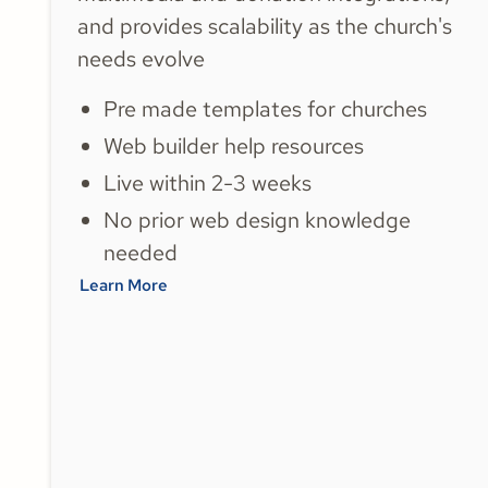
and provides scalability as the church's
needs evolve
Pre made templates for churches
Web builder help resources
Live within 2-3 weeks
No prior web design knowledge
needed
Learn More