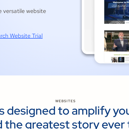
e versatile website
rch Website Trial
WEBSITES
s designed to amplify yo
 the greatest story ever 