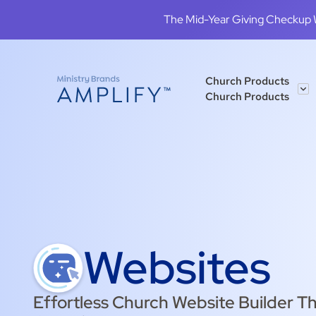
The Mid-Year Giving Checkup We
Church Products
Church Products
Websites
Effortless Church Website Builder Th