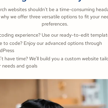
rch websites shouldn't be a time-consuming head
 why we offer three versatile options to fit your n
preferences.
coding experience? Use our ready-to-edit templat
e to code? Enjoy our advanced options through
dPress
t have time? We’ll build you a custom website tail
r needs and goals