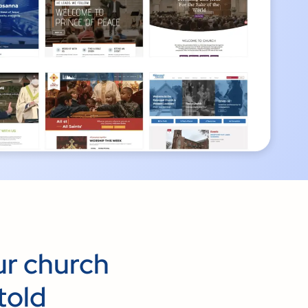
ur church
told