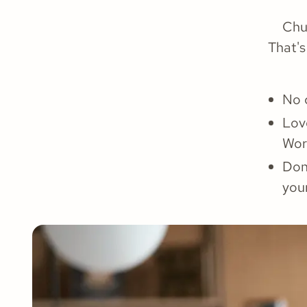
Chu
That's
No 
Lov
Wor
Don’
you