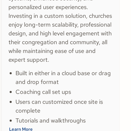
personalized user experiences.
Investing in a custom solution, churches
enjoy long-term scalability, professional
design, and high level engagement with
their congregation and community, all
while maintaining ease of use and
expert support.
Built in either in a cloud base or drag
and drop format
Coaching call set ups
Users can customized once site is
complete
Tutorials and walkthroughs
Learn More