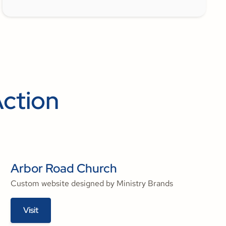
Action
Arbor Road Church
Custom website designed by Ministry Brands
Visit