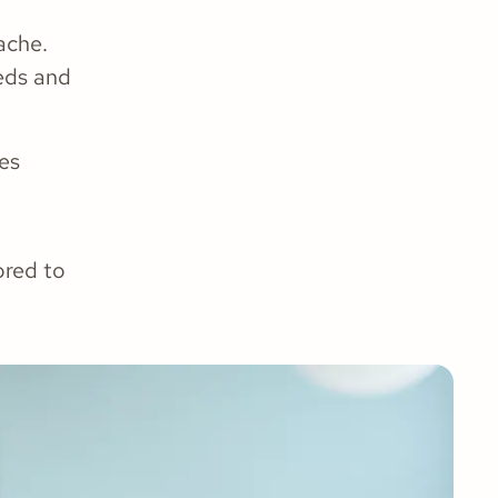
ache.
eeds and
es
ored to