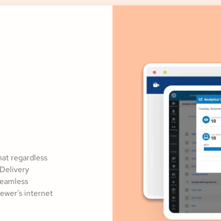
hat regardless
 Delivery
seamless
ewer's internet