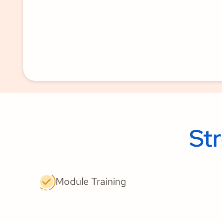
St
Module Training