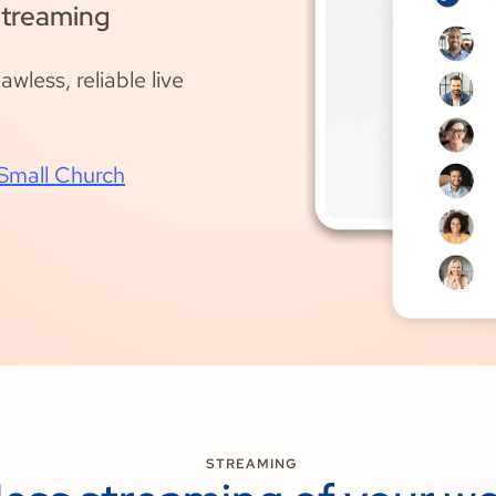
Streaming
wless, reliable live
 Small Church
STREAMING