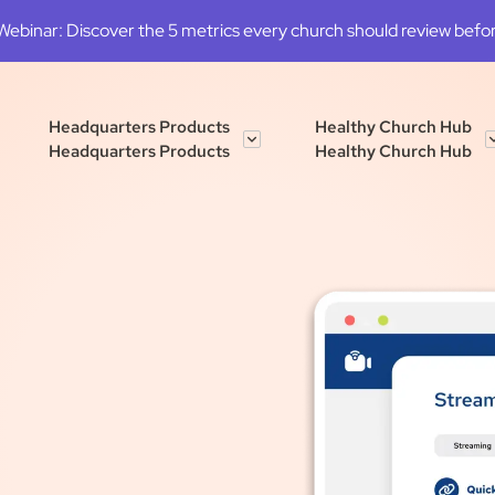
binar: Discover the 5 metrics every church should review before
Headquarters Products
Healthy Church Hub
Headquarters Products
Healthy Church Hub