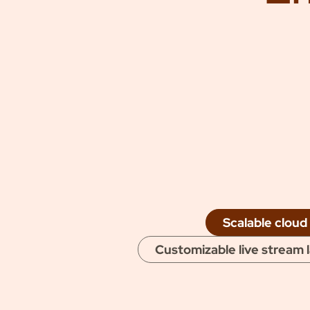
mon
Scalable cloud
Customizable live stream 