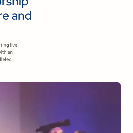
orship
re and
ing live,
with an
lleled