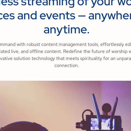
less streaming of your w
ces and events — anywhe
anytime.
mmand with robust content management tools, effortlessly edit
ated live, and offline content. Redefine the future of worship 
vative solution technology that meets spirituality for an unpara
connection.