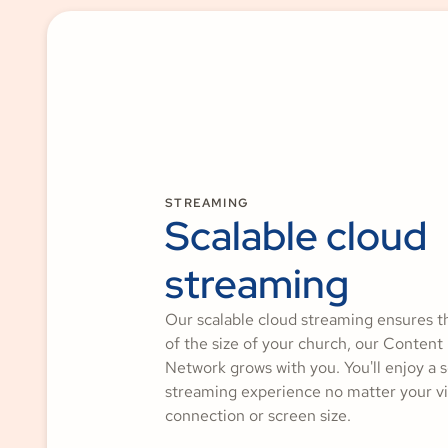
STREAMING
Scalable cloud
streaming
Our scalable cloud streaming ensures t
of the size of your church, our Content
Network grows with you. You'll enjoy a 
streaming experience no matter your vi
connection or screen size.