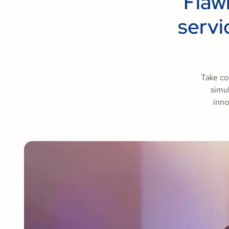
Flaw
servi
Take co
simul
inno