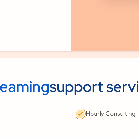
reaming
support serv
Hourly Consulting