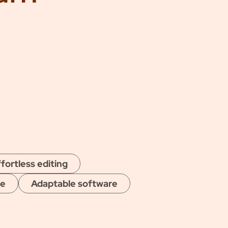
fortless editing
ge
Adaptable software