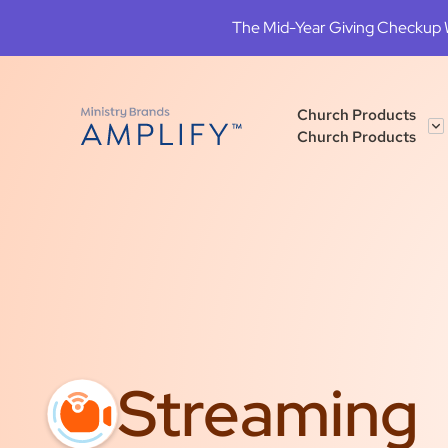
The Mid-Year Giving Checkup We
Church Products
Church Products
Streaming