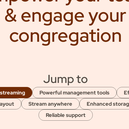
thly
& engage your
congregation
Jump to
 streaming
Powerful management tools
Ef
layout
Stream anywhere
Enhanced stora
Reliable support