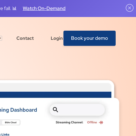
 fall. 📊
Watch On-Demand
Book your demo
Contact
Login