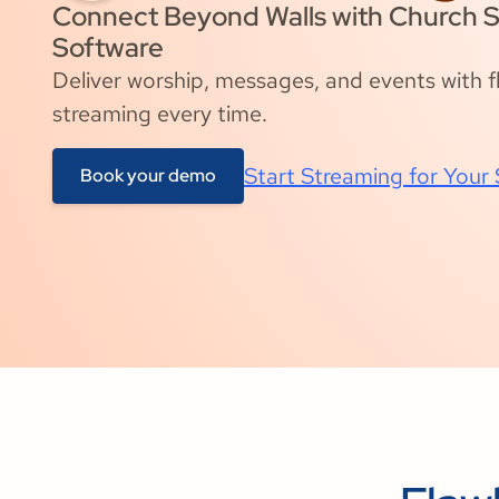
Connect Beyond Walls with Church 
Software
Deliver worship, messages, and events with fla
streaming every time.
Start Streaming for Your
Book your demo