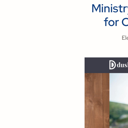
Minist
for 
El