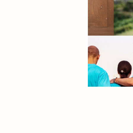
Slide 2 of 13.