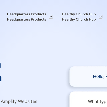
Headquarters Products
Healthy Church Hub
Headquarters Products
Healthy Church Hub
h
h
h Amplify Websites