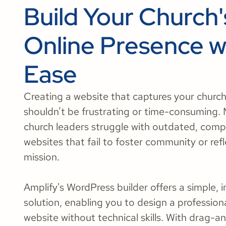
Build Your Church'
Online Presence w
Ease
Creating a website that captures your church’
shouldn’t be frustrating or time-consuming.
church leaders struggle with outdated, comp
websites that fail to foster community or refl
mission.
Amplify's WordPress builder offers a simple, i
solution, enabling you to design a professional
website without technical skills. With drag-