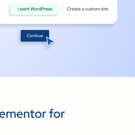
ementor for