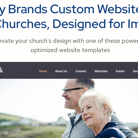
ry Brands Custom Website
Churches, Designed for I
evate your church's design with one of these power
optimized website templates