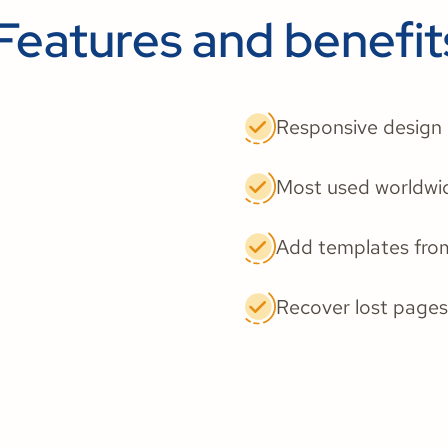
Features and benefit
Responsive design
Most used worldwi
Add templates fro
Recover lost pages