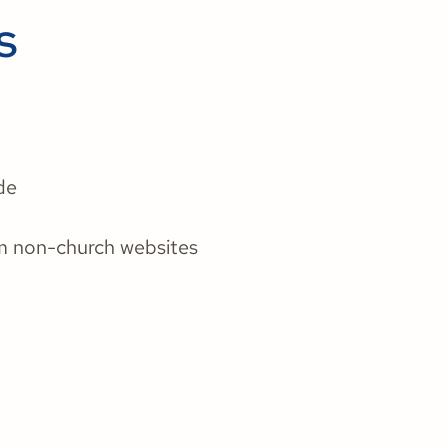
s
de
m non-church websites