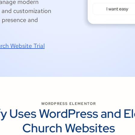
 manage modern
ty and customization
e presence and
rch Website Trial
WORDPRESS ELEMENTOR
y Uses WordPress and El
Church Websites