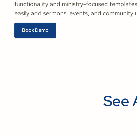
functionality and ministry-focused templates
easily add sermons, events, and community 
Book Demo
See 