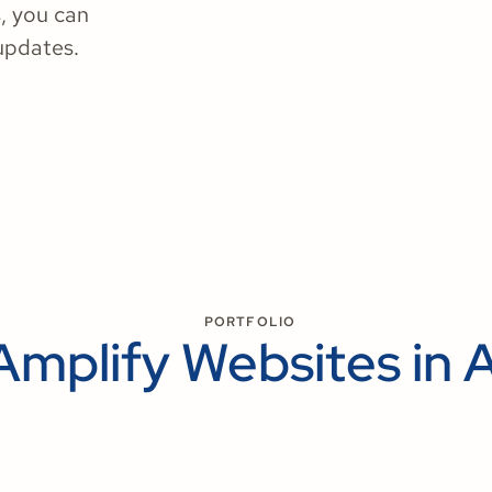
, you can
updates.
PORTFOLIO
Amplify Websites in 