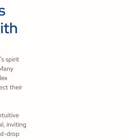
s
ith
s spirit
 Many
lex
ect their
ntuitive
, inviting
and-drop