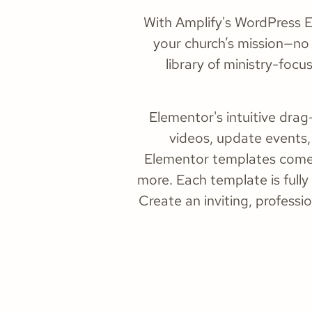
With Amplify's WordPress El
your church’s mission—no 
library of ministry-focu
Elementor's intuitive dr
videos, update events,
Elementor templates come w
more. Each template is fully
Create an inviting, profess