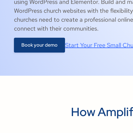
using WordPress and Elementor. Build and
WordPress church websites with the flexibili
churches need to create a professional onlin
connect with their communities.
Start Your Free Small Chu
Book your demo
How Amplif