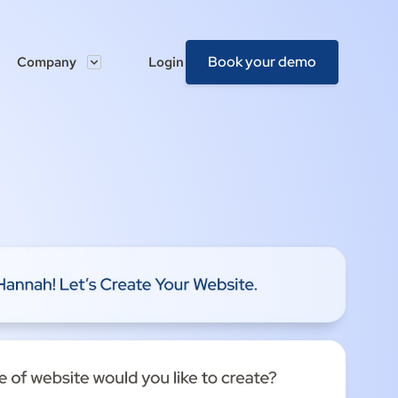
Book your demo
Company
Login