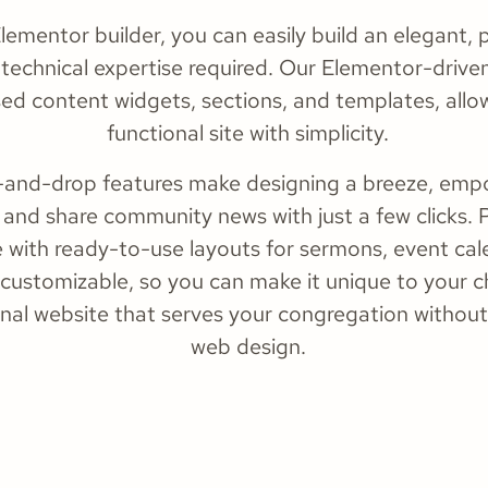
ementor builder, you can easily build an elegant, pr
technical expertise required. Our Elementor-driven
sed content widgets, sections, and templates, allow
functional site with simplicity.
ag-and-drop features make designing a breeze, em
 and share community news with just a few clicks. 
ith ready-to-use layouts for sermons, event cale
 customizable, so you can make it unique to your c
ional website that serves your congregation without
web design.