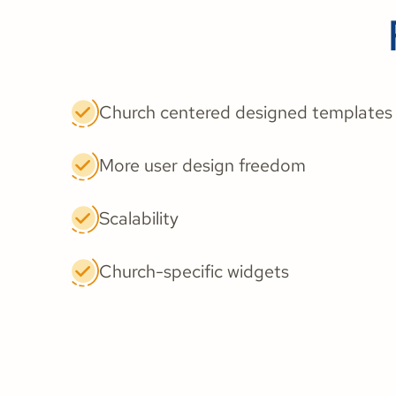
Church centered designed templates
More user design freedom
Scalability
Church-specific widgets