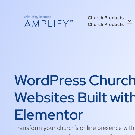
Church Products
Church Products
WordPress Churc
Websites Built wit
Elementor
Transform your church’s online presence wit