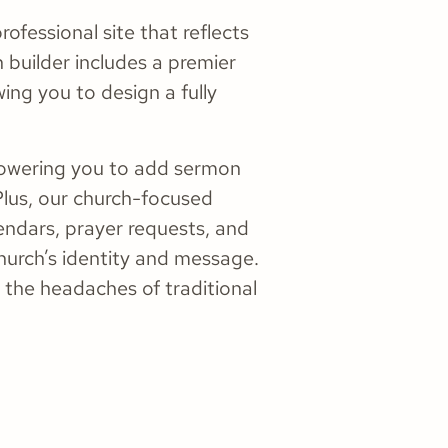
ofessional site that reflects
 builder includes a premier
ing you to design a fully
powering you to add sermon
Plus, our church-focused
ndars, prayer requests, and
hurch’s identity and message.
 the headaches of traditional