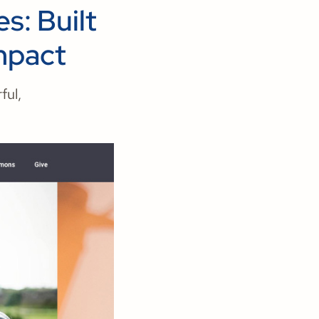
s: Built
mpact
ful,