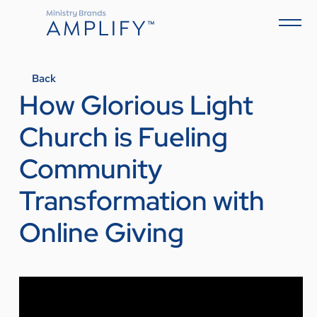
Back
How Glorious Light
Church is Fueling
Community
Transformation with
Online Giving