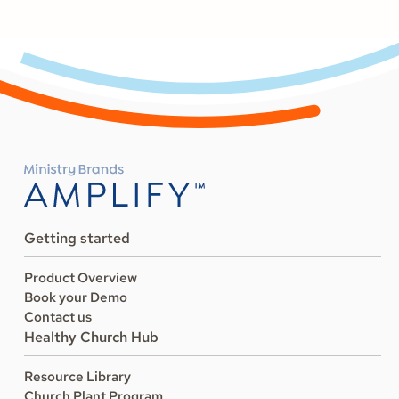
Getting started
Product Overview
Book your Demo
Contact us
Healthy Church Hub
Resource Library
Church Plant Program