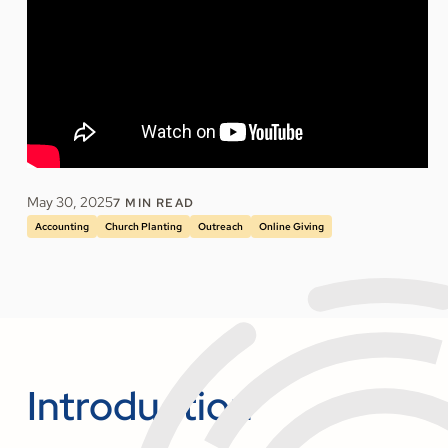
May 30, 2025
7
MIN READ
Accounting
Church Planting
Outreach
Online Giving
Introduction