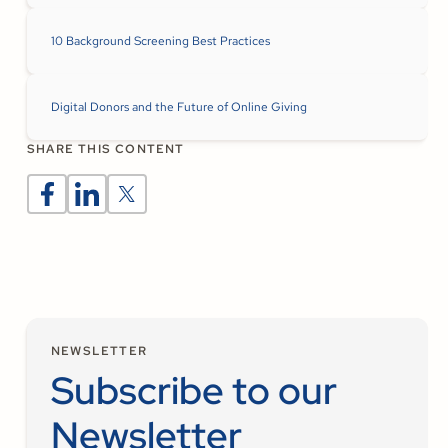
10 Background Screening Best Practices
Digital Donors and the Future of Online Giving
SHARE THIS CONTENT
NEWSLETTER
Subscribe to our
Newsletter