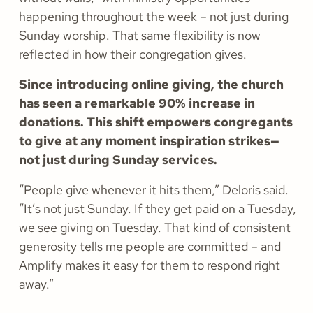
happening throughout the week – not just during
Sunday worship. That same flexibility is now
reflected in how their congregation gives.
Since introducing online giving, the church
has seen a remarkable 90% increase in
donations. This shift empowers congregants
to give at any moment inspiration strikes—
not just during Sunday services.
“People give whenever it hits them,” Deloris said.
“It’s not just Sunday. If they get paid on a Tuesday,
we see giving on Tuesday. That kind of consistent
generosity tells me people are committed – and
Amplify makes it easy for them to respond right
away.”