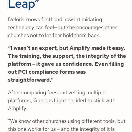
Leap”
Deloris knows firsthand how intimidating
technology can feel—but she encourages other
churches not to let fear hold them back.
“I wasn’t an expert, but Amplify made it easy.
The training, the support, the integrity of the
platform – it gave us confidence. Even filling
out PCI compliance forms was
straightforward.”
After comparing fees and vetting multiple
platforms, Glorious Light decided to stick with
Amplify.
“We know other churches using different tools, but
this one works for us – and the integrity of it is