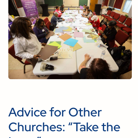
Advice for Other
Churches: “Take the