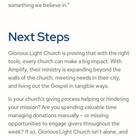
something we believe in.”
Next Steps
Glorious Light Church is proving that with the right
tools, every church can make a big impact. With
Amplify, their ministry is expanding beyond the
walls of the church, meeting needs in their city,
and living out the Gospel in tangible ways.
Is your church’s giving process helping or hindering
your mission? Are you spending valuable time
managing donations manually – or missing
opportunities to engage givers throughout the
week? If so, Glorious Light Church isn’t alone, and