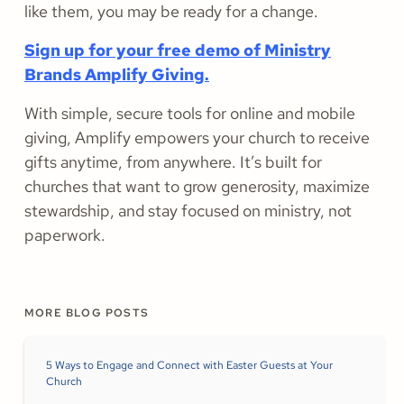
like them, you may be ready for a change.
Sign up for your free demo of Ministry
Brands Amplify Giving.
With simple, secure tools for online and mobile
giving, Amplify empowers your church to receive
gifts anytime, from anywhere. It’s built for
churches that want to grow generosity, maximize
stewardship, and stay focused on ministry, not
paperwork.
MORE BLOG POSTS
5 Ways to Engage and Connect with Easter Guests at Your
Church