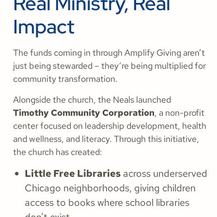
Real Ministry, Real
Impact
The funds coming in through Amplify Giving aren’t
just being stewarded – they’re being multiplied for
community transformation.
Alongside the church, the Neals launched
Timothy Community Corporation
, a non-profit
center focused on leadership development, health
and wellness, and literacy. Through this initiative,
the church has created:
Little Free Libraries
across underserved
Chicago neighborhoods, giving children
access to books where school libraries