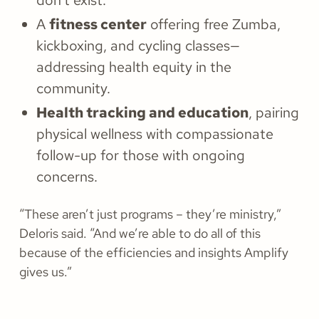
don’t exist.
A
fitness center
offering free Zumba,
kickboxing, and cycling classes—
addressing health equity in the
community.
Health tracking and education
, pairing
physical wellness with compassionate
follow-up for those with ongoing
concerns.
“These aren’t just programs – they’re ministry,”
Deloris said. “And we’re able to do all of this
because of the efficiencies and insights Amplify
gives us.”