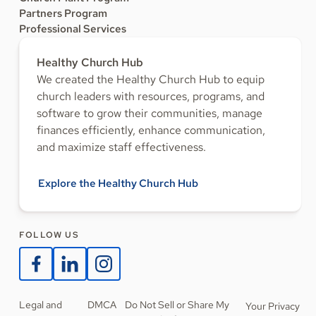
Partners Program
Professional Services
Healthy Church Hub
We created the Healthy Church Hub to equip
church leaders with resources, programs, and
software to grow their communities, manage
finances efficiently, enhance communication,
and maximize staff effectiveness.
Explore the Healthy Church Hub
FOLLOW US
Legal and
DMCA
Do Not Sell or Share My
Your Privacy