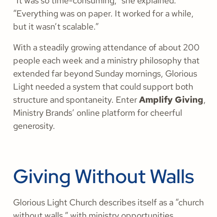
“It was so time-consuming,” she explained.
“Everything was on paper. It worked for a while,
but it wasn’t scalable.”
With a steadily growing attendance of about 200
people each week and a ministry philosophy that
extended far beyond Sunday mornings, Glorious
Light needed a system that could support both
structure and spontaneity. Enter
Amplify Giving
,
Ministry Brands’ online platform for cheerful
generosity.
Giving Without Walls
Glorious Light Church describes itself as a “church
without walls,” with ministry opportunities