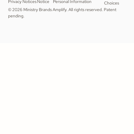
Privacy Notices
Notice
Personal Information
Choices
© 2026 Ministry Brands Amplify. All rights reserved. Patent
pending.