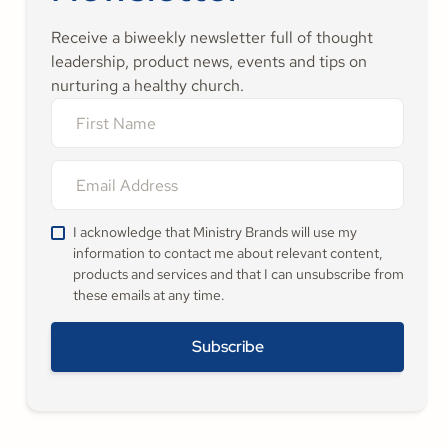
Receive a biweekly newsletter full of thought
leadership, product news, events and tips on
nurturing a healthy church.
I acknowledge that Ministry Brands will use my
information to contact me about relevant content,
products and services and that I can unsubscribe from
these emails at any time.