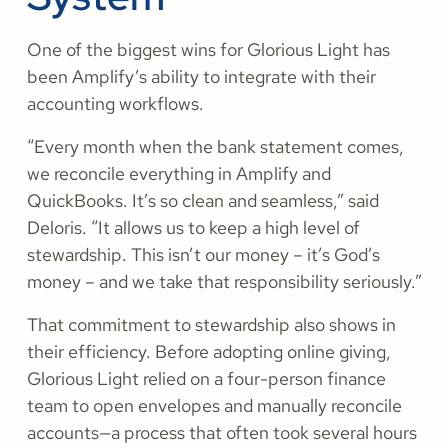
One of the biggest wins for Glorious Light has
been Amplify’s ability to integrate with their
accounting workflows.
“Every month when the bank statement comes,
we reconcile everything in Amplify and
QuickBooks. It’s so clean and seamless,” said
Deloris. “It allows us to keep a high level of
stewardship. This isn’t our money – it’s God’s
money – and we take that responsibility seriously.”
That commitment to stewardship also shows in
their efficiency. Before adopting online giving,
Glorious Light relied on a four-person finance
team to open envelopes and manually reconcile
accounts—a process that often took several hours