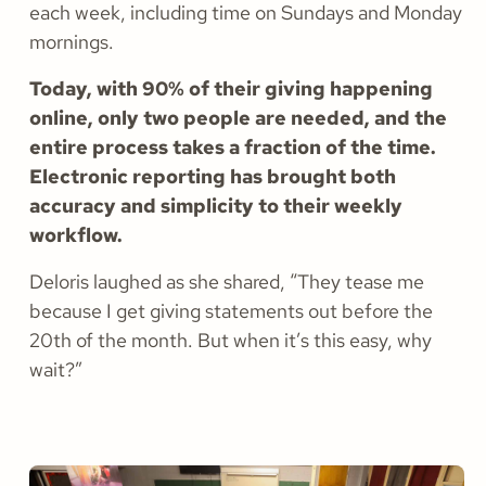
each week, including time on Sundays and Monday
mornings.
Today, with 90% of their giving happening
online, only two people are needed, and the
entire process takes a fraction of the time.
Electronic reporting has brought both
accuracy and simplicity to their weekly
workflow.
Deloris laughed as she shared, “They tease me
because I get giving statements out before the
20th of the month. But when it’s this easy, why
wait?”