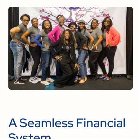
A Seamless Financial
System