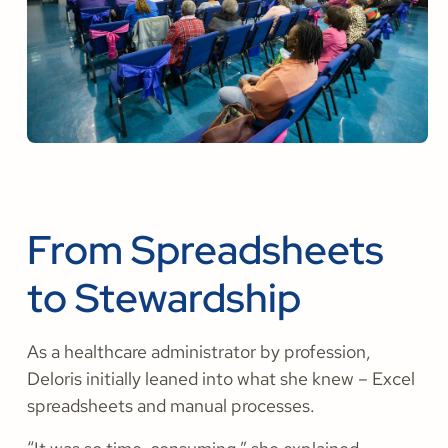
From Spreadsheets
to Stewardship
As a healthcare administrator by profession,
Deloris initially leaned into what she knew – Excel
spreadsheets and manual processes.