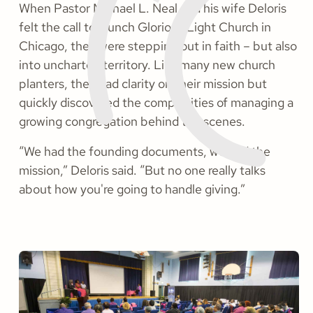
When Pastor Michael L. Neal and his wife Deloris
felt the call to launch Glorious Light Church in
Chicago, they were stepping out in faith – but also
into uncharted territory. Like many new church
planters, they had clarity on their mission but
quickly discovered the complexities of managing a
growing congregation behind the scenes.
“We had the founding documents, we had the
mission,” Deloris said. “But no one really talks
about how you're going to handle giving.”