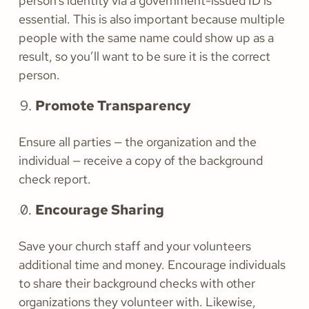
person’s identity via a government-issued ID is
essential. This is also important because multiple
people with the same name could show up as a
result, so you’ll want to be sure it is the correct
person.
Promote Transparency
Ensure all parties — the organization and the
individual — receive a copy of the background
check report.
Encourage Sharing
Save your church staff and your volunteers
additional time and money. Encourage individuals
to share their background checks with other
organizations they volunteer with. Likewise,