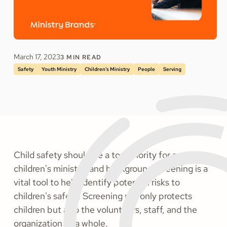
March 17, 2023
3
MIN READ
Safety
Youth Ministry
Children's Ministry
People
Serving
Child safety should be a top priority for any
children's ministry, and background screening is a
vital tool to help identify potential risks to
children's safety. Screening not only protects
children but also the volunteers, staff, and the
organization as a whole.