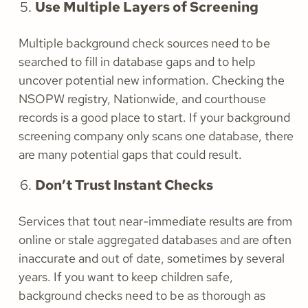
Use Multiple Layers of Screening
Multiple background check sources need to be
searched to fill in database gaps and to help
uncover potential new information. Checking the
NSOPW registry, Nationwide, and courthouse
records is a good place to start. If your background
screening company only scans one database, there
are many potential gaps that could result.
Don’t Trust Instant Checks
Services that tout near-immediate results are from
online or stale aggregated databases and are often
inaccurate and out of date, sometimes by several
years. If you want to keep children safe,
background checks need to be as thorough as