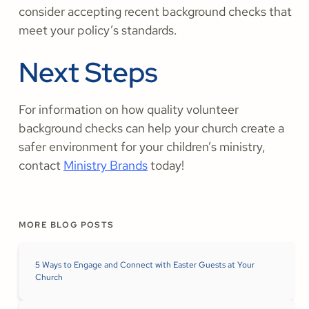
consider accepting recent background checks that
meet your policy’s standards.
Next Steps
For information on how quality volunteer
background checks can help your church create a
safer environment for your children’s ministry,
contact
Ministry Brands
today!
MORE BLOG POSTS
5 Ways to Engage and Connect with Easter Guests at Your
Church