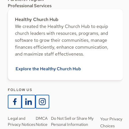
Professional Services
Healthy Church Hub
We created the Healthy Church Hub to equip
church leaders with resources, programs, and
software to grow their communities, manage
finances efficiently, enhance communication,
and maximize staff effectiveness.
Explore the Healthy Church Hub
FOLLOW US
Legal and
DMCA
Do Not Sell or Share My
Your Privacy
Privacy Notices
Notice
Personal Information
Choices