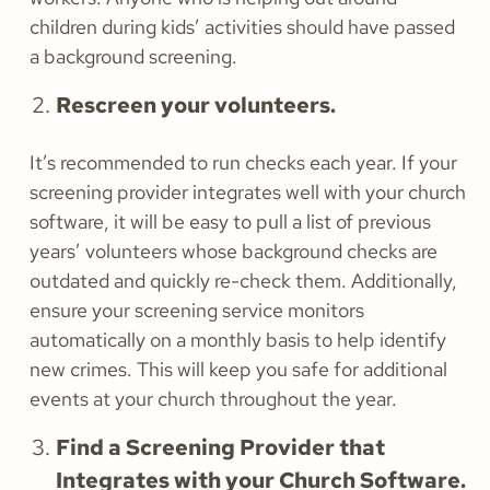
children during kids’ activities should have passed
a background screening.
Rescreen your volunteers.
It’s recommended to run checks each year. If your
screening provider integrates well with your church
software, it will be easy to pull a list of previous
years’ volunteers whose background checks are
outdated and quickly re-check them. Additionally,
ensure your screening service monitors
automatically on a monthly basis to help identify
new crimes. This will keep you safe for additional
events at your church throughout the year.
Find a Screening Provider that
Integrates with your Church Software.