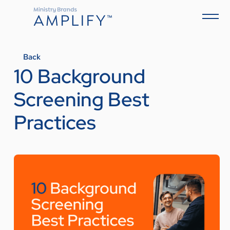
Back
10 Background
Screening Best
Practices