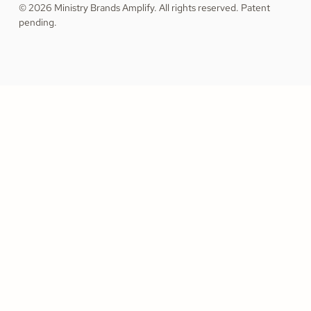
© 2026 Ministry Brands Amplify. All rights reserved. Patent
pending.