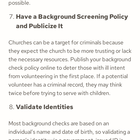
possible.
Have a Background Screening Policy
and Publicize It
Churches can be a target for criminals because
they expect the church to be more trusting or lack
the necessary resources. Publish your background
check policy online to deter those with ill intent
from volunteering in the first place. If a potential
volunteer has a criminal record, they may think
twice before trying to serve with children.
Validate Identities
Most background checks are based on an
individual’s name and date of birth, so validating a