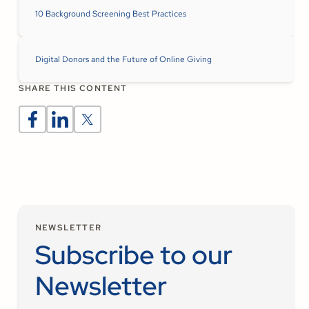
10 Background Screening Best Practices
Digital Donors and the Future of Online Giving
SHARE THIS CONTENT
NEWSLETTER
Subscribe to our
Newsletter