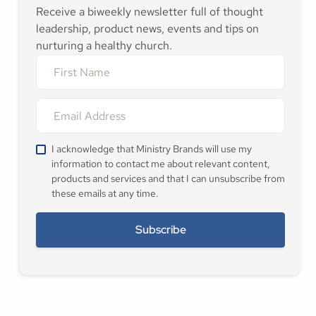
Receive a biweekly newsletter full of thought
leadership, product news, events and tips on
nurturing a healthy church.
I acknowledge that Ministry Brands will use my
information to contact me about relevant content,
products and services and that I can unsubscribe from
these emails at any time.