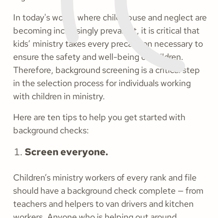
In today's world, where child abuse and neglect are
becoming increasingly prevalent, it is critical that
kids’ ministry takes every precaution necessary to
ensure the safety and well-being of children.
Therefore, background screening is a critical step
in the selection process for individuals working
with children in ministry.
Here are ten tips to help you get started with
background checks:
Screen everyone.
Children’s ministry workers of every rank and file
should have a background check complete — from
teachers and helpers to van drivers and kitchen
workers. Anyone who is helping out around