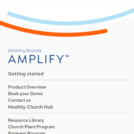
Getting started
Product Overview
Book your Demo
Contact us
Healthy Church Hub
Resource Library
Church Plant Program
Partners Program