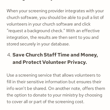
When your screening provider integrates with your
church software, you should be able to pull a list of
volunteers in your church software and click
“request a background check.” With an effective
integration, the results are then sent to you and
stored securely in your database.
Save Church Staff Time and Money,
and Protect Volunteer Privacy.
Use a screening service that allows volunteers to
fill in their sensitive information but ensures their
info won’t be shared. On another note, offers them
the option to donate to your ministry by choosing
to cover all or part of the screening cost.