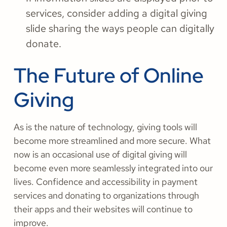
services, consider adding a digital giving
slide sharing the ways people can digitally
donate.
The Future of Online
Giving
As is the nature of technology, giving tools will
become more streamlined and more secure. What
now is an occasional use of digital giving will
become even more seamlessly integrated into our
lives. Confidence and accessibility in payment
services and donating to organizations through
their apps and their websites will continue to
improve.