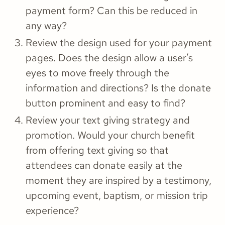
payment form? Can this be reduced in
any way?
Review the design used for your payment
pages. Does the design allow a user’s
eyes to move freely through the
information and directions? Is the donate
button prominent and easy to find?
Review your text giving strategy and
promotion. Would your church benefit
from offering text giving so that
attendees can donate easily at the
moment they are inspired by a testimony,
upcoming event, baptism, or mission trip
experience?