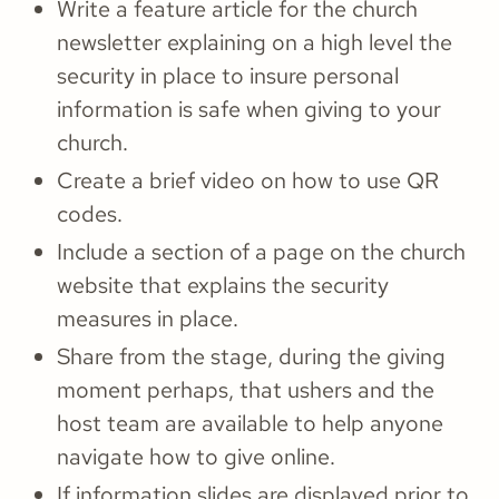
Write a feature article for the church
newsletter explaining on a high level the
security in place to insure personal
information is safe when giving to your
church.
Create a brief video on how to use QR
codes.
Include a section of a page on the church
website that explains the security
measures in place.
Share from the stage, during the giving
moment perhaps, that ushers and the
host team are available to help anyone
navigate how to give online.
If information slides are displayed prior to