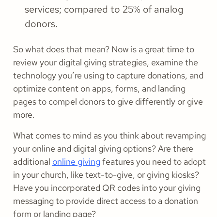
services; compared to 25% of analog
donors.
So what does that mean? Now is a great time to
review your digital giving strategies, examine the
technology you’re using to capture donations, and
optimize content on apps, forms, and landing
pages to compel donors to give differently or give
more.
What comes to mind as you think about revamping
your online and digital giving options? Are there
additional
online giving
features you need to adopt
in your church, like text-to-give, or giving kiosks?
Have you incorporated QR codes into your giving
messaging to provide direct access to a donation
form or landing page?