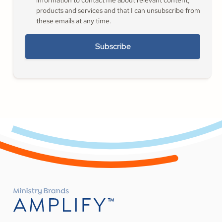
information to contact me about relevant content,
products and services and that I can unsubscribe from
these emails at any time.