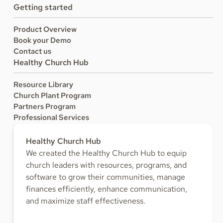
Getting started
Product Overview
Book your Demo
Contact us
Healthy Church Hub
Resource Library
Church Plant Program
Partners Program
Professional Services
Healthy Church Hub
We created the Healthy Church Hub to equip
church leaders with resources, programs, and
software to grow their communities, manage
finances efficiently, enhance communication,
and maximize staff effectiveness.