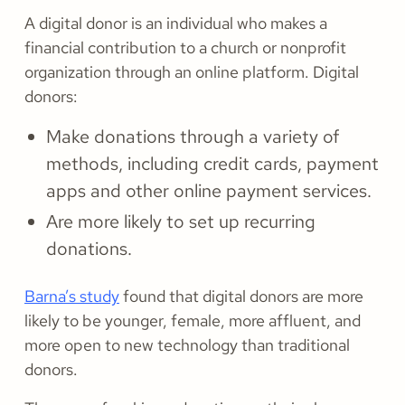
A digital donor is an individual who makes a
financial contribution to a church or nonprofit
organization through an online platform. Digital
donors:
Make donations through a variety of
methods, including credit cards, payment
apps and other online payment services.
Are more likely to set up recurring
donations.
Barna’s study
found that digital donors are more
likely to be younger, female, more affluent, and
more open to new technology than traditional
donors.