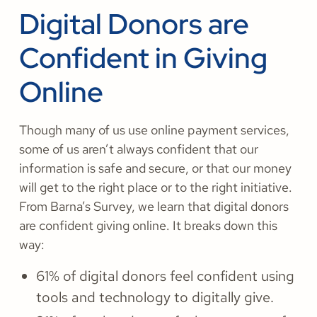
Digital Donors are
Confident in Giving
Online
Though many of us use online payment services,
some of us aren’t always confident that our
information is safe and secure, or that our money
will get to the right place or to the right initiative.
From Barna’s Survey, we learn that digital donors
are confident giving online. It breaks down this
way:
61% of digital donors feel confident using
tools and technology to digitally give.