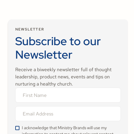
NEWSLETTER
Subscribe to our
Newsletter
Receive a biweekly newsletter full of thought
leadership, product news, events and tips on
nurturing a healthy church.
I acknowledge that Ministry Brands will use my