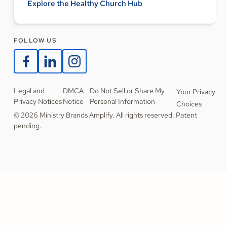
Explore the Healthy Church Hub
FOLLOW US
Legal and
DMCA
Do Not Sell or Share My
Your Privacy
Privacy Notices
Notice
Personal Information
Choices
© 2026 Ministry Brands Amplify. All rights reserved. Patent
pending.