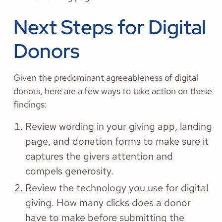
Next Steps for Digital
Donors
Given the predominant agreeableness of digital
donors, here are a few ways to take action on these
findings:
Review wording in your giving app, landing
page, and donation forms to make sure it
captures the givers attention and
compels generosity.
Review the technology you use for digital
giving. How many clicks does a donor
have to make before submitting the