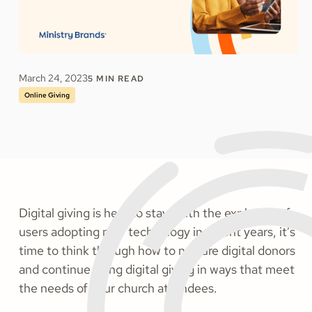
March 24, 2023
5
MIN READ
Online Giving
Digital giving is here to stay. With the explosion of
users adopting new technology in recent years, it’s
time to think through how to nurture digital donors
and continue using digital giving in ways that meet
the needs of your church attendees.