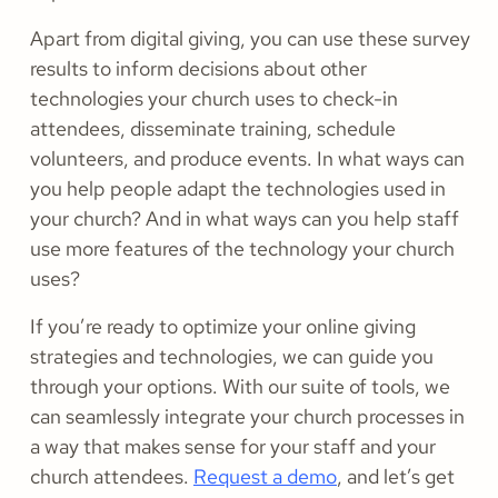
Apart from digital giving, you can use these survey
results to inform decisions about other
technologies your church uses to check-in
attendees, disseminate training, schedule
volunteers, and produce events. In what ways can
you help people adapt the technologies used in
your church? And in what ways can you help staff
use more features of the technology your church
uses?
If you’re ready to optimize your online giving
strategies and technologies, we can guide you
through your options. With our suite of tools, we
can seamlessly integrate your church processes in
a way that makes sense for your staff and your
church attendees.
Request a demo
, and let’s get