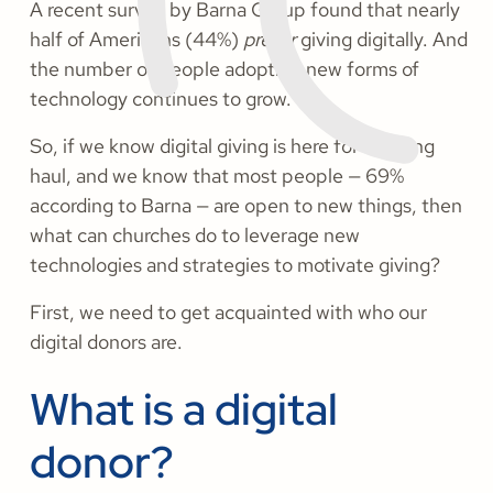
A recent survey by Barna Group found that nearly
half of Americans (44%)
prefer
giving digitally. And
the number of people adopting new forms of
technology continues to grow.
So, if we know digital giving is here for the long
haul, and we know that most people — 69%
according to Barna — are open to new things, then
what can churches do to leverage new
technologies and strategies to motivate giving?
First, we need to get acquainted with who our
digital donors are.
What is a digital
donor?