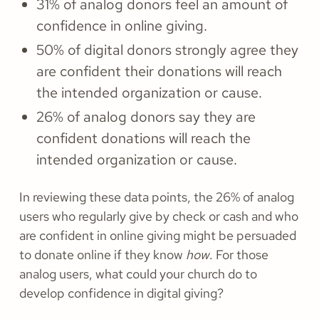
31% of analog donors feel an amount of
confidence in online giving.
50% of digital donors strongly agree they
are confident their donations will reach
the intended organization or cause.
26% of analog donors say they are
confident donations will reach the
intended organization or cause.
In reviewing these data points, the 26% of analog
users who regularly give by check or cash and who
are confident in online giving might be persuaded
to donate online if they know
how
. For those
analog users, what could your church do to
develop confidence in digital giving?