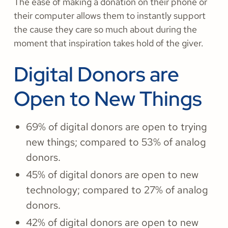
The ease of making a donation on their phone or
their computer allows them to instantly support
the cause they care so much about during the
moment that inspiration takes hold of the giver.
Digital Donors are
Open to New Things
69% of digital donors are open to trying
new things; compared to 53% of analog
donors.
45% of digital donors are open to new
technology; compared to 27% of analog
donors.
42% of digital donors are open to new