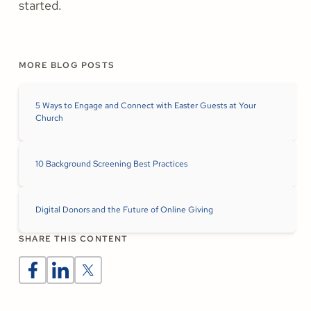
started.
MORE BLOG POSTS
5 Ways to Engage and Connect with Easter Guests at Your
Church
10 Background Screening Best Practices
Digital Donors and the Future of Online Giving
SHARE THIS CONTENT