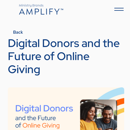
Back
Digital Donors and the
Future of Online
Giving