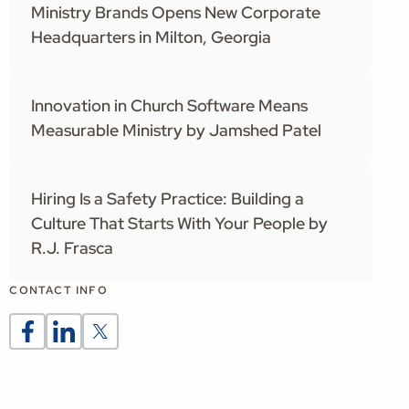
Ministry Brands Opens New Corporate
Headquarters in Milton, Georgia
Innovation in Church Software Means
Measurable Ministry by Jamshed Patel
Hiring Is a Safety Practice: Building a
Culture That Starts With Your People by
R.J. Frasca
CONTACT INFO