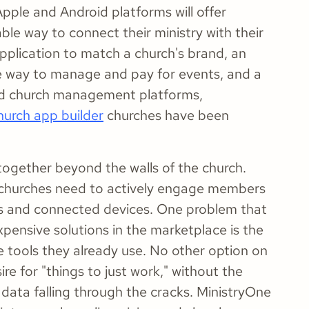
pple and Android platforms will offer
le way to connect their ministry with their
pplication to match a church's brand, an
ple way to manage and pay for events, and a
 and church management platforms,
hurch app builder
churches have been
ogether beyond the walls of the church.
n, churches need to actively engage members
es and connected devices. One problem that
ensive solutions in the marketplace is the
e tools they already use. No other option on
re for "things to just work," without the
data falling through the cracks. MinistryOne