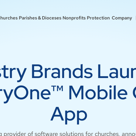
hurches
Parishes & Dioceses
Nonprofits
Protection
Company
stry Brands Lau
tryOne™ Mobile
App
g provider of software solutions for churches, ann