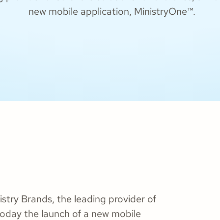
new mobile application, MinistryOne™.
stry Brands, the leading provider of
today the launch of a new mobile