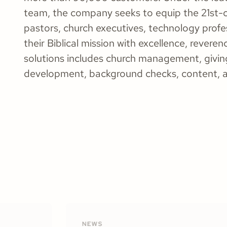
team, the company seeks to equip the 21st-c
pastors, church executives, technology profe
their Biblical mission with excellence, reveren
solutions includes church management, giving
development, background checks, content, 
NEWS