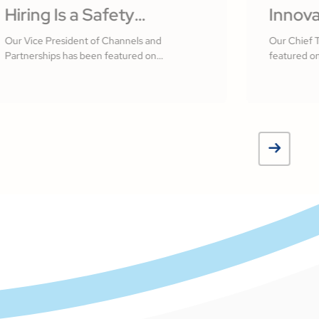
Hiring Is a Safety
Innova
Practice: Building a
Softw
Our Vice President of Channels and
Our Chief 
Partnerships has been featured on
featured on
Culture That Starts With
Measur
Construction Executive
Your People by R.J.
Jamsh
Frasca