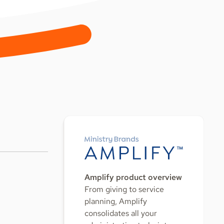
Amplify product overview
From giving to service
planning, Amplify
consolidates all your