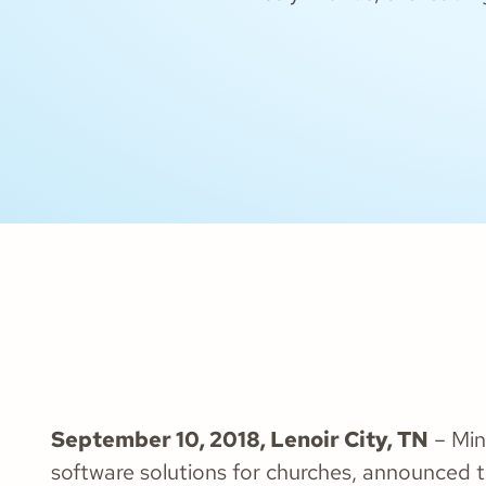
September 10, 2018, Lenoir City, TN
– Mini
software solutions for churches, announced 