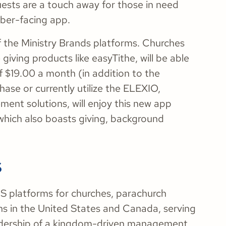
sts are a touch away for those in need
ber-facing app.
of the Ministry Brands platforms. Churches
giving products like easyTithe, will be able
f $19.00 a month (in addition to the
se or currently utilize the ELEXIO,
ent solutions, will enjoy this new app
 which also boasts giving, background
s
aaS platforms for churches, parachurch
ons in the United States and Canada, serving
adership of a kingdom-driven management