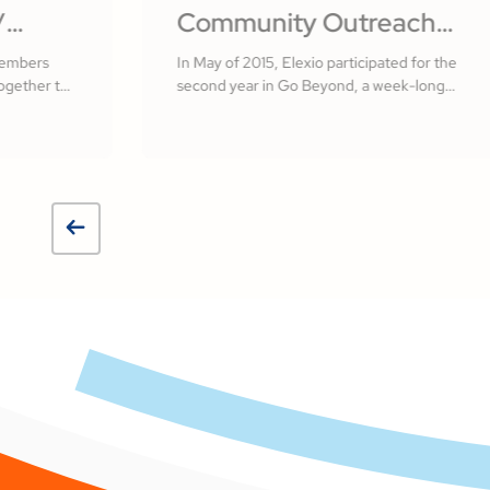
/
Community Outreach
lvador
with Elexio
members
In May of 2015, Elexio participated for the
ogether to
second year in Go Beyond, a week-long
 of El
missionary initiative here in Lancaster
County, PA.