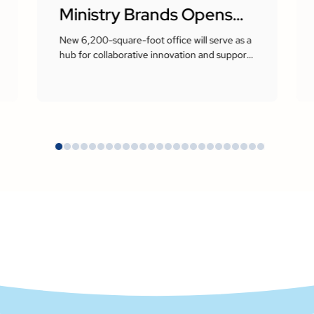
Ministry Brands Opens
New Corporate
New 6,200-square-foot office will serve as a
hub for collaborative innovation and support
Headquarters in Milton,
the company’s growing presence in the
Atlanta area
Georgia