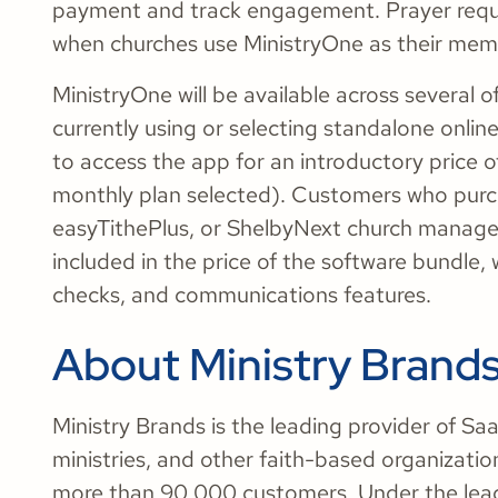
payment and track engagement. Prayer reque
when churches use MinistryOne as their mem
MinistryOne will be available across several 
currently using or selecting standalone online 
to access the app for an introductory price o
monthly plan selected). Customers who purcha
easyTithePlus, or ShelbyNext church managem
included in the price of the software bundle,
checks, and communications features.
About Ministry Brand
Ministry Brands is the leading provider of S
ministries, and other faith-based organizati
more than 90,000 customers. Under the le