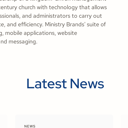
entury church with technology that allows
ssionals, and administrators to carry out
ce, and efficiency. Ministry Brands' suite of
, mobile applications, website
and messaging.
Latest News
NEWS