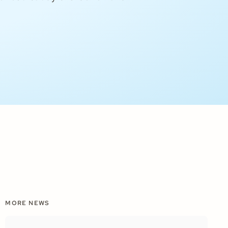
MORE NEWS