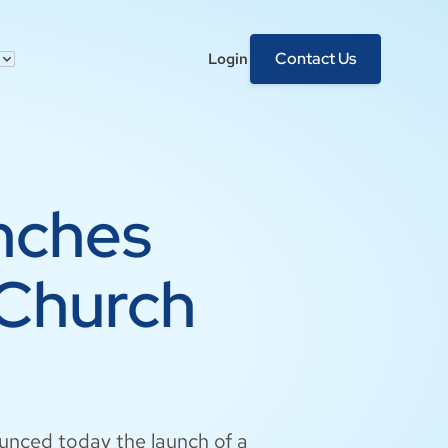
Contact Us
Login
nches
 Church
ounced today the launch of a