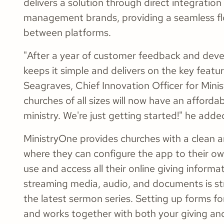
delivers a solution through direct integration
management brands, providing a seamless fl
between platforms.
"After a year of customer feedback and dev
keeps it simple and delivers on the key featu
Seagraves, Chief Innovation Officer for Minis
churches of all sizes will now have an afforda
ministry. We're just getting started!" he adde
MinistryOne provides churches with a clean a
where they can configure the app to their o
use and access all their online giving informa
streaming media, audio, and documents is st
the latest sermon series. Setting up forms for
and works together with both your giving an