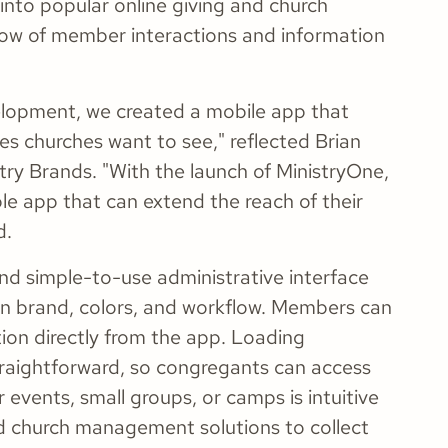
 into popular online giving and church
ow of member interactions and information
elopment, we created a mobile app that
res churches want to see," reflected Brian
try Brands. "With the launch of MinistryOne,
ble app that can extend the reach of their
d.
nd simple-to-use administrative interface
wn brand, colors, and workflow. Members can
tion directly from the app. Loading
raightforward, so congregants can access
 events, small groups, or camps is intuitive
d church management solutions to collect