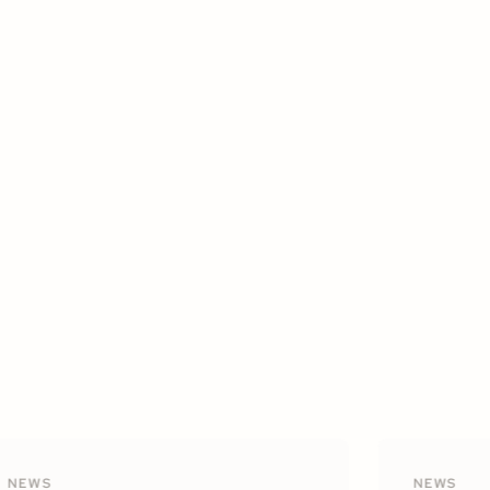
NEWS
NEWS