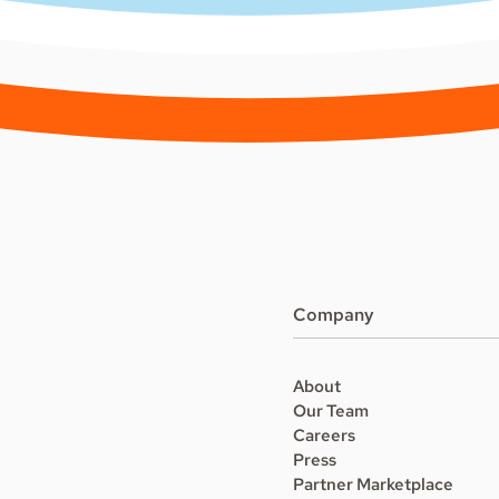
Company
About
Our Team
Careers
Press
Partner Marketplace