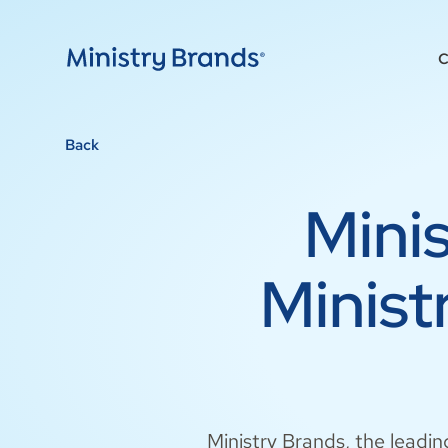
C
Back
Mini
Minis
Ministry Brands, the leadin