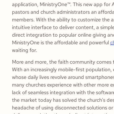
application, MinistryOne™. This new app for A
pastors and church administrators an affordab
members. With the ability to customize the a
intuitive interface to deliver content, a sim
direct integration to popular online giving
MinistryOne is the affordable and powerful
c
waiting for.
More and more, the faith community comes t
With an increasingly mobile-first populatio
whose daily lives revolve around smartphon
many churches experience with other more exp
lack of seamless integration with the softwar
the market today has solved the church's desi
headache of using disconnected solutions or 