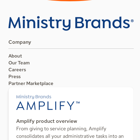
Company
About
Our Team
Careers
Press
Partner Marketplace
Amplify product overview
From giving to service planning, Amplify
consolidates all your administrative tasks into an