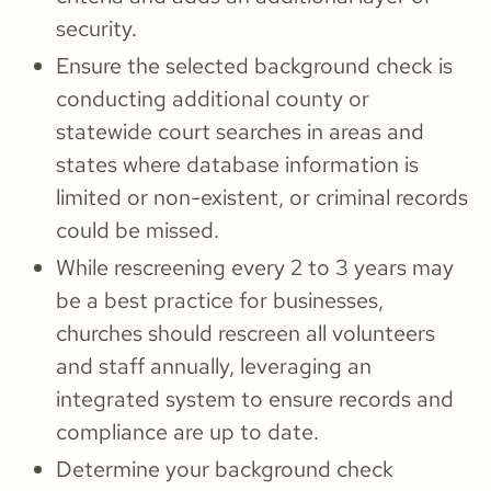
security.
Ensure the selected background check is
conducting additional county or
statewide court searches in areas and
states where database information is
limited or non-existent, or criminal records
could be missed.
While rescreening every 2 to 3 years may
be a best practice for businesses,
churches should rescreen all volunteers
and staff annually, leveraging an
integrated system to ensure records and
compliance are up to date.
Determine your background check