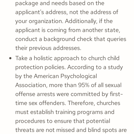
package and needs based on the
applicant's address, not the address of
your organization. Additionally, if the
applicant is coming from another state,
conduct a background check that queries
their previous addresses.
Take a holistic approach to church child
protection policies. According to a study
by the American Psychological
Association, more than 95% of all sexual
offense arrests were committed by first-
time sex offenders. Therefore, churches
must establish training programs and
procedures to ensure that potential
threats are not missed and blind spots are