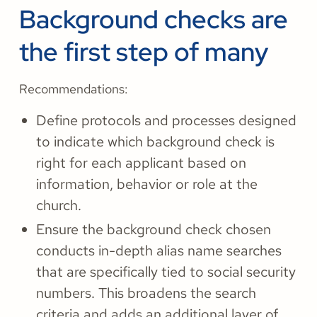
Background checks are
the first step of many
Recommendations:
Define protocols and processes designed
to indicate which background check is
right for each applicant based on
information, behavior or role at the
church.
Ensure the background check chosen
conducts in-depth alias name searches
that are specifically tied to social security
numbers. This broadens the search
criteria and adds an additional layer of