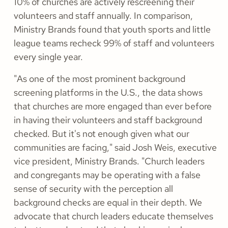
10% of churches are actively rescreening their
volunteers and staff annually. In comparison,
Ministry Brands found that youth sports and little
league teams recheck 99% of staff and volunteers
every single year.
"As one of the most prominent background
screening platforms in the U.S., the data shows
that churches are more engaged than ever before
in having their volunteers and staff background
checked. But it's not enough given what our
communities are facing," said Josh Weis, executive
vice president, Ministry Brands. "Church leaders
and congregants may be operating with a false
sense of security with the perception all
background checks are equal in their depth. We
advocate that church leaders educate themselves