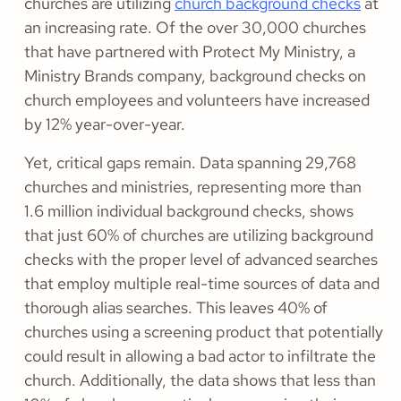
churches are utilizing
church background checks
at
an increasing rate. Of the over 30,000 churches
that have partnered with Protect My Ministry, a
Ministry Brands company, background checks on
church employees and volunteers have increased
by 12% year-over-year.
Yet, critical gaps remain. Data spanning 29,768
churches and ministries, representing more than
1.6 million individual background checks, shows
that just 60% of churches are utilizing background
checks with the proper level of advanced searches
that employ multiple real-time sources of data and
thorough alias searches. This leaves 40% of
churches using a screening product that potentially
could result in allowing a bad actor to infiltrate the
church. Additionally, the data shows that less than