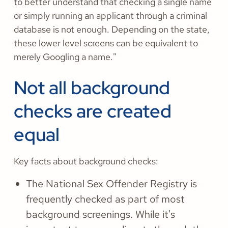
to better understand that checking a single name
or simply running an applicant through a criminal
database is not enough. Depending on the state,
these lower level screens can be equivalent to
merely Googling a name."
Not all background
checks are created
equal
Key facts about background checks:
The National Sex Offender Registry is
frequently checked as part of most
background screenings. While it's