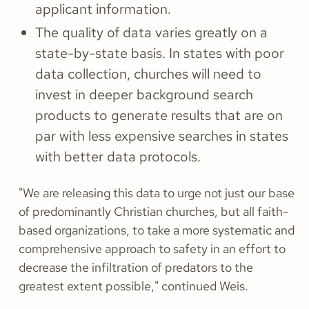
applicant information.
The quality of data varies greatly on a
state-by-state basis. In states with poor
data collection, churches will need to
invest in deeper background search
products to generate results that are on
par with less expensive searches in states
with better data protocols.
"We are releasing this data to urge not just our base
of predominantly Christian churches, but all faith-
based organizations, to take a more systematic and
comprehensive approach to safety in an effort to
decrease the infiltration of predators to the
greatest extent possible," continued Weis.