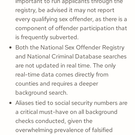
important to run applicants through the
registry, be advised it may not report
every qualifying sex offender, as there is a
component of offender participation that
is frequently subverted.
Both the National Sex Offender Registry
and National Criminal Database searches
are not updated in real time. The only
real-time data comes directly from
counties and requires a deeper
background search.
Aliases tied to social security numbers are
a critical must-have on all background
checks conducted, given the
overwhelming prevalence of falsified