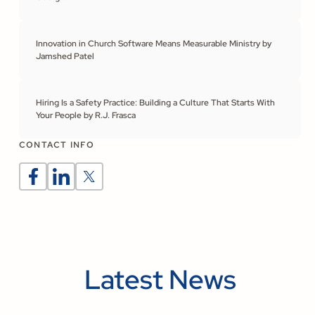
Innovation in Church Software Means Measurable Ministry by
Jamshed Patel
Hiring Is a Safety Practice: Building a Culture That Starts With
Your People by R.J. Frasca
CONTACT INFO
Latest News