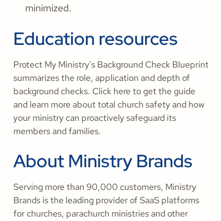
minimized.
Education resources
Protect My Ministry's Background Check Blueprint
summarizes the role, application and depth of
background checks. Click here to get the guide
and learn more about total church safety and how
your ministry can proactively safeguard its
members and families.
About Ministry Brands
Serving more than 90,000 customers, Ministry
Brands is the leading provider of SaaS platforms
for churches, parachurch ministries and other