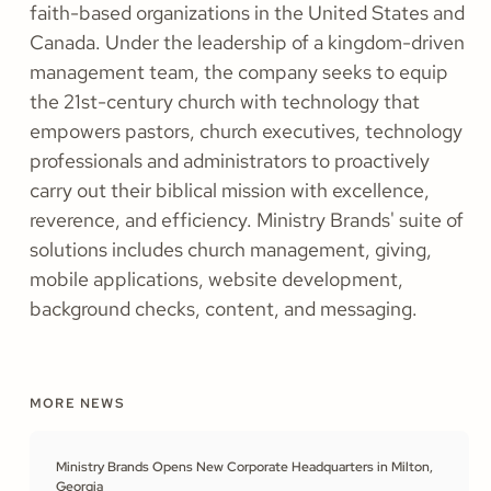
faith-based organizations in the United States and
Canada. Under the leadership of a kingdom-driven
management team, the company seeks to equip
the 21st-century church with technology that
empowers pastors, church executives, technology
professionals and administrators to proactively
carry out their biblical mission with excellence,
reverence, and efficiency. Ministry Brands' suite of
solutions includes church management, giving,
mobile applications, website development,
background checks, content, and messaging.
MORE NEWS
Ministry Brands Opens New Corporate Headquarters in Milton,
Georgia