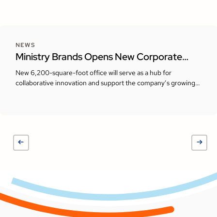
NEWS
Ministry Brands Opens New Corporate
Headquarters in Milton, Georgia
New 6,200-square-foot office will serve as a hub for
collaborative innovation and support the company’s growing
presence in the Atlanta area