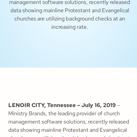
management software solutions, recently released
data showing mainline Protestant and Evangelical
churches are utilizing background checks at an
increasing rate.
LENOIR CITY, Tennessee – July 16, 2019
–
Ministry Brands, the leading provider of church
management software solutions, recently released
data showing mainline Protestant and Evangelical