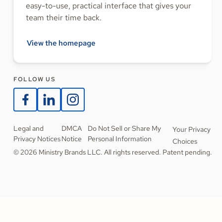
easy-to-use, practical interface that gives your
team their time back.
View the homepage
FOLLOW US
Legal and
DMCA
Do Not Sell or Share My
Your Privacy
Privacy Notices
Notice
Personal Information
Choices
© 2026 Ministry Brands LLC. All rights reserved. Patent pending.