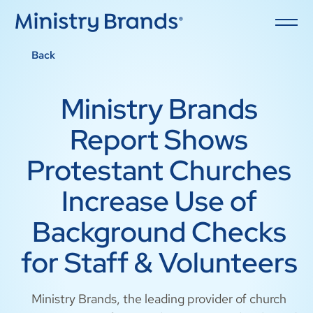
Back
Ministry Brands
Report Shows
Protestant Churches
Increase Use of
Background Checks
for Staff & Volunteers
Ministry Brands, the leading provider of church