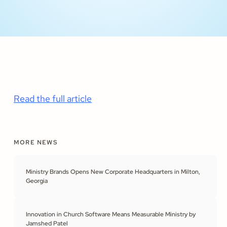
Read the full article
MORE NEWS
Ministry Brands Opens New Corporate Headquarters in Milton,
Georgia
Innovation in Church Software Means Measurable Ministry by
Jamshed Patel