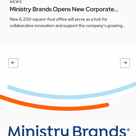
NEWS
Ministry Brands Opens New Corporate
Headquarters in Milton, Georgia
New 6,200-square-foot office will serve as a hub for
collaborative innovation and support the company’s growing
presence in the Atlanta area