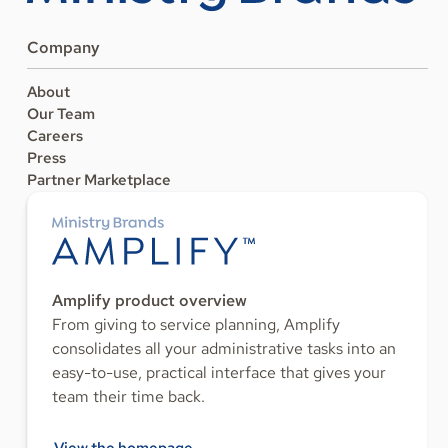
Company
About
Our Team
Careers
Press
Partner Marketplace
Amplify product overview
From giving to service planning, Amplify
consolidates all your administrative tasks into an
easy-to-use, practical interface that gives your
team their time back.
View the homepage