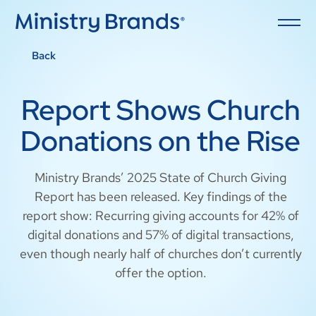
Back
Report Shows Church
Donations on the Rise
Ministry Brands’ 2025 State of Church Giving
Report has been released. Key findings of the
report show: Recurring giving accounts for 42% of
digital donations and 57% of digital transactions,
even though nearly half of churches don’t currently
offer the option.