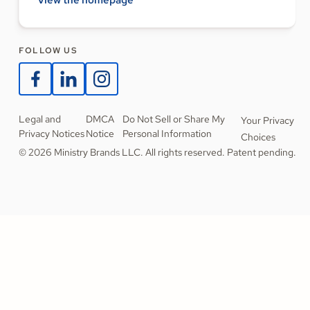
FOLLOW US
Legal and
DMCA
Do Not Sell or Share My
Your Privacy
Privacy Notices
Notice
Personal Information
Choices
© 2026 Ministry Brands LLC. All rights reserved. Patent pending.