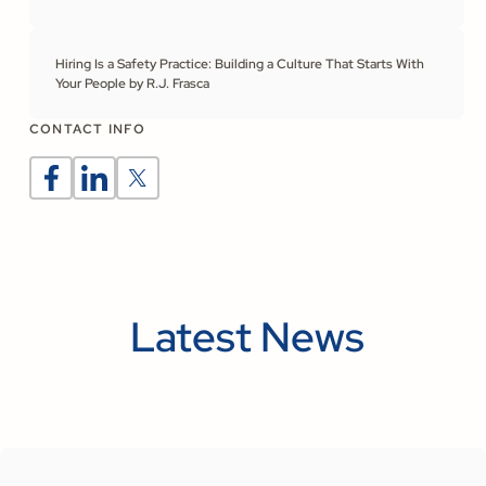
Hiring Is a Safety Practice: Building a Culture That Starts With
Your People by R.J. Frasca
CONTACT INFO
Latest News