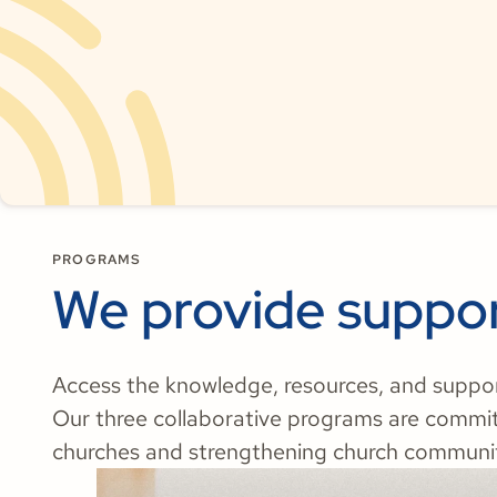
PROGRAMS
We provide suppor
Access the knowledge, resources, and support 
Our three collaborative programs are commi
churches and strengthening church communit