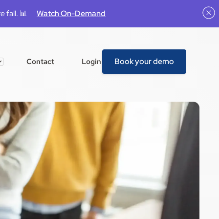
 fall. 📊
Watch On-Demand
Book your demo
Contact
Login