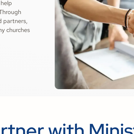
 help
 Through
d partners,
thy churches
rtner with Minis