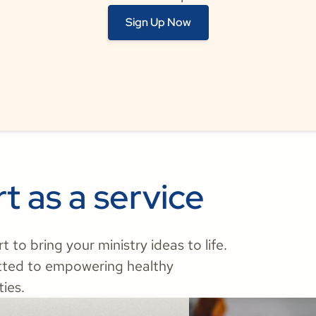
Sign Up Now
t as a service
to bring your ministry ideas to life.
tted to empowering healthy
ies.