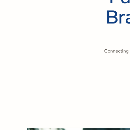
Br
Connecting 