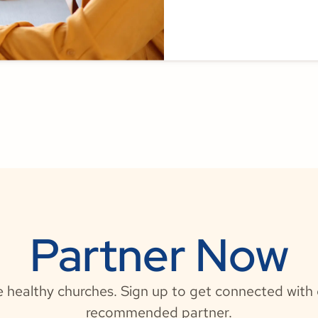
Partner Now
e healthy churches. Sign up to get connected wit
recommended partner.