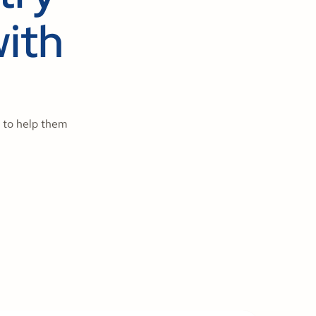
ith
 to help them