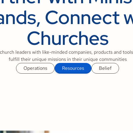
ands, Connect w
Churches
church leaders with like-minded companies, products and tools
fulfill their unique missions in their unique communities
Operations
Resources
Belief