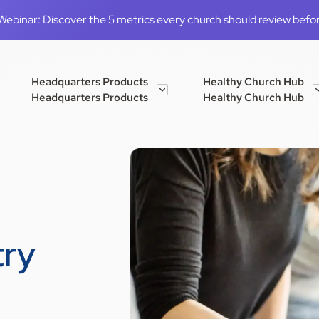
binar: Discover the 5 metrics every church should review before
Headquarters Products
Healthy Church Hub
Headquarters Products
Healthy Church Hub
try