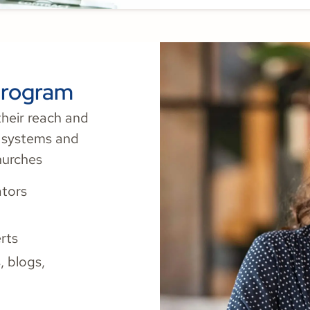
Program
heir reach and
h systems and
hurches
tors
rts
 blogs,