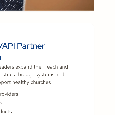
/API Partner
m
eaders expand their reach and
nistries through systems and
pport healthy churches
roviders
s
oducts