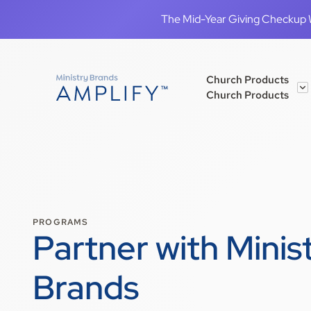
The Mid-Year Giving Checkup We
Church Products
Church Products
PROGRAMS
Partner with Minis
Brands