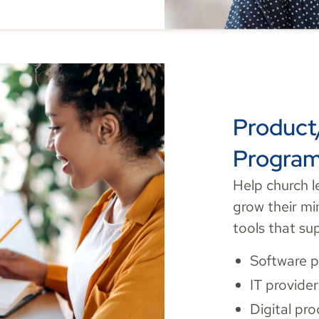
Product
Progra
Help church l
grow their mi
tools that su
Software p
IT provider
Digital pr