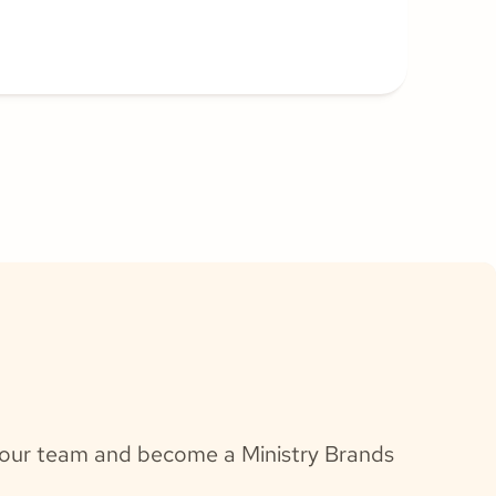
h our team and become a Ministry Brands