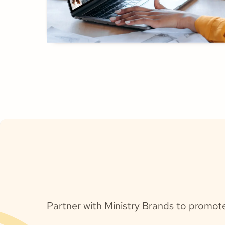
Partner with Ministry Brands to promot