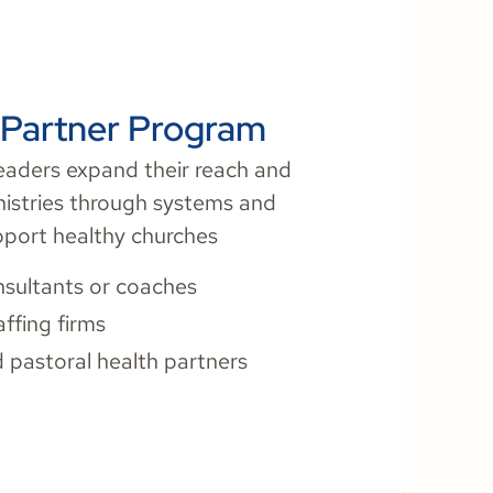
e Partner Program
eaders expand their reach and
nistries through systems and
pport healthy churches
sultants or coaches
affing firms
 pastoral health partners