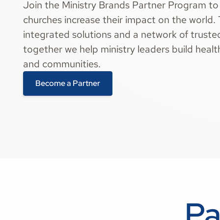
Join the Ministry Brands Partner Program to
churches increase their impact on the world.
integrated solutions and a network of truste
together we help ministry leaders build heal
and communities.
Become a Partner
Pa