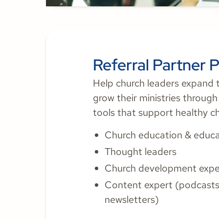
Referral Partner 
Help church leaders expand t
grow their ministries throug
tools that support healthy c
Church education & educa
Thought leaders
Church development expe
Content expert (podcasts,
newsletters)