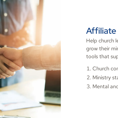
Affiliat
Help church l
grow their mi
tools that su
Church con
Ministry st
Mental and