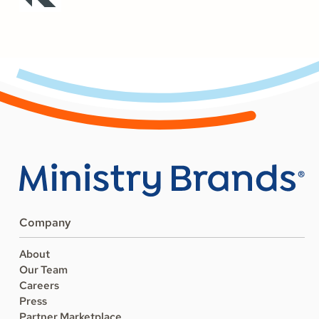
Company
About
Our Team
Careers
Press
Partner Marketplace