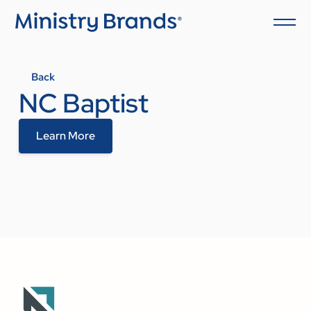
Back
NC Baptist
Learn More