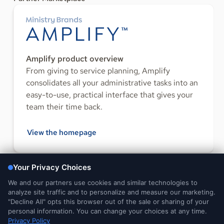
Amplify product overview
From giving to service planning, Amplify
consolidates all your administrative tasks into an
easy-to-use, practical interface that gives your
team their time back.
View the homepage
FOLLOW US
Legal and
DMCA
Do Not Sell or Share My
Your Privacy