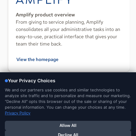
Amplify product overview
From giving to service planning, Amplify
consolidates all your administrative tasks into an
easy-to-use, practical interface that gives your
team their time back.
View the homepage
FOLLOW US
Legal and
DMCA
Do Not Sell or Share My
Your Privacy
Privacy Notices
Notice
Personal Information
Choices
© 2026 Ministry Brands LLC. All rights reserved. Patent pending.