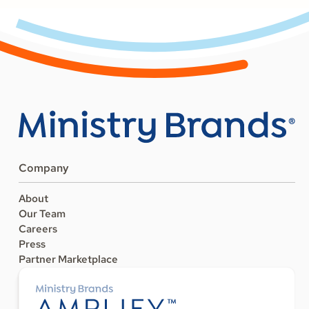
Company
About
Our Team
Careers
Press
Partner Marketplace