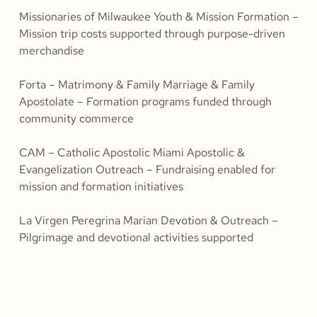
Missionaries of Milwaukee Youth & Mission Formation –
Mission trip costs supported through purpose-driven
merchandise
Forta – Matrimony & Family Marriage & Family
Apostolate – Formation programs funded through
community commerce
CAM – Catholic Apostolic Miami Apostolic &
Evangelization Outreach – Fundraising enabled for
mission and formation initiatives
La Virgen Peregrina Marian Devotion & Outreach –
Pilgrimage and devotional activities supported