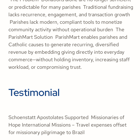
or predictable for many parishes Traditional fundraising
lacks recurrence, engagement, and transaction growth
Parishes lack modern, compliant tools to monetize
community activity without operational burden The
ParishMart Solution ParishMart enables parishes and
Catholic causes to generate recurring, diversified
revenue by embedding giving directly into everyday
commerce—without holding inventory, increasing staff
workload, or compromising trust.
Testimonial
Schoenstatt Apostolates Supported Missionaries of
Hope International Missions – Travel expenses offset
for missionary pilgrimage to Brazil