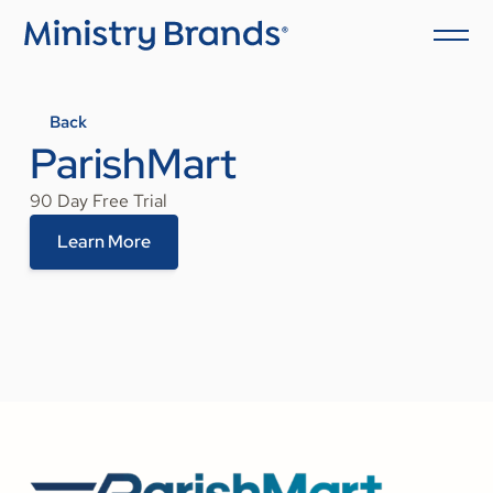
Back
ParishMart
90 Day Free Trial
Learn More