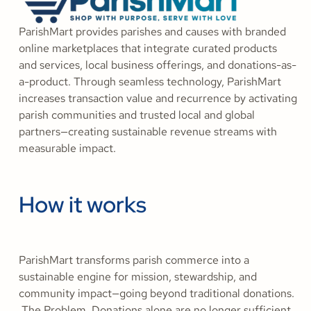
ParishMart provides parishes and causes with branded
online marketplaces that integrate curated products
and services, local business offerings, and donations-as-
a-product. Through seamless technology, ParishMart
increases transaction value and recurrence by activating
parish communities and trusted local and global
partners—creating sustainable revenue streams with
measurable impact.
How it works
ParishMart transforms parish commerce into a
sustainable engine for mission, stewardship, and
community impact—going beyond traditional donations.
The Problem Donations alone are no longer sufficient