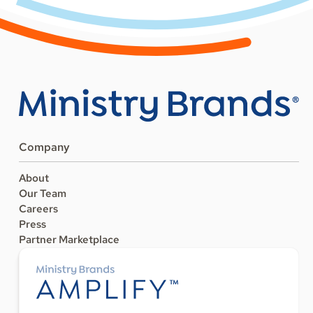
Company
About
Our Team
Careers
Press
Partner Marketplace