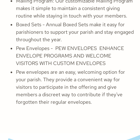
Mailing Program: Our customizable Mailing Program
makes it simple to maintain a consistent giving
routine while staying in touch with your members.
Boxed Sets - Annual Boxed Sets make it easy for
parishioners to support your parish and stay engaged
throughout the year.
Pew Envelopes - PEW ENVELOPES ENHANCE
ENVELOPE PROGRAMS AND WELCOME
VISITORS WITH CUSTOM ENVELOPES
Pew envelopes are an easy, welcoming option for
your parish. They provide a convenient way for
visitors to participate in the offering and give
members a discreet way to contribute if they've
forgotten their regular envelopes.