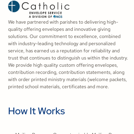
We have partnered with parishes to delivering high-
quality offering envelopes and innovative giving
solutions. Our commitment to excellence, combined
with industry-leading technology and personalized
service, has earned us a reputation for reliability and
trust that continues to distinguish us within the industry.
We provide high quality custom offering envelopes,
contribution recording, contribution statements, along
with order printed ministry materials (welcome packets,
printed school materials, certificates and more.
How It Works