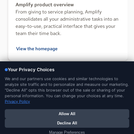
Amplify product overview
From giving to service planning, Amplify
consolidates all your administrative tasks into an
easy-to-use, practical interface that gives your
team their time back.
View the homepage
FOLLOW US
Legal and
DMCA
Do Not Sell or Share My
Your Privacy
Privacy Notices
Notice
Personal Information
Choices
© 2026 Ministry Brands LLC. All rights reserved. Patent pending.