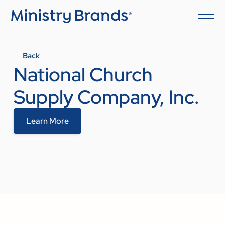
Back
National Church
Supply Company, Inc.
Learn More