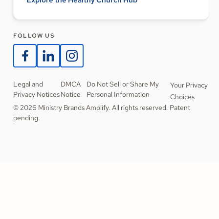
Explore the Healthy Church Hub
FOLLOW US
Legal and
DMCA
Do Not Sell or Share My
Your Privacy
Privacy Notices
Notice
Personal Information
Choices
© 2026 Ministry Brands Amplify. All rights reserved. Patent
pending.