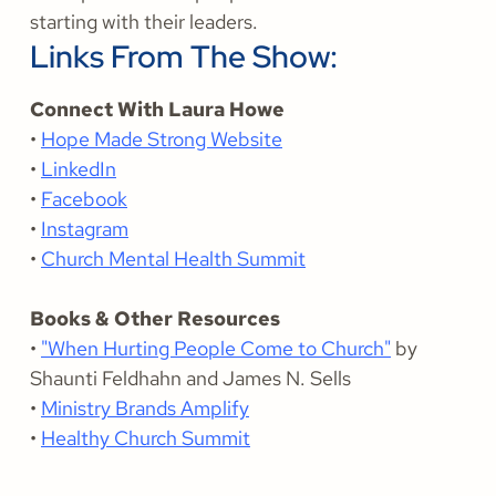
starting with their leaders.
Links From The Show:
Connect With Laura Howe
•
Hope Made Strong Website
•
LinkedIn
•
Facebook
•
Instagram
•
Church Mental Health Summit
Books & Other Resources
•
"When Hurting People Come to Church"
by
Shaunti Feldhahn and James N. Sells
•
Ministry Brands Amplify
•
Healthy Church Summit