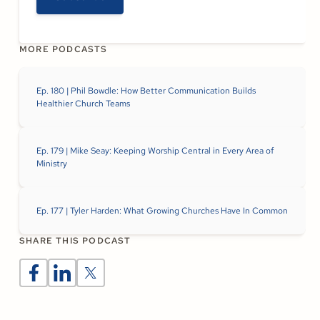
MORE PODCASTS
Ep. 180 | Phil Bowdle: How Better Communication Builds
Healthier Church Teams
Ep. 179 | Mike Seay: Keeping Worship Central in Every Area of
Ministry
Ep. 177 | Tyler Harden: What Growing Churches Have In Common
SHARE THIS PODCAST