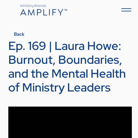
Back
Ep. 169 | Laura Howe:
Burnout, Boundaries,
and the Mental Health
of Ministry Leaders