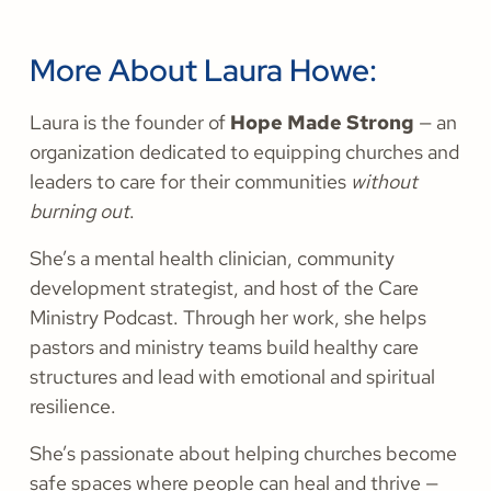
More About Laura Howe:
Laura is the founder of
Hope Made Strong
— an
organization dedicated to equipping churches and
leaders to care for their communities
without
burning out
.
She’s a mental health clinician, community
development strategist, and host of the Care
Ministry Podcast. Through her work, she helps
pastors and ministry teams build healthy care
structures and lead with emotional and spiritual
resilience.
She’s passionate about helping churches become
safe spaces where people can heal and thrive —