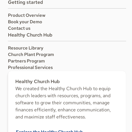
Getting started
Product Overview
Book your Demo
Contact us
Healthy Church Hub
Resource Library
Church Plant Program
Partners Program
Professional Services
Healthy Church Hub
We created the Healthy Church Hub to equip
church leaders with resources, programs, and
software to grow their communities, manage
finances efficiently, enhance communication,
and maximize staff effectiveness.