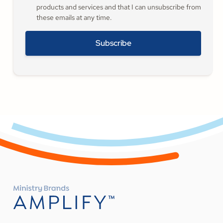
products and services and that I can unsubscribe from
these emails at any time.