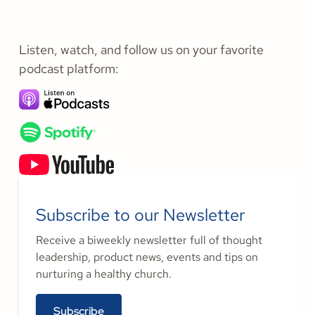
Listen, watch, and follow us on your favorite
podcast platform:
Subscribe to our Newsletter
Receive a biweekly newsletter full of thought
leadership, product news, events and tips on
nurturing a healthy church.
Subscribe