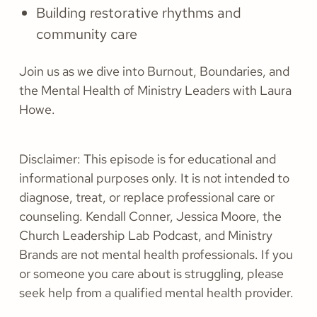
Building restorative rhythms and
community care
Join us as we dive into Burnout, Boundaries, and
the Mental Health of Ministry Leaders with Laura
Howe.
Disclaimer:
This episode is for educational and
informational purposes only. It is not intended to
diagnose, treat, or replace professional care or
counseling. Kendall Conner, Jessica Moore, the
Church Leadership Lab Podcast, and Ministry
Brands are not mental health professionals. If you
or someone you care about is struggling, please
seek help from a qualified mental health provider.