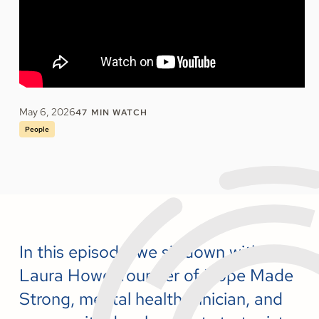
May 6, 2026
47
MIN WATCH
People
In this episode, we sit down with
Laura Howe, founder of Hope Made
Strong, mental health clinician, and