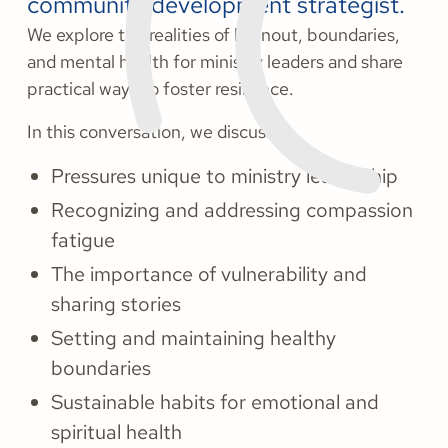
community development strategist.
We explore the realities of burnout, boundaries,
and mental health for ministry leaders and share
practical ways to foster resilience.
In this conversation, we discuss:
Pressures unique to ministry leadership
Recognizing and addressing compassion
fatigue
The importance of vulnerability and
sharing stories
Setting and maintaining healthy
boundaries
Sustainable habits for emotional and
spiritual health