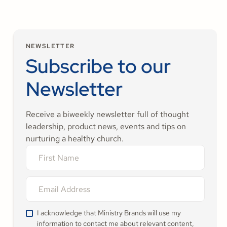
NEWSLETTER
Subscribe to our
Newsletter
Receive a biweekly newsletter full of thought
leadership, product news, events and tips on
nurturing a healthy church.
I acknowledge that Ministry Brands will use my
information to contact me about relevant content,