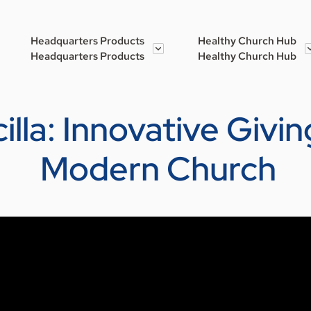
Headquarters Products
Healthy Church Hub
Headquarters Products
Healthy Church Hub
cilla: Innovative Givi
Modern Church