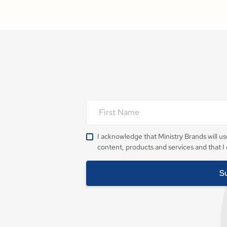
I acknowledge that Ministry Brands will u
content, products and services and that I