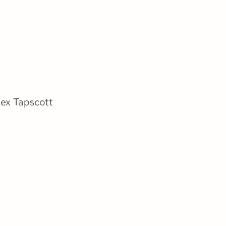
ex Tapscott