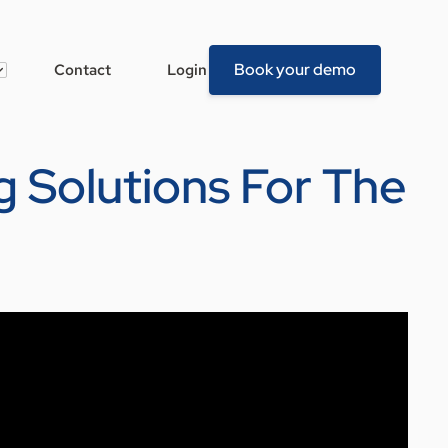
Book your demo
Contact
Login
ng Solutions For The