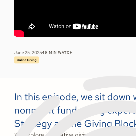
June 25, 2025
49
MIN WATCH
Online Giving
In this episode, we sit down w
nonprofit fundraising expert
Strategy at The Giving Bloc
We explore innovative giving solutions for 