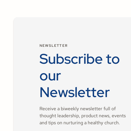
NEWSLETTER
Subscribe to
our
Newsletter
Receive a biweekly newsletter full of
thought leadership, product news, events
and tips on nurturing a healthy church.