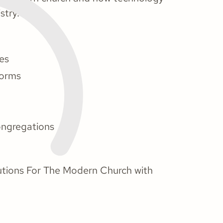
stry.
hes
forms
ngregations
lutions For The Modern Church with