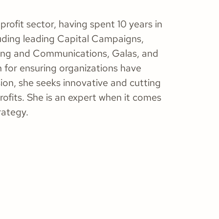
rofit sector, having spent 10 years in
uding leading Capital Campaigns,
ting and Communications, Galas, and
 for ensuring organizations have
ssion, she seeks innovative and cutting
fits. She is an expert when it comes
rategy.