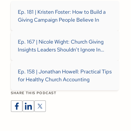
Ep. 181 | Kristen Foster: How to Build a
Giving Campaign People Believe In
Ep. 167 | Nicole Wight: Church Giving
Insights Leaders Shouldn’t Ignore In
2026
Ep. 158 | Jonathan Howell: Practical Tips
for Healthy Church Accounting
SHARE THIS PODCAST