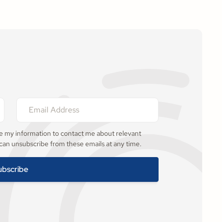
se my information to contact me about relevant
 can unsubscribe from these emails at any time.