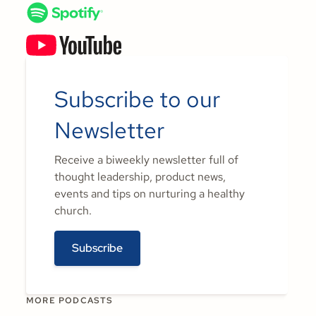
Subscribe to our
Newsletter
Receive a biweekly newsletter full of
thought leadership, product news,
events and tips on nurturing a healthy
church.
Subscribe
MORE PODCASTS