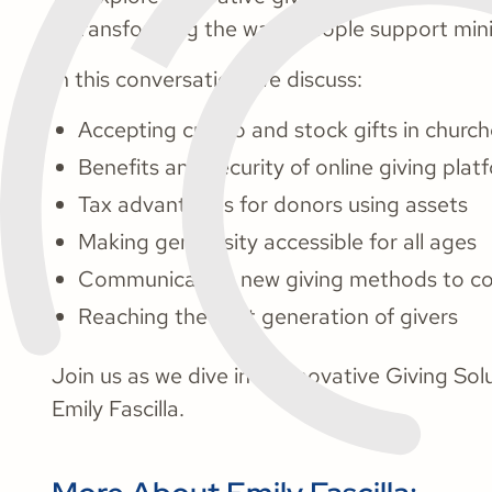
is transforming the ways people support mini
In this conversation, we discuss:
Accepting crypto and stock gifts in churc
Benefits and security of online giving plat
Tax advantages for donors using assets
Making generosity accessible for all ages
Communicating new giving methods to co
Reaching the next generation of givers
Join us as we dive into Innovative Giving So
Emily Fascilla.