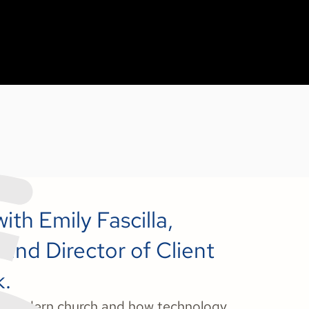
ith Emily Fascilla,
 and Director of Client
k.
the modern church and how technology