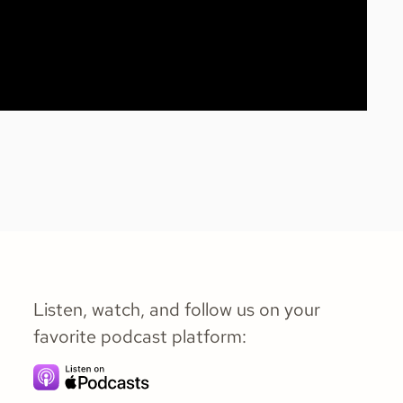
Listen, watch, and follow us on your
favorite podcast platform: