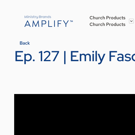
Church Products
Church Products
Back
Ep. 127 | Emily Fas