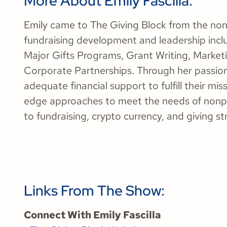
More About Emily Fascilla:
Emily came to The Giving Block from the nonp
fundraising development and leadership incl
Major Gifts Programs, Grant Writing, Marke
Corporate Partnerships. Through her passion
adequate financial support to fulfill their mi
edge approaches to meet the needs of nonpro
to fundraising, crypto currency, and giving st
Links From The Show:
Connect With Emily Fascilla