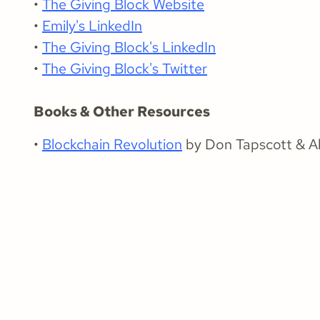
•
The Giving Block Website
•
Emily's LinkedIn
•
The Giving Block's LinkedIn
•
The Giving Block's Twitter
Books & Other Resources
•
Blockchain Revolution
by Don Tapscott & Al