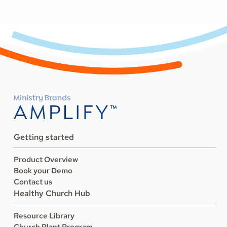
Getting started
Product Overview
Book your Demo
Contact us
Healthy Church Hub
Resource Library