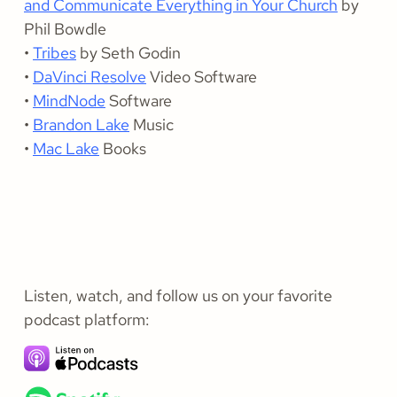
and Communicate Everything in Your Church
by
Phil Bowdle
•
Tribes
by Seth Godin
•
DaVinci Resolve
Video Software
•
MindNode
Software
•
Brandon Lake
Music
•
Mac Lake
Books
Listen, watch, and follow us on your favorite
podcast platform: