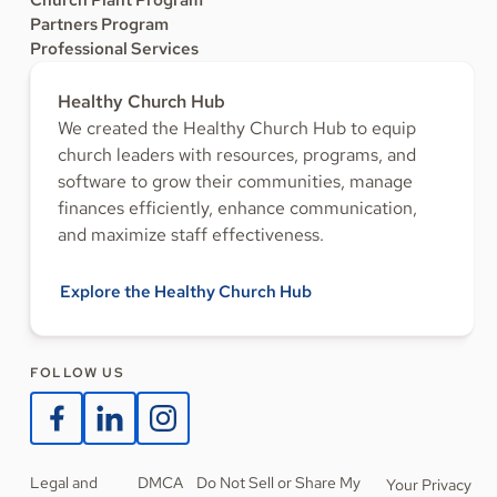
Church Plant Program
Partners Program
Professional Services
Healthy Church Hub
We created the Healthy Church Hub to equip
church leaders with resources, programs, and
software to grow their communities, manage
finances efficiently, enhance communication,
and maximize staff effectiveness.
Explore the Healthy Church Hub
FOLLOW US
Legal and
DMCA
Do Not Sell or Share My
Your Privacy