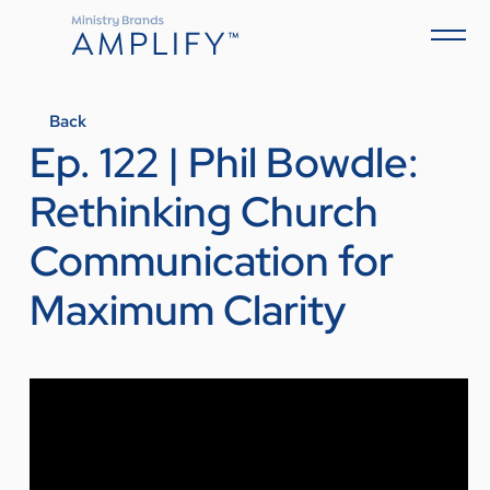
Back
Ep. 122 | Phil Bowdle:
Rethinking Church
Communication for
Maximum Clarity