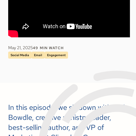
May 21, 2025
49
MIN WATCH
Social Media
Email
Engagement
In this episode, we sit down with Phil
Bowdle, creative ministry leader,
best-selling author, and VP of