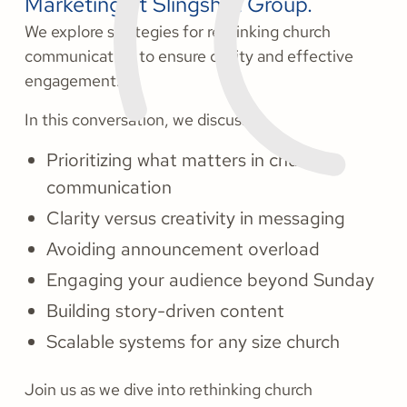
Marketing at Slingshot Group.
We explore strategies for rethinking church
communication to ensure clarity and effective
engagement.
In this conversation, we discuss:
Prioritizing what matters in church
communication
Clarity versus creativity in messaging
Avoiding announcement overload
Engaging your audience beyond Sunday
Building story-driven content
Scalable systems for any size church
Join us as we dive into rethinking church