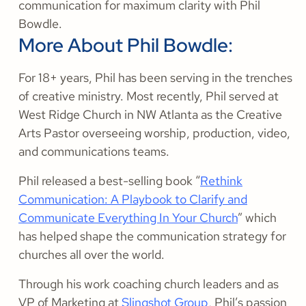
communication for maximum clarity with Phil
Bowdle.
More About Phil Bowdle:
For 18+ years, Phil has been serving in the trenches
of creative ministry. Most recently, Phil served at
West Ridge Church in NW Atlanta as the Creative
Arts Pastor overseeing worship, production, video,
and communications teams.
Phil released a best-selling book “
Rethink
Communication: A Playbook to Clarify and
Communicate Everything In Your Church
” which
has helped shape the communication strategy for
churches all over the world.
Through his work coaching church leaders and as
VP of Marketing at
Slingshot Group
, Phil’s passion