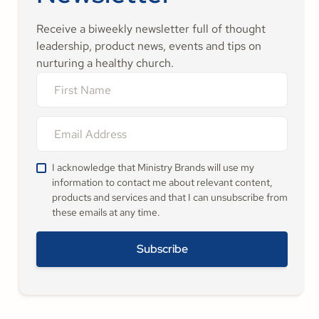
Receive a biweekly newsletter full of thought
leadership, product news, events and tips on
nurturing a healthy church.
I acknowledge that Ministry Brands will use my
information to contact me about relevant content,
products and services and that I can unsubscribe from
these emails at any time.