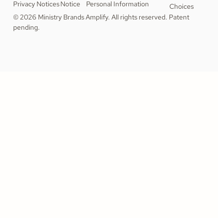
Privacy Notices
Notice
Personal Information
Choices
© 2026 Ministry Brands Amplify. All rights reserved. Patent
pending.