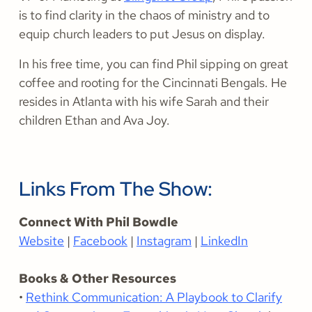
is to find clarity in the chaos of ministry and to
equip church leaders to put Jesus on display.
In his free time, you can find Phil sipping on great
coffee and rooting for the Cincinnati Bengals. He
resides in Atlanta with his wife Sarah and their
children Ethan and Ava Joy.
Links From The Show:
Connect With Phil Bowdle
Website
|
Facebook
|
Instagram
|
LinkedIn
Books & Other Resources
•
Rethink Communication: A Playbook to Clarify