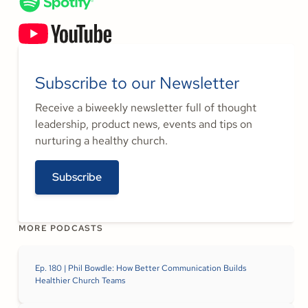
Subscribe to our Newsletter
Receive a biweekly newsletter full of thought
leadership, product news, events and tips on
nurturing a healthy church.
Subscribe
MORE PODCASTS
Ep. 180 | Phil Bowdle: How Better Communication Builds
Healthier Church Teams