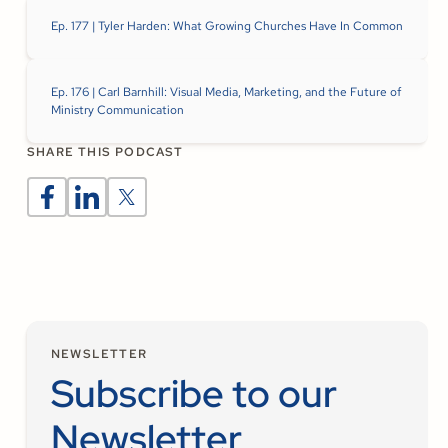
Ep. 177 | Tyler Harden: What Growing Churches Have In Common
Ep. 176 | Carl Barnhill: Visual Media, Marketing, and the Future of
Ministry Communication
SHARE THIS PODCAST
NEWSLETTER
Subscribe to our
Newsletter