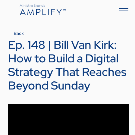
Back
Ep. 148 | Bill Van Kirk:
How to Build a Digital
Strategy That Reaches
Beyond Sunday