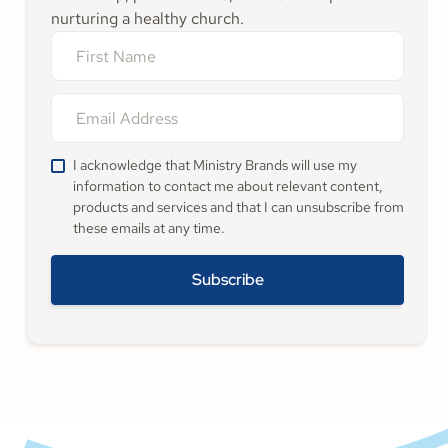
nurturing a healthy church.
I acknowledge that Ministry Brands will use my
information to contact me about relevant content,
products and services and that I can unsubscribe from
these emails at any time.