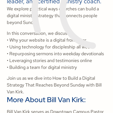
leader, and certified ministry coach.
We explore practical ways churches can build a
digital ministry strategy that connects people
beyond Sunday.
In this conversation, we discuss:
• Why your website is a digital front door
• Using technology for discipleship all week
• Repurposing sermons into weekday devotionals
• Leveraging stories and testimonies online
• Building a team for digital ministry
Join us as we dive into How to Build a Digital
Strategy That Reaches Beyond Sunday with Bill
Van Kirk.
More About Bill Van Kirk:
Bill Van Kirk serves as Downtown Campus Pastor