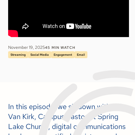
November 19, 2025
45
MIN WATCH
Streaming
Social Media
Engagement
Email
In this episode, we sit down with Bill
Van Kirk, Campus Pastor at Spring
Lake Church, digital communications