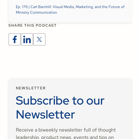
Ep. 176 | Carl Barnhill: Visual Media, Marketing, and the Future of
Ministry Communication
SHARE THIS PODCAST
NEWSLETTER
Subscribe to our
Newsletter
Receive a biweekly newsletter full of thought
leadership, product news, events and tips on