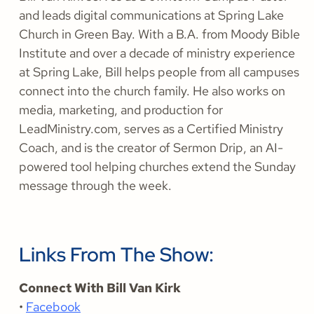
and leads digital communications at Spring Lake
Church in Green Bay. With a B.A. from Moody Bible
Institute and over a decade of ministry experience
at Spring Lake, Bill helps people from all campuses
connect into the church family. He also works on
media, marketing, and production for
LeadMinistry.com, serves as a Certified Ministry
Coach, and is the creator of Sermon Drip, an AI-
powered tool helping churches extend the Sunday
message through the week.
Links From The Show:
Connect With Bill Van Kirk
•
Facebook