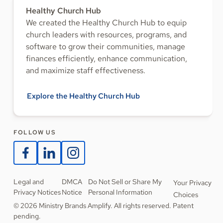
Healthy Church Hub
We created the Healthy Church Hub to equip
church leaders with resources, programs, and
software to grow their communities, manage
finances efficiently, enhance communication,
and maximize staff effectiveness.
Explore the Healthy Church Hub
FOLLOW US
Legal and
DMCA
Do Not Sell or Share My
Your Privacy
Privacy Notices
Notice
Personal Information
Choices
© 2026 Ministry Brands Amplify. All rights reserved. Patent
pending.