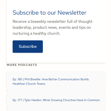
Subscribe to our Newsletter
Receive a biweekly newsletter full of thought
leadership, product news, events and tips on
nurturing a healthy church.
Subscribe
MORE PODCASTS
Ep. 180 | Phil Bowdle: How Better Communication Builds
Healthier Church Teams
Ep. 177 | Tyler Harden: What Growing Churches Have In Common