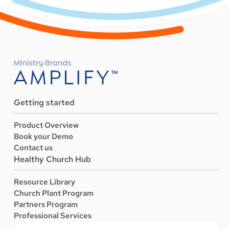
Getting started
Product Overview
Book your Demo
Contact us
Healthy Church Hub
Resource Library
Church Plant Program
Partners Program
Professional Services