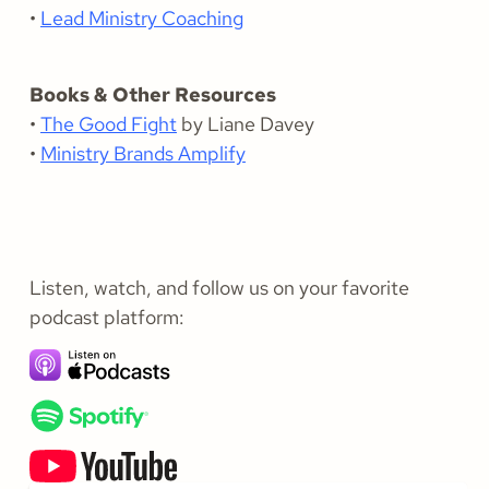
•
Lead Ministry Coaching
Books & Other Resources
•
The Good Fight
by Liane Davey
•
Ministry Brands Amplify
Listen, watch, and follow us on your favorite
podcast platform: