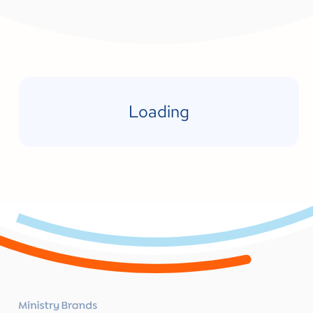
Loading