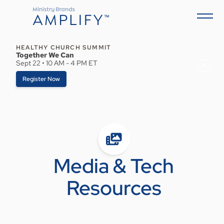
HEALTHY CHURCH SUMMIT
Together We Can
Sept 22 • 10 AM - 4 PM ET
Register Now
Media & Tech
Resources