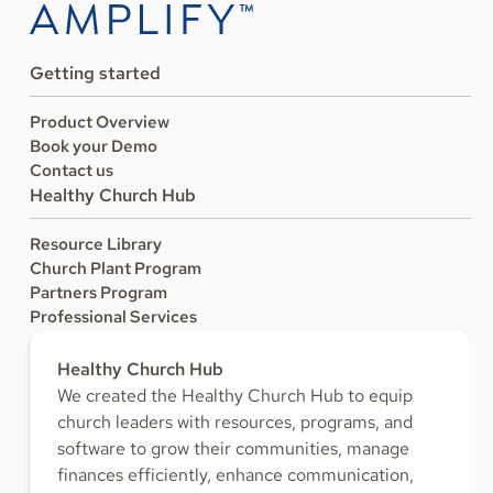
Getting started
Product Overview
Book your Demo
Contact us
Healthy Church Hub
Resource Library
Church Plant Program
Partners Program
Professional Services
Healthy Church Hub
We created the Healthy Church Hub to equip
church leaders with resources, programs, and
software to grow their communities, manage
finances efficiently, enhance communication,