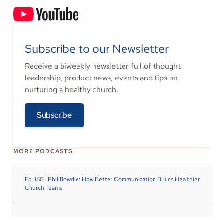
Subscribe to our Newsletter
Receive a biweekly newsletter full of thought
leadership, product news, events and tips on
nurturing a healthy church.
Subscribe
MORE PODCASTS
Ep. 180 | Phil Bowdle: How Better Communication Builds Healthier
Church Teams