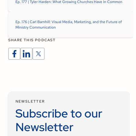
Ep. 177 | Tyler Harden: What Growing Churches Have In Common
Ep. 176 | Carl Barnhill: Visual Media, Marketing, and the Future of
Ministry Communication
SHARE THIS PODCAST
NEWSLETTER
Subscribe to our
Newsletter