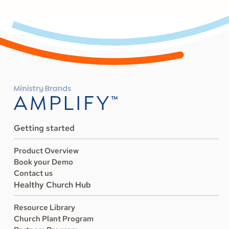
Getting started
Product Overview
Book your Demo
Contact us
Healthy Church Hub
Resource Library
Church Plant Program