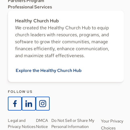
Partners Program
Professional Services
Healthy Church Hub
We created the Healthy Church Hub to equip
church leaders with resources, programs, and
software to grow their communities, manage
finances efficiently, enhance communication,
and maximize staff effectiveness.
Explore the Healthy Church Hub
FOLLOW US
Legal and
DMCA
Do Not Sell or Share My
Your Privacy
Privacy Notices
Notice
Personal Information
Choices