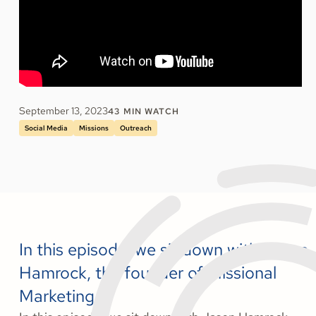
September 13, 2023
43
MIN WATCH
Social Media
Missions
Outreach
In this episode, we sit down with Jason
Hamrock, the founder of Missional
Marketing.