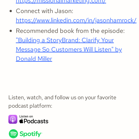
https://missionalmarketing.com/
Connect with Jason:
https://www.linkedin.com/in/jasonhamrock/
Recommended book from the episode:
"Building a StoryBrand: Clarify Your
Message So Customers Will Listen" by
Donald Miller
Listen, watch, and follow us on your favorite
podcast platform: