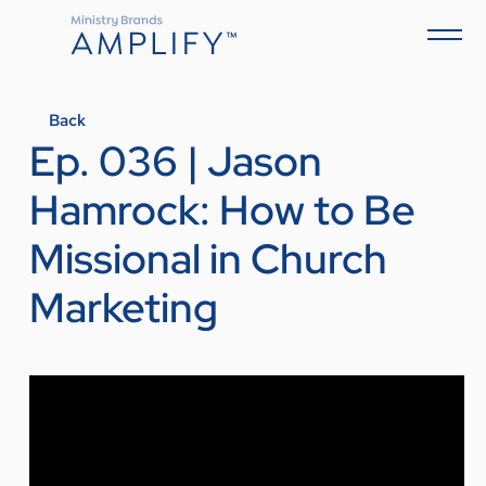
Back
Ep. 036 | Jason
Hamrock: How to Be
Missional in Church
Marketing