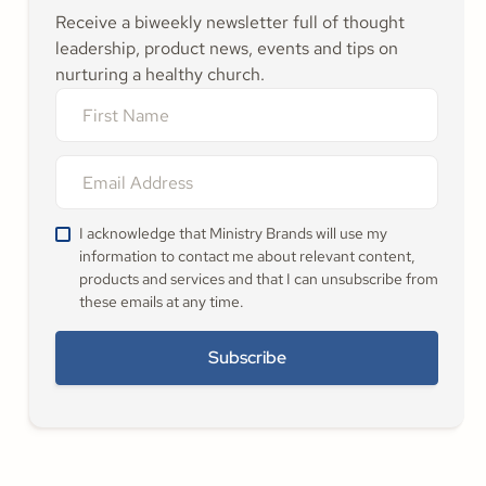
Receive a biweekly newsletter full of thought
leadership, product news, events and tips on
nurturing a healthy church.
I acknowledge that Ministry Brands will use my
information to contact me about relevant content,
products and services and that I can unsubscribe from
these emails at any time.