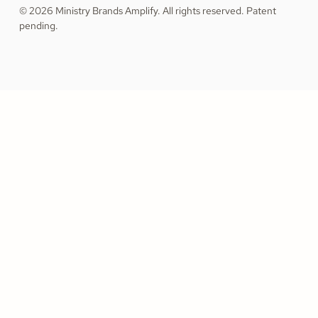
© 2026 Ministry Brands Amplify. All rights reserved. Patent
pending.