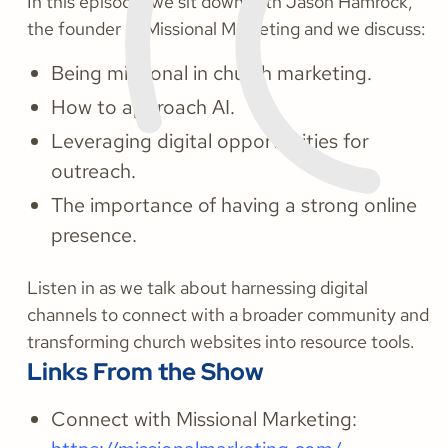
In this episode, we sit down with Jason Hamrock,
the founder of Missional Marketing and we discuss:
Being missional in church marketing.
How to approach AI.
Leveraging digital opportunities for
outreach.
The importance of having a strong online
presence.
Listen in as we talk about harnessing digital
channels to connect with a broader community and
transforming church websites into resource tools.
Links From the Show
Connect with Missional Marketing: