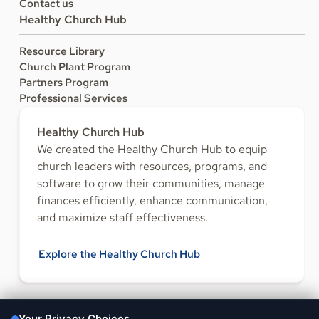
Contact us
Healthy Church Hub
Resource Library
Church Plant Program
Partners Program
Professional Services
Healthy Church Hub
We created the Healthy Church Hub to equip
church leaders with resources, programs, and
software to grow their communities, manage
finances efficiently, enhance communication,
and maximize staff effectiveness.
Explore the Healthy Church Hub
FOLLOW US