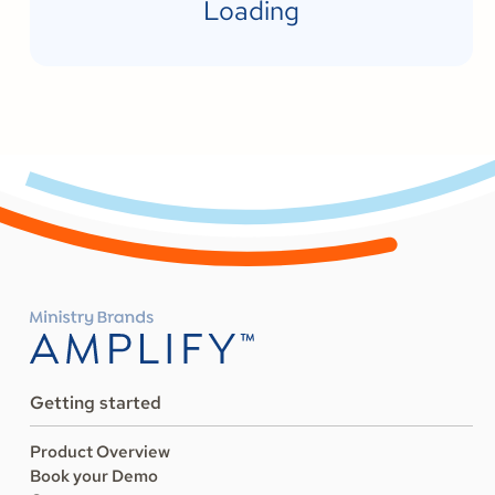
Loading
Getting started
Product Overview
Book your Demo