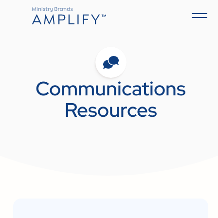
Communications
Resources