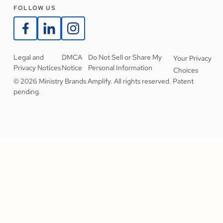
FOLLOW US
Legal and
DMCA
Do Not Sell or Share My
Your Privacy
Privacy Notices
Notice
Personal Information
Choices
© 2026 Ministry Brands Amplify. All rights reserved. Patent
pending.