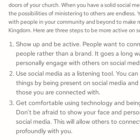
doors of your church. When you have a solid social m
the possibilities of ministering to others are endless.
with people in your community and beyond to make 
Kingdom. Here are three steps to be more active on s
Show up and be active. People want to conn
people rather than a brand. It goes a long 
personally engage with others on social med
Use social media as a listening tool. You can
things by being present on social media and 
those you are connected with.
Get comfortable using technology and bein
Don’t be afraid to show your face and perso
social media. This will allow others to conne
profoundly with you.