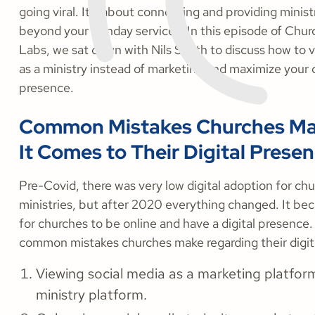
going viral. It’s about connecting and providing minist
beyond your Sunday services. In this episode of Chu
Labs, we sat down with Nils Smith to discuss how to v
as a ministry instead of marketing and maximize your d
presence.
Common Mistakes Churches M
It Comes to Their Digital Prese
Pre-Covid, there was very low digital adoption for ch
ministries, but after 2020 everything changed. It be
for churches to be online and have a digital presence.
common mistakes churches make regarding their digit
Viewing social media as a marketing platform
ministry platform.