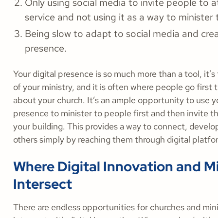
Only using social media to invite people to 
service and not using it as a way to minister 
Being slow to adapt to social media and creat
presence.
Your digital presence is so much more than a tool, it’s
of your ministry, and it is often where people go first 
about your church. It’s an ample opportunity to use yo
presence to minister to people first and then invite 
your building. This provides a way to connect, develop
others simply by reaching them through digital platf
Where Digital Innovation and Mi
Intersect
There are endless opportunities for churches and mini