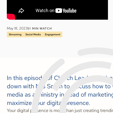
May 18, 2023
51
MIN WATCH
Streaming
Social Media
Engagement
In this episode of Church Leadership La
down with Nils Smith to discuss how to 
media as a ministry instead of marketin
maximize your digital presence.
Your digital presence is more than just creating trend