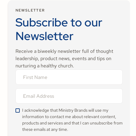
NEWSLETTER
Subscribe to our
Newsletter
Receive a biweekly newsletter full of thought
leadership, product news, events and tips on
nurturing a healthy church.
I acknowledge that Ministry Brands will use my
information to contact me about relevant content,
products and services and that I can unsubscribe from
these emails at any time.