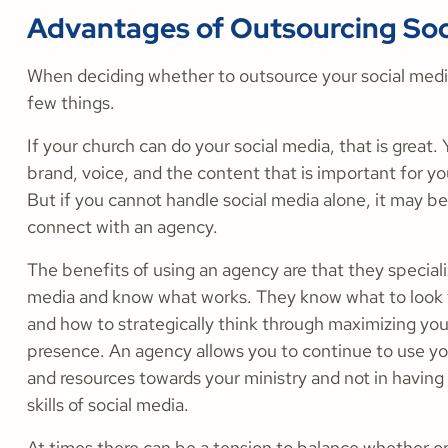
Advantages of Outsourcing Soc
When deciding whether to outsource your social medi
few things.
If your church can do your social media, that is great
brand, voice, and the content that is important for y
But if you cannot handle social media alone, it may be
connect with an agency.
The benefits of using an agency are that they specializ
media and know what works. They know what to look f
and how to strategically think through maximizing you
presence. An agency allows you to continue to use yo
and resources towards your ministry and not in having 
skills of social media.
At times there can be a tension to balance whether or