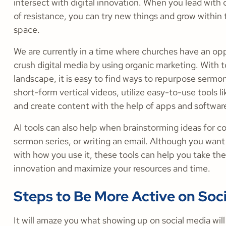
intersect with digital innovation. When you lead with 
of resistance, you can try new things and grow within t
space.
We are currently in a time where churches have an op
crush digital media by using organic marketing. With t
landscape, it is easy to find ways to repurpose sermo
short-form vertical videos, utilize easy-to-use tools l
and create content with the help of apps and softwar
AI tools can also help when brainstorming ideas for c
sermon series, or writing an email. Although you want
with how you use it, these tools can help you take the
innovation and maximize your resources and time.
Steps to Be More Active on Soc
It will amaze you what showing up on social media wil