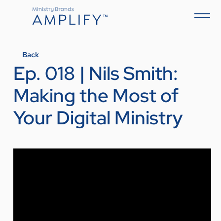
Back
Ep. 018 | Nils Smith:
Making the Most of
Your Digital Ministry