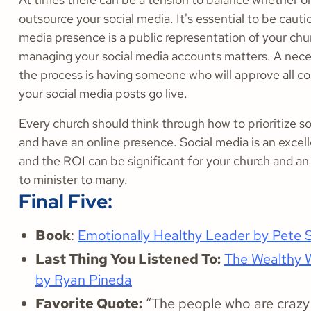
outsource your social media. It's essential to be cauti
media presence is a public representation of your chu
managing your social media accounts matters. A nece
the process is having someone who will approve all c
your social media posts go live.
Every church should think through how to prioritize s
and have an online presence. Social media is an excel
and the ROI can be significant for your church and an 
to minister to many.
Final Five:
Book
:
Emotionally Healthy Leader by Pete 
Last Thing You Listened To:
The Wealthy 
by Ryan Pineda
Favorite Quote:
“The people who are crazy