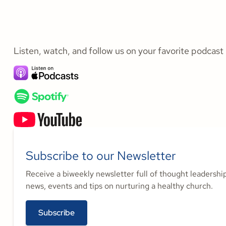
Listen, watch, and follow us on your favorite podcast
Subscribe to our Newsletter
Receive a biweekly newsletter full of thought leadershi
news, events and tips on nurturing a healthy church.
Subscribe