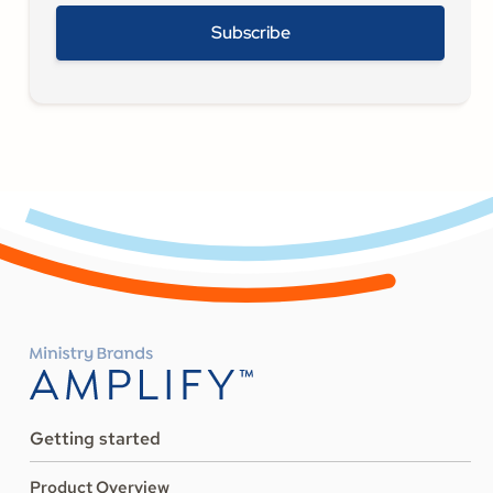
Getting started
Product Overview