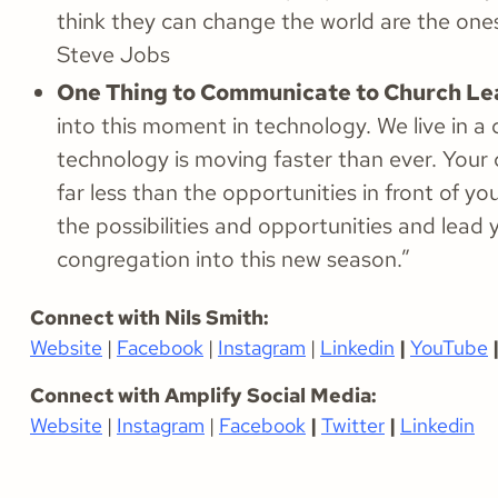
think they can change the world are the one
Steve Jobs
One Thing to Communicate to Church Le
into this moment in technology. We live in a
technology is moving faster than ever. Your 
far less than the opportunities in front of yo
the possibilities and opportunities and lead 
congregation into this new season.”
Connect with Nils Smith:
Website
|
Facebook
|
Instagram
|
Linkedin
|
YouTube
Connect with Amplify Social Media:
Website
|
Instagram
|
Facebook
|
Twitter
|
Linkedin