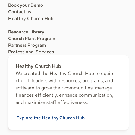
Book your Demo
Contact us
Healthy Church Hub
Resource Library
Church Plant Program
Partners Program
Professional Services
Healthy Church Hub
We created the Healthy Church Hub to equip
church leaders with resources, programs, and
software to grow their communities, manage
finances efficiently, enhance communication,
and maximize staff effectiveness.
Explore the Healthy Church Hub