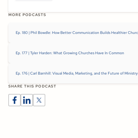
MORE PODCASTS
Ep. 180 | Phil Bowdle: How Better Communication Builds Healthier Chur
Ep. 177 | Tyler Harden: What Growing Churches Have In Common
Ep. 176 | Carl Barnhill: Visual Media, Marketing, and the Future of Minis
SHARE THIS PODCAST