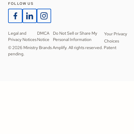
FOLLOW US
Legal and
DMCA
Do Not Sell or Share My
Your Privacy
Privacy Notices
Notice
Personal Information
Choices
© 2026 Ministry Brands Amplify. All rights reserved. Patent
pending.