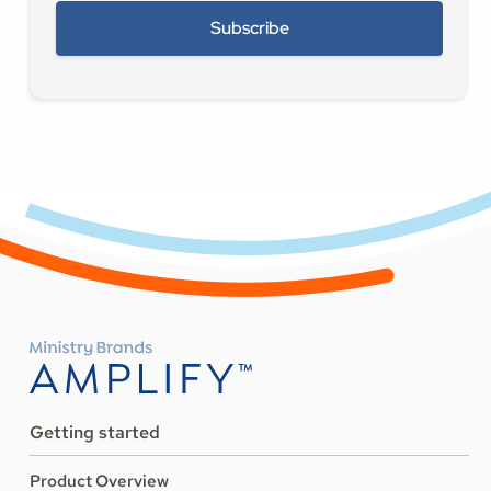
Getting started
Product Overview