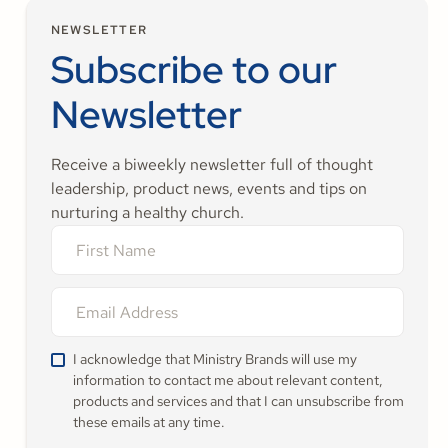
NEWSLETTER
Subscribe to our
Newsletter
Receive a biweekly newsletter full of thought
leadership, product news, events and tips on
nurturing a healthy church.
I acknowledge that Ministry Brands will use my
information to contact me about relevant content,
products and services and that I can unsubscribe from
these emails at any time.