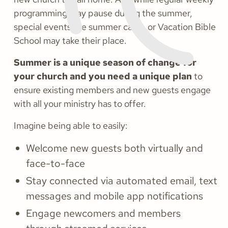
programming may pause during the summer,
special events like summer camp or Vacation Bible
School may take their place.
Summer is a unique season of change for
your church and you need a unique plan
to
ensure existing members and new guests engage
with all your ministry has to offer.
Imagine being able to easily:
Welcome new guests both virtually and
face-to-face
Stay connected via automated email, text
messages and mobile app notifications
Engage newcomers and members