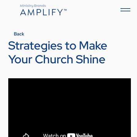
Back
Strategies to Make
Your Church Shine