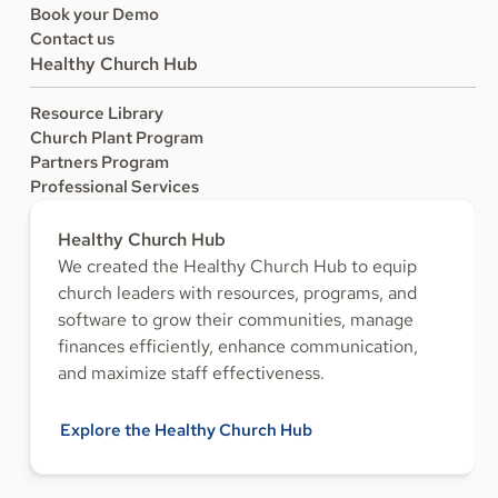
Book your Demo
Contact us
Healthy Church Hub
Resource Library
Church Plant Program
Partners Program
Professional Services
Healthy Church Hub
We created the Healthy Church Hub to equip
church leaders with resources, programs, and
software to grow their communities, manage
finances efficiently, enhance communication,
and maximize staff effectiveness.
Explore the Healthy Church Hub