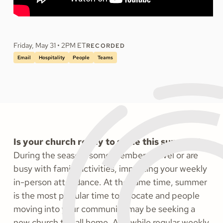
Friday, May 31 • 2PM ET
RECORDED
Email
Hospitality
People
Teams
Is your church ready to shine this summer?
During the season, some members travel or are
busy with family activities, impacting your weekly
in-person attendance. At the same time, summer
is the most popular time to relocate and people
moving into your community may be seeking a
new church to call home. And while regular weekly