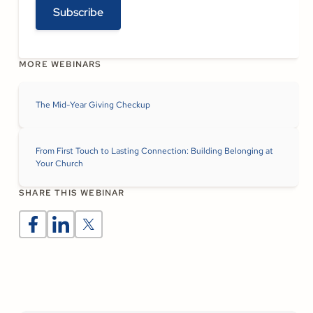
Subscribe
MORE WEBINARS
The Mid-Year Giving Checkup
From First Touch to Lasting Connection: Building Belonging at
Your Church
SHARE THIS WEBINAR