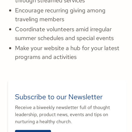
through streamed services
Encourage recurring giving among
traveling members
Coordinate volunteers amid irregular
summer schedules and special events
Make your website a hub for your latest
programs and activities
Subscribe to our Newsletter
Receive a biweekly newsletter full of thought
leadership, product news, events and tips on
nurturing a healthy church.