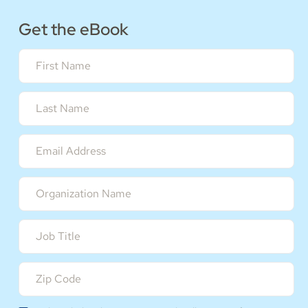
Get the eBook