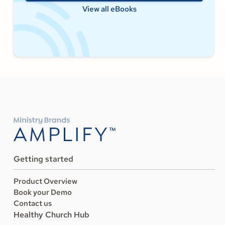
View all eBooks
Getting started
Product Overview
Book your Demo
Contact us
Healthy Church Hub