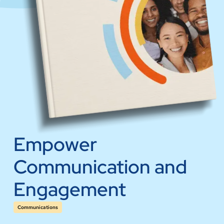
Empower
Communication and
Engagement
Communications