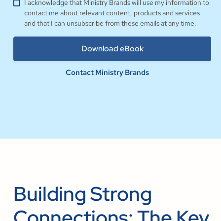
I acknowledge that Ministry Brands will use my information to
contact me about relevant content, products and services
and that I can unsubscribe from these emails at any time.
Contact Ministry Brands
Building Strong
Connections: The Key