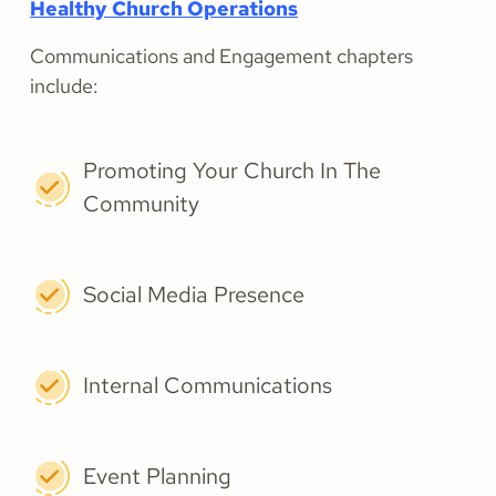
Healthy Church Operations
Communications and Engagement chapters
include:
Promoting Your Church In The
Community
Social Media Presence
Internal Communications
Event Planning