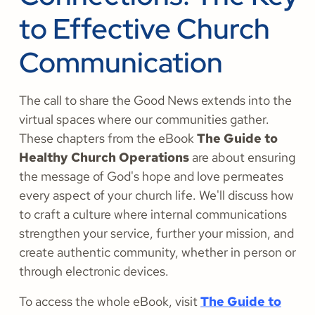
to Effective Church
Communication
The call to share the Good News extends into the
virtual spaces where our communities gather.
These chapters from the eBook
The Guide to
Healthy Church Operations
are about ensuring
the message of God's hope and love permeates
every aspect of your church life. We'll discuss how
to craft a culture where internal communications
strengthen your service, further your mission, and
create authentic community, whether in person or
through electronic devices.
To access the whole eBook, visit
The Guide to