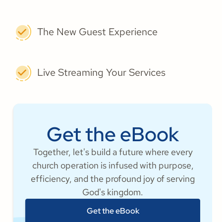
The New Guest Experience
Live Streaming Your Services
Get the eBook
Together, let's build a future where every
church operation is infused with purpose,
efficiency, and the profound joy of serving
God's kingdom.
Get the eBook