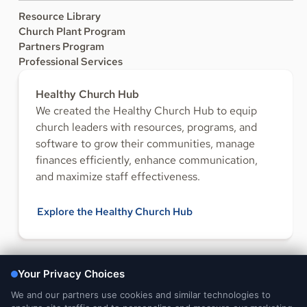
Resource Library
Church Plant Program
Partners Program
Professional Services
Healthy Church Hub
We created the Healthy Church Hub to equip
church leaders with resources, programs, and
software to grow their communities, manage
finances efficiently, enhance communication,
and maximize staff effectiveness.
Explore the Healthy Church Hub
FOLLOW US