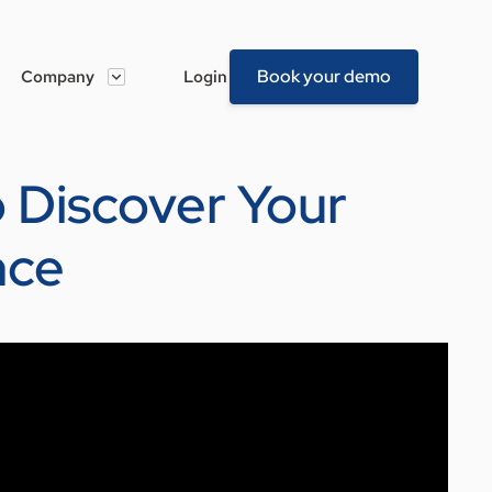
Book your demo
Company
Login
To Discover Your
nce