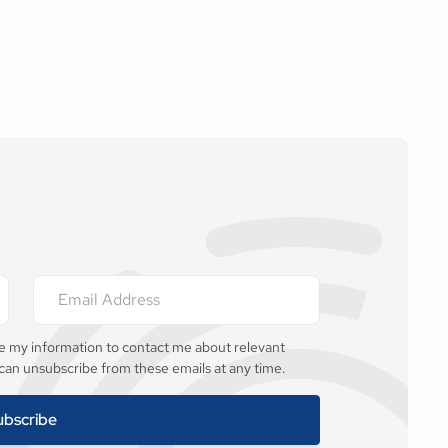
se my information to contact me about relevant
 can unsubscribe from these emails at any time.