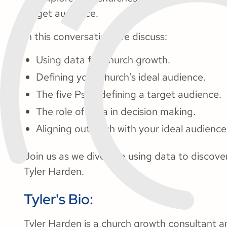
target audience.
In this conversation, we discuss:
Using data for church growth.
Defining your church's ideal audience.
The five Ps of defining a target audience.
The role of data in decision making.
Aligning outreach with your ideal audience
Join us as we dive into using data to discove
Tyler Harden.
Tyler's Bio:
Tyler Harden is a church growth consultant 