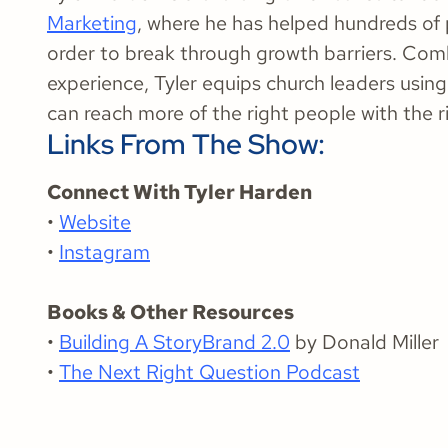
Marketing
, where he has helped hundreds of 
order to break through growth barriers. Com
experience, Tyler equips church leaders usi
can reach more of the right people with the 
Links From The Show:
Connect With Tyler Harden
•
Website
•
Instagram
Books & Other Resources
•
Building A StoryBrand 2.0
by Donald Miller
•
The Next Right Question Podcast