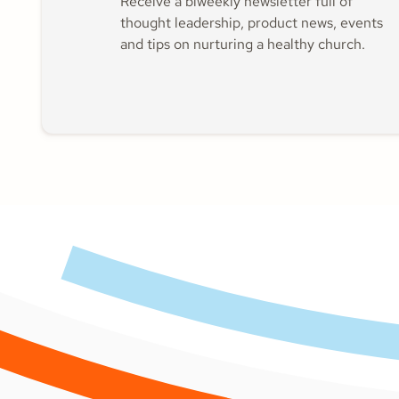
Receive a biweekly newsletter full of
thought leadership, product news, events
and tips on nurturing a healthy church.