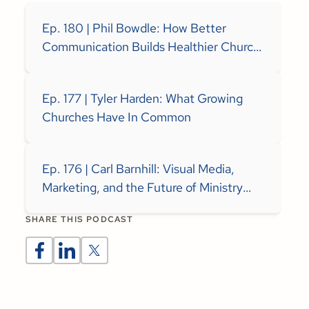
Ep. 180 | Phil Bowdle: How Better
Communication Builds Healthier Church
Teams
Ep. 177 | Tyler Harden: What Growing
Churches Have In Common
Ep. 176 | Carl Barnhill: Visual Media,
Marketing, and the Future of Ministry
Communication
SHARE THIS PODCAST