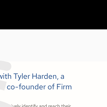
with Tyler Harden, a
nd co-founder of Firm
ffectively identify and reach their