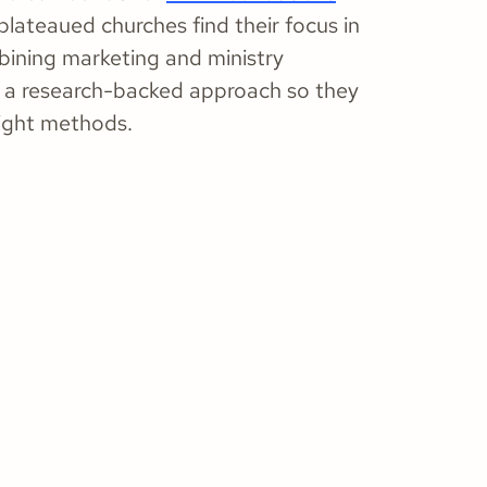
plateaued churches find their focus in
bining marketing and ministry
ng a research-backed approach so they
right methods.