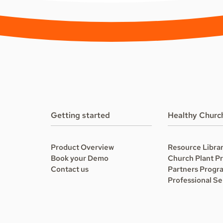
Getting started
Healthy Churc
Product Overview
Resource Libra
Book your Demo
Church Plant P
Contact us
Partners Progr
Professional Se