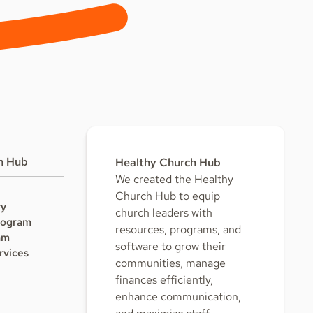
h Hub
Healthy Church Hub
We created the Healthy
Church Hub to equip
ry
church leaders with
rogram
resources, programs, and
am
software to grow their
rvices
communities, manage
finances efficiently,
enhance communication,