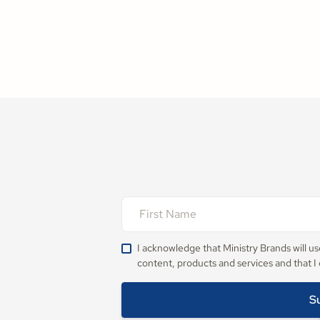
I acknowledge that Ministry Brands will u
content, products and services and that I