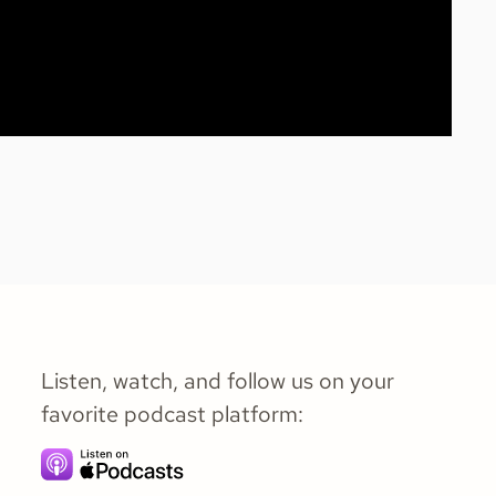
Listen, watch, and follow us on your
favorite podcast platform: