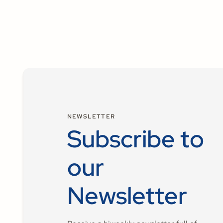
NEWSLETTER
Subscribe to
our
Newsletter