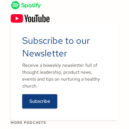
Subscribe to our
Newsletter
Receive a biweekly newsletter full of
thought leadership, product news,
events and tips on nurturing a healthy
church.
Subscribe
MORE PODCASTS