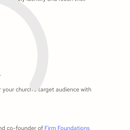
.
r your church's target audience with
and co-founder of
Firm Foundations