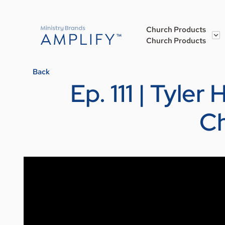
Church Products
Church Products
Back
Ep. 111 | Tyle
Ch