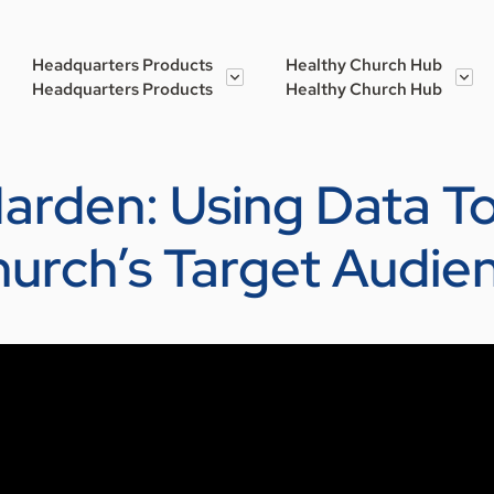
Headquarters Products
Healthy Church Hub
Headquarters Products
Healthy Church Hub
r Harden: Using Data 
urch’s Target Audie