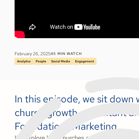
February 26, 2025
45
MIN WATCH
Analytics
People
Social Media
Engagement
In this episode, we sit down 
church growth consultant a
Foundations Marketing.
We explore how churches can utilize data to e