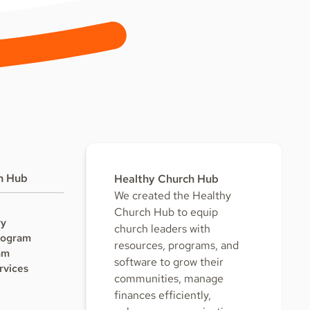
h Hub
Healthy Church Hub
We created the Healthy
Church Hub to equip
ry
church leaders with
rogram
resources, programs, and
am
software to grow their
rvices
communities, manage
finances efficiently,