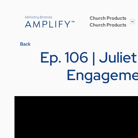
Church Products
Church Products
Back
Ep. 106 | Juli
Engagemen