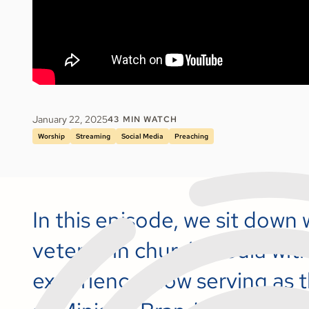
January 22, 2025
43
MIN WATCH
Worship
Streaming
Social Media
Preaching
In this episode, we sit down 
veteran in church media with
experience, now serving as t