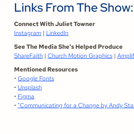
Links From The Show:
Connect With Juliet Towner
Instagram
|
LinkedIn
See The Media She's Helped Produce
ShareFaith
|
Church Motion Graphics
|
Ampli
Mentioned Resources
•
Google Fonts
•
Unsplash
•
Figma
•
"Communicating for a Change by Andy Sta