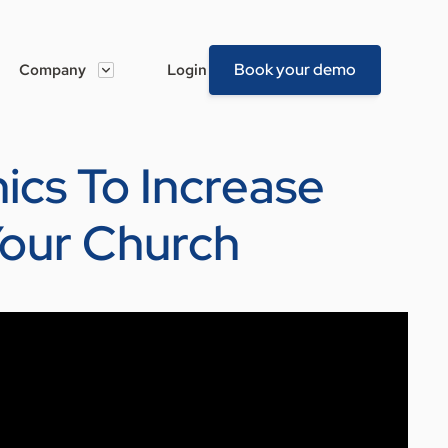
Book your demo
Company
Login
hics To Increase
Your Church