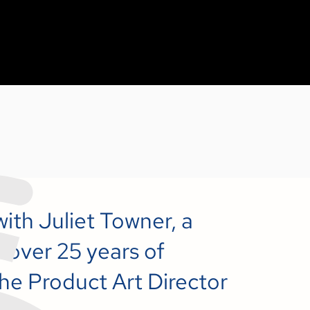
with Juliet Towner, a
 over 25 years of
he Product Art Director