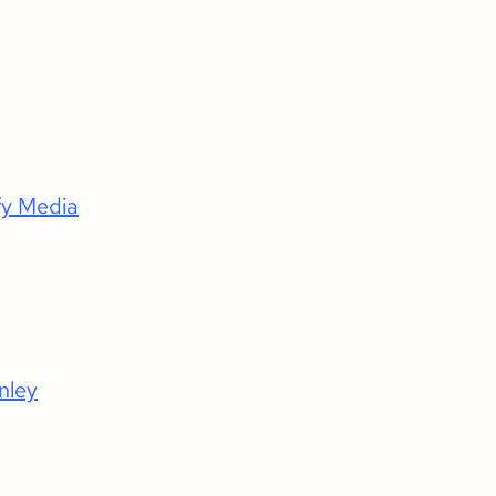
fy Media
nley