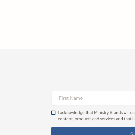
I acknowledge that Ministry Brands will u
content, products and services and that I