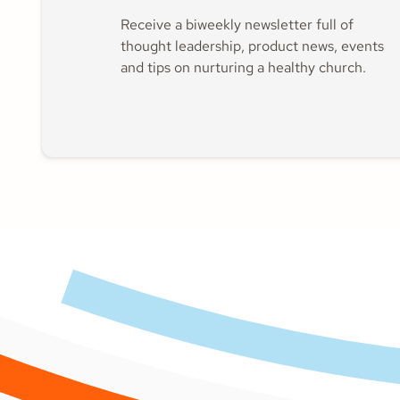
Receive a biweekly newsletter full of
thought leadership, product news, events
and tips on nurturing a healthy church.