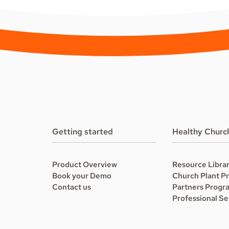
Getting started
Healthy Churc
Product Overview
Resource Libra
Book your Demo
Church Plant P
Contact us
Partners Progr
Professional Se