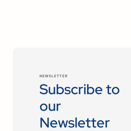
NEWSLETTER
Subscribe to
our
Newsletter