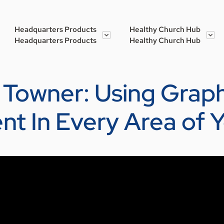
Headquarters Products
Healthy Church Hub
Headquarters Products
Healthy Church Hub
et Towner: Using Grap
t In Every Area of 