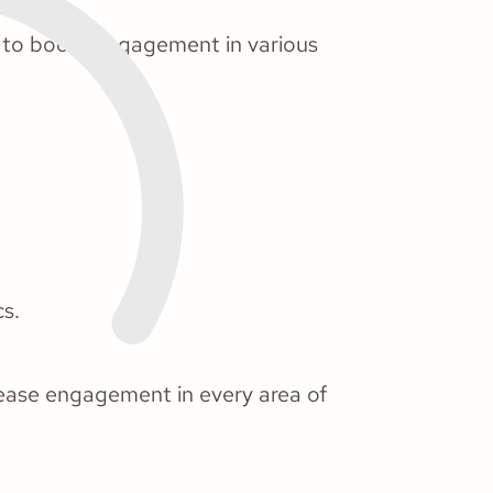
s to boost engagement in various
cs.
crease engagement in every area of