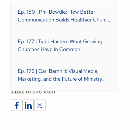
Ep. 180 | Phil Bowdle: How Better
Communication Builds Healthier Church
Teams
Ep. 177 | Tyler Harden: What Growing
Churches Have In Common
Ep. 176 | Carl Barnhill: Visual Media,
Marketing, and the Future of Ministry
Communication
SHARE THIS PODCAST