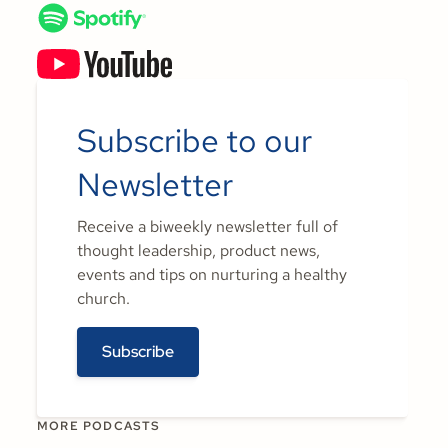
Subscribe to our
Newsletter
Receive a biweekly newsletter full of
thought leadership, product news,
events and tips on nurturing a healthy
church.
Subscribe
MORE PODCASTS