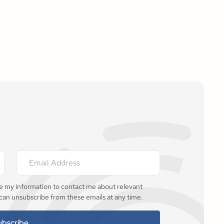
se my information to contact me about relevant
 can unsubscribe from these emails at any time.