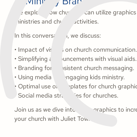
at Ministry Brands.
We explore how churches can utilize graphic
ministries and church activities.
In this conversation, we discuss:
• Impact of visuals on church communication.
• Simplifying announcements with visual aids.
• Branding for consistent church messaging.
• Using media for engaging kids ministry.
• Optimal use of templates for church graphi
• Social media strategies for churches.
Join us as we dive into using graphics to in
your church with Juliet Towner.