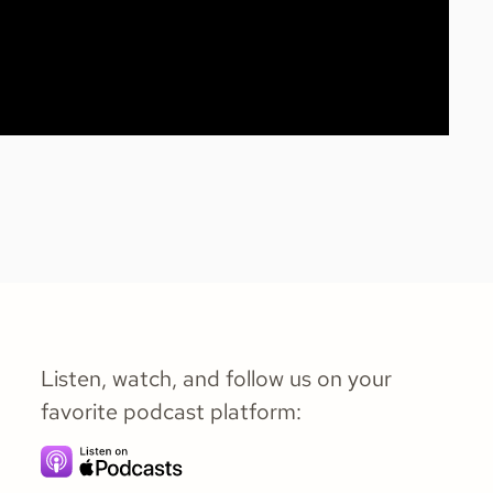
Listen, watch, and follow us on your
favorite podcast platform: