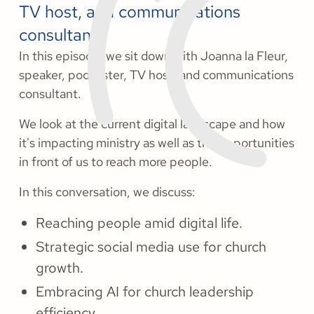
TV host, and communications
consultant.
In this episode, we sit down with Joanna la Fleur,
speaker, podcaster, TV host, and communications
consultant.
We look at the current digital landscape and how
it's impacting ministry as well as the opportunities
in front of us to reach more people.
In this conversation, we discuss:
Reaching people amid digital life.
Strategic social media use for church
growth.
Embracing AI for church leadership
efficiency.