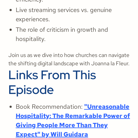
Live streaming services vs. genuine
experiences.
The role of criticism in growth and
hospitality.
Join us as we dive into how churches can navigate
the shifting digital landscape with Joanna la Fleur.
Links From This
Episode
Book Recommendation:
"Unreasonable
Hospitality: The Remarkable Power of
Giving People More Than They
Expect" by Will Guidara