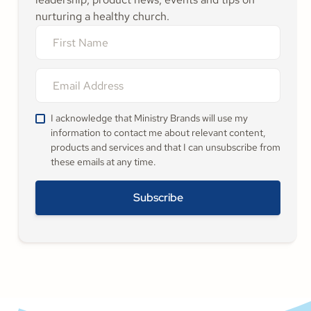
nurturing a healthy church.
I acknowledge that Ministry Brands will use my
information to contact me about relevant content,
products and services and that I can unsubscribe from
these emails at any time.