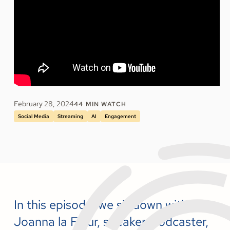
February 28, 2024
44
MIN WATCH
Social Media
Streaming
AI
Engagement
In this episode, we sit down with
Joanna la Fleur, speaker, podcaster,