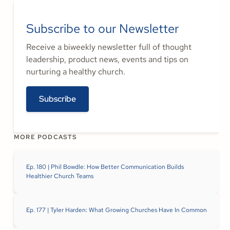
Subscribe to our Newsletter
Receive a biweekly newsletter full of thought
leadership, product news, events and tips on
nurturing a healthy church.
Subscribe
MORE PODCASTS
Ep. 180 | Phil Bowdle: How Better Communication Builds
Healthier Church Teams
Ep. 177 | Tyler Harden: What Growing Churches Have In Common