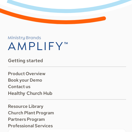
Getting started
Product Overview
Book your Demo
Contact us
Healthy Church Hub
Resource Library
Church Plant Program
Partners Program
Professional Services