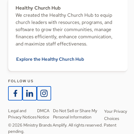
Healthy Church Hub
We created the Healthy Church Hub to equip
church leaders with resources, programs, and
software to grow their communities, manage
finances efficiently, enhance communication,
and maximize staff effectiveness.
Explore the Healthy Church Hub
FOLLOW US
Legal and
DMCA
Do Not Sell or Share My
Your Privacy
Privacy Notices
Notice
Personal Information
Choices
© 2026 Ministry Brands Amplify. All rights reserved. Patent
pending.