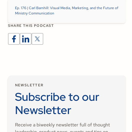
Ep. 176 | Carl Barnhill: Visual Media, Marketing, and the Future of
Ministry Communication
SHARE THIS PODCAST
NEWSLETTER
Subscribe to our
Newsletter
Receive a biweekly newsletter full of thought
leadership, product news, events and tips on