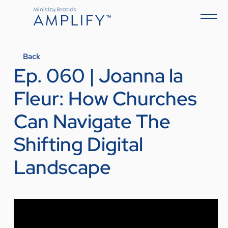
Back
Ep. 060 | Joanna la
Fleur: How Churches
Can Navigate The
Shifting Digital
Landscape