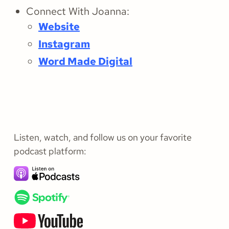
Connect With Joanna:
Website
Instagram
Word Made Digital
Listen, watch, and follow us on your favorite
podcast platform: