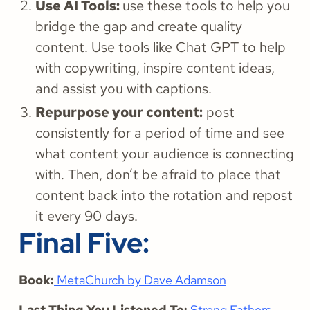
Use AI Tools:
use these tools to help you
bridge the gap and create quality
content. Use tools like Chat GPT to help
with copywriting, inspire content ideas,
and assist you with captions.
Repurpose your content:
post
consistently for a period of time and see
what content your audience is connecting
with. Then, don’t be afraid to place that
content back into the rotation and repost
it every 90 days.
Final Five:
Book:
MetaChurch by Dave Adamson
Last Thing You Listened To:
Strong Fathers,