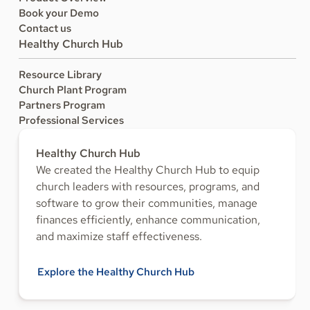
Book your Demo
Contact us
Healthy Church Hub
Resource Library
Church Plant Program
Partners Program
Professional Services
Healthy Church Hub
We created the Healthy Church Hub to equip
church leaders with resources, programs, and
software to grow their communities, manage
finances efficiently, enhance communication,
and maximize staff effectiveness.
Explore the Healthy Church Hub