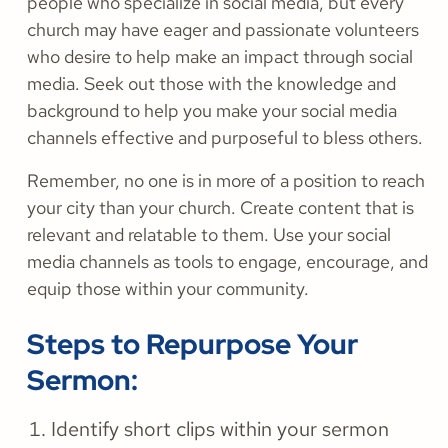
people who specialize in social media, but every
church may have eager and passionate volunteers
who desire to help make an impact through social
media. Seek out those with the knowledge and
background to help you make your social media
channels effective and purposeful to bless others.
Remember, no one is in more of a position to reach
your city than your church. Create content that is
relevant and relatable to them. Use your social
media channels as tools to engage, encourage, and
equip those within your community.
Steps to Repurpose Your
Sermon:
Identify short clips within your sermon