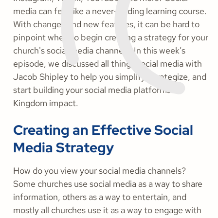
media can feel like a never-ending learning course.
With changes and new features, it can be hard to
pinpoint when to begin creating a strategy for your
church's social media channels. In this week’s
episode, we discussed all things social media with
Jacob Shipley to help you simplify, strategize, and
start building your social media platforms for
Kingdom impact.
Creating an Effective Social
Media Strategy
How do you view your social media channels?
Some churches use social media as a way to share
information, others as a way to entertain, and
mostly all churches use it as a way to engage with