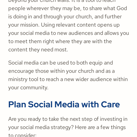
people wherever they may be, to share what God
is doing in and through your church, and further
your mission. Using relevant content opens up
your social media to new audiences and allows you
to meet them right where they are with the
content they need most.
Social media can be used to both equip and
encourage those within your church and as a
ministry tool to reach a new wider audience within
your community.
Plan Social Media with Care
Are you ready to take the next step of investing in
your social media strategy? Here are a few things
to consider: