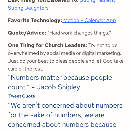
Strong Daughters
Favorite Technology:
Motion – Calendar App
Quote/Advice:
“Hard work changes things.”
One Thing for Church Leaders:
Try not to be
overwhelmed by social media or digital marketing.
Just do your best to bless people and let God take
care of the rest.
“Numbers matter because people
count.” - Jacob Shipley
Tweet Quote
“We aren’t concerned about numbers
for the sake of numbers, we are
concerned about numbers because