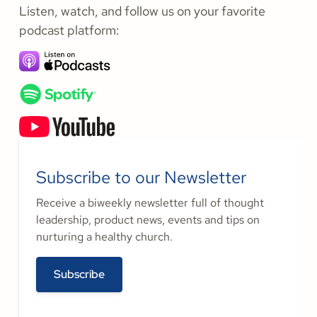
Listen, watch, and follow us on your favorite
podcast platform:
Subscribe to our Newsletter
Receive a biweekly newsletter full of thought
leadership, product news, events and tips on
nurturing a healthy church.
Subscribe