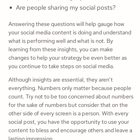
Are people sharing my social posts?
Answering these questions will help gauge how
your social media content is doing and understand
what is performing well and what is not. By
learning from these insights, you can make
changes to help your strategy be even better as
you continue to take steps on social media.
Although insights are essential, they aren’t
everything. Numbers only matter because people
count. Try not to be too concerned about numbers
for the sake of numbers but consider that on the
other side of every screen is a person. With every
social post, you have the opportunity to use your
content to bless and encourage others and leave a
lasting impression.