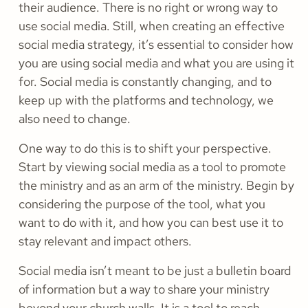
their audience. There is no right or wrong way to
use social media. Still, when creating an effective
social media strategy, it’s essential to consider how
you are using social media and what you are using it
for. Social media is constantly changing, and to
keep up with the platforms and technology, we
also need to change.
One way to do this is to shift your perspective.
Start by viewing social media as a tool to promote
the ministry and as an arm of the ministry. Begin by
considering the purpose of the tool, what you
want to do with it, and how you can best use it to
stay relevant and impact others.
Social media isn’t meant to be just a bulletin board
of information but a way to share your ministry
beyond your church walls. It is a tool to reach