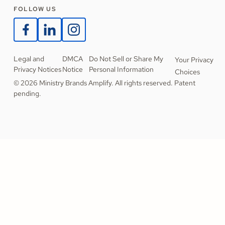
FOLLOW US
Legal and
DMCA
Do Not Sell or Share My
Your Privacy
Privacy Notices
Notice
Personal Information
Choices
© 2026 Ministry Brands Amplify. All rights reserved. Patent
pending.