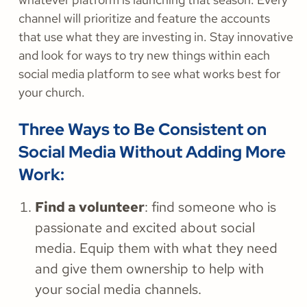
channel will prioritize and feature the accounts
that use what they are investing in. Stay innovative
and look for ways to try new things within each
social media platform to see what works best for
your church.
Three Ways to Be Consistent on
Social Media Without Adding More
Work:
Find a volunteer
: find someone who is
passionate and excited about social
media. Equip them with what they need
and give them ownership to help with
your social media channels.