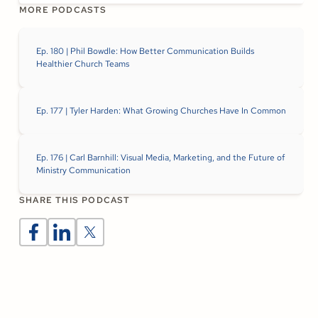
MORE PODCASTS
Ep. 180 | Phil Bowdle: How Better Communication Builds
Healthier Church Teams
Ep. 177 | Tyler Harden: What Growing Churches Have In Common
Ep. 176 | Carl Barnhill: Visual Media, Marketing, and the Future of
Ministry Communication
SHARE THIS PODCAST