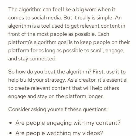
The algorithm can feel like a big word when it
comes to social media. But it really is simple. An
algorithm is a tool used to get relevant content in
front of the most people as possible. Each
platform’s algorithm goal is to keep people on their
platform for as long as possible to scroll, engage,
and stay connected.
So how do you beat the algorithm? First, use it to
help build your strategy. As a creator, it’s essential
to create relevant content that will help others
engage and stay on the platform longer.
Consider asking yourself these questions:
Are people engaging with my content?
Are people watching my videos?