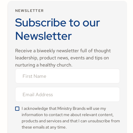
NEWSLETTER
Subscribe to our
Newsletter
Receive a biweekly newsletter full of thought
leadership, product news, events and tips on
nurturing a healthy church.
I acknowledge that Ministry Brands will use my
information to contact me about relevant content,
products and services and that I can unsubscribe from
these emails at any time.