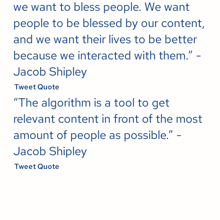
we want to bless people. We want
people to be blessed by our content,
and we want their lives to be better
because we interacted with them.” -
Jacob Shipley
Tweet Quote
“The algorithm is a tool to get
relevant content in front of the most
amount of people as possible.” -
Jacob Shipley
Tweet Quote