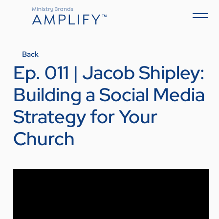
Back
Ep. 011 | Jacob Shipley:
Building a Social Media
Strategy for Your
Church