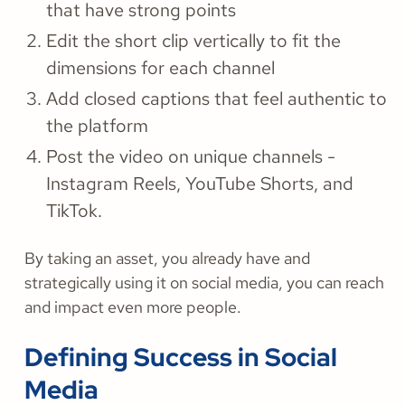
that have strong points
Edit the short clip vertically to fit the
dimensions for each channel
Add closed captions that feel authentic to
the platform
Post the video on unique channels -
Instagram Reels, YouTube Shorts, and
TikTok.
By taking an asset, you already have and
strategically using it on social media, you can reach
and impact even more people.
Defining Success in Social
Media