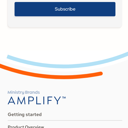
Getting started
Product Overview