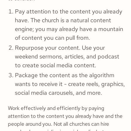
Pay attention to the content you already
have. The church is a natural content
engine; you may already have a mountain
of content you can pull from.
Repurpose your content. Use your
weekend sermons, articles, and podcast
to create social media content.
Package the content as the algorithm
wants to receive it - create reels, graphics,
social media carousels, and more.
Work effectively and efficiently by paying
attention to the content you already have and the
people around you. Not all churches can hire