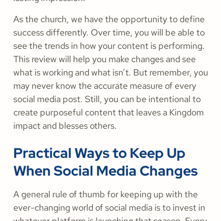
As the church, we have the opportunity to define
success differently. Over time, you will be able to
see the trends in how your content is performing.
This review will help you make changes and see
what is working and what isn’t. But remember, you
may never know the accurate measure of every
social media post. Still, you can be intentional to
create purposeful content that leaves a Kingdom
impact and blesses others.
Practical Ways to Keep Up
When Social Media Changes
A general rule of thumb for keeping up with the
ever-changing world of social media is to invest in
whatever platform is launching that season. Every