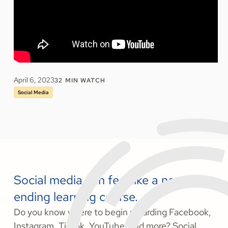
April 6, 2023
32
MIN WATCH
Social Media
Social media can feel like a never-
ending learning course.
Do you know where to begin regarding Facebook,
Instagram, TikTok, YouTube, and more? Social