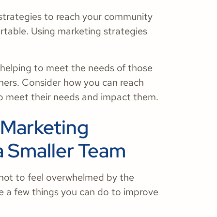
 strategies to reach your community
ortable. Using marketing strategies
 helping to meet the needs of those
hers. Consider how you can reach
to meet their needs and impact them.
 Marketing
a Smaller Team
t not to feel overwhelmed by the
e a few things you can do to improve