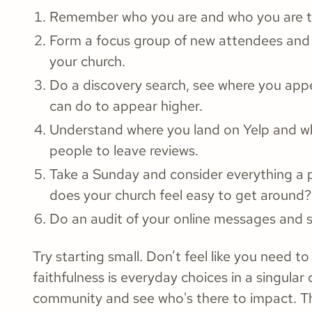
Remember who you are and who you are tr
Form a focus group of new attendees and
your church.
Do a discovery search, see where you app
can do to appear higher.
Understand where you land on Yelp and wh
people to leave reviews.
Take a Sunday and consider everything a po
does your church feel easy to get around?
Do an audit of your online messages and 
Try starting small. Don’t feel like you need 
faithfulness is everyday choices in a singular
community and see who's there to impact. T