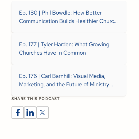
Ep. 180 | Phil Bowdle: How Better
Communication Builds Healthier Church
Teams
Ep. 177 | Tyler Harden: What Growing
Churches Have In Common
Ep. 176 | Carl Barnhill: Visual Media,
Marketing, and the Future of Ministry
Communication
SHARE THIS PODCAST