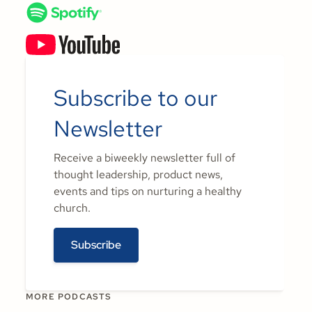
Subscribe to our
Newsletter
Receive a biweekly newsletter full of
thought leadership, product news,
events and tips on nurturing a healthy
church.
Subscribe
MORE PODCASTS