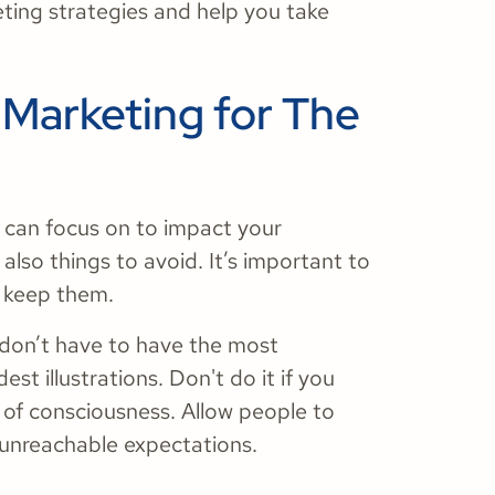
ing strategies and help you take
 Marketing for The
h can focus on to impact your
also things to avoid. It’s important to
 keep them.
u don’t have to have the most
dest illustrations. Don't do it if you
ct of consciousness. Allow people to
unreachable expectations.