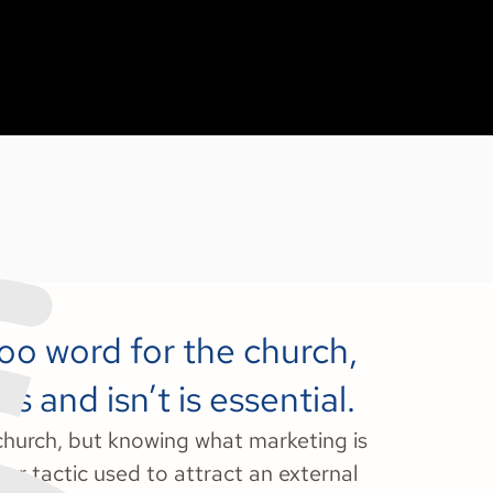
boo word for the church,
 and isn’t is essential.
 church, but knowing what marketing is
y or tactic used to attract an external