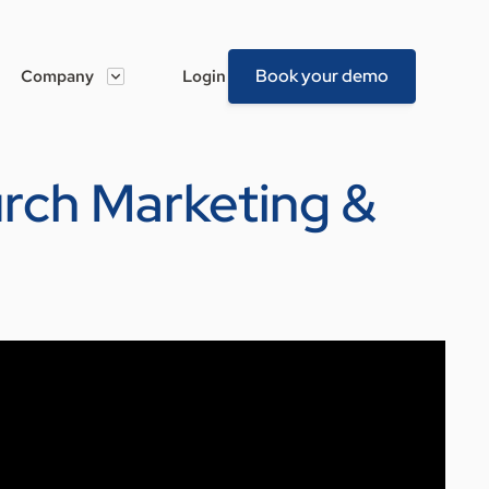
Book your demo
Company
Login
hurch Marketing &