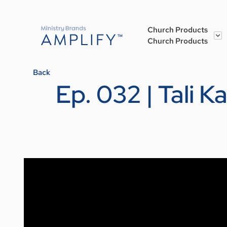
Church Products
Church Products
Back
Ep. 032 | Tali 