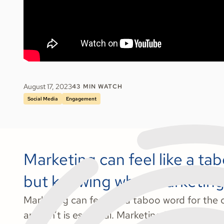
August 17, 2023
43
MIN WATCH
Social Media
Engagement
Marketing can feel like a ta
but knowing what marketing is
Marketing can feel like a taboo word for the
and isn’t is essential. Marketing is any activit