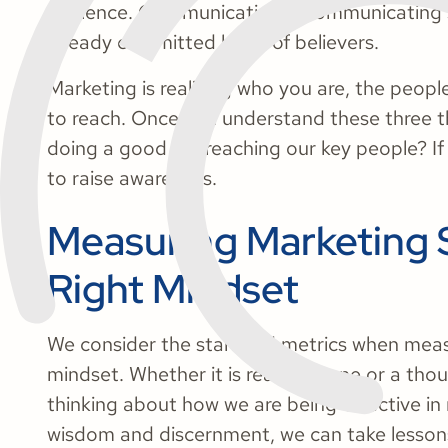
audience. Communication is communicating so
already committed body of believers.
Marketing is realizing who you are, the peop
to reach. Once you understand these three th
doing a good job reaching our key people? If
to raise awareness.
Measuring Marketing 
Right Mindset
We consider the standard metrics when measu
mindset. Whether it is reaching one or a thou
thinking about how we are being effective in r
wisdom and discernment, we can take lesson