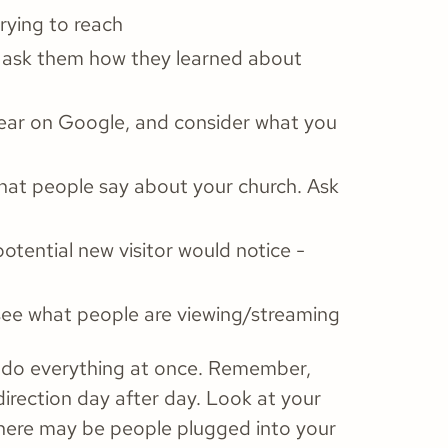
ying to reach
 ask them how they learned about
ear on Google, and consider what you
at people say about your church. Ask
tential new visitor would notice -
see what people are viewing/streaming
to do everything at once. Remember,
 direction day after day. Look at your
here may be people plugged into your