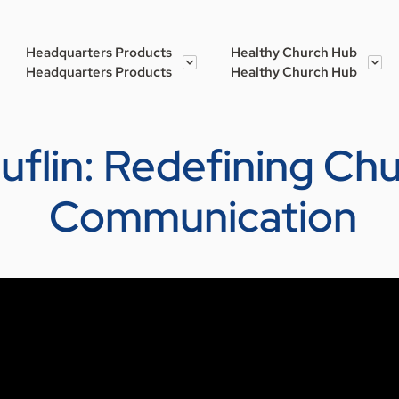
Headquarters Products
Healthy Church Hub
Headquarters Products
Healthy Church Hub
Kauflin: Redefining C
Communication