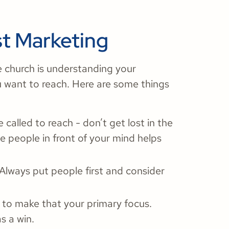
st Marketing
e church is understanding your
 want to reach. Here are some things
alled to reach - don’t get lost in the
e people in front of your mind helps
Always put people first and consider
 to make that your primary focus.
as a win.