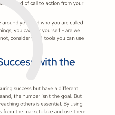
me kind of call to action from your
le around you, and who you are called
ings, you can ask yourself - are we
 not, consider what tools you can use
Success with the
ring success but have a different
sand, the number isn’t the goal. But
eaching others is essential. By using
s from the marketplace and use them