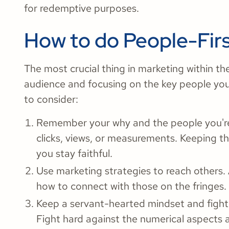
for redemptive purposes.
How to do People-Fir
The most crucial thing in marketing within th
audience and focusing on the key people you
to consider:
Remember your why and the people you're c
clicks, views, or measurements. Keeping th
you stay faithful.
Use marketing strategies to reach others. 
how to connect with those on the fringes.
Keep a servant-hearted mindset and fight
Fight hard against the numerical aspects 