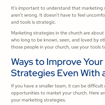
It’s important to understand that marketing
aren’t wrong. It doesn’t have to feel uncomf
and tools is strategic.
Marketing strategies in the church are about
who long to be known, seen, and loved by ot
those people in your church, use your tools 
Ways to Improve Your
Strategies Even With 
If you have a smaller team, it can be difficul
opportunities to market your church. Here ar
your marketing strategies.