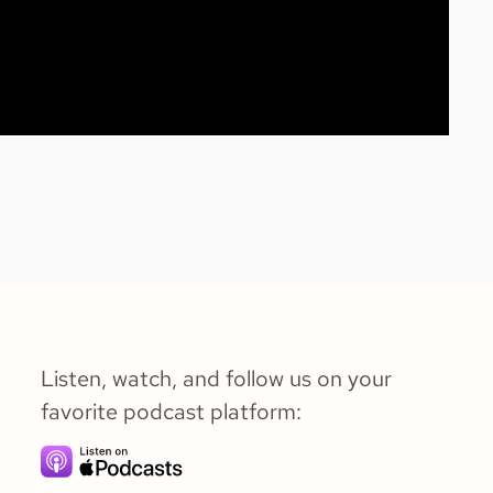
Listen, watch, and follow us on your
favorite podcast platform: