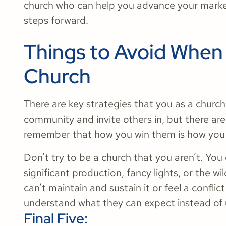
church who can help you advance your market
steps forward.
Things to Avoid When
Church
There are key strategies that you as a churc
community and invite others in, but there are 
remember that how you win them is how you
Don’t try to be a church that you aren’t. Yo
significant production, fancy lights, or the wil
can’t maintain and sustain it or feel a confli
understand what they can expect instead of 
Final Five: