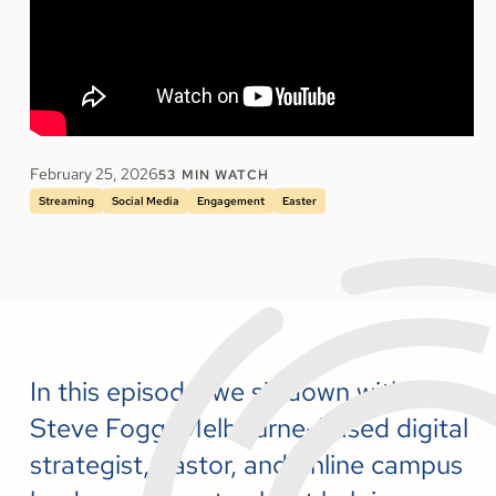
February 25, 2026
53
MIN WATCH
Streaming
Social Media
Engagement
Easter
In this episode, we sit down with
Steve Fogg, Melbourne-based digital
strategist, pastor, and online campus