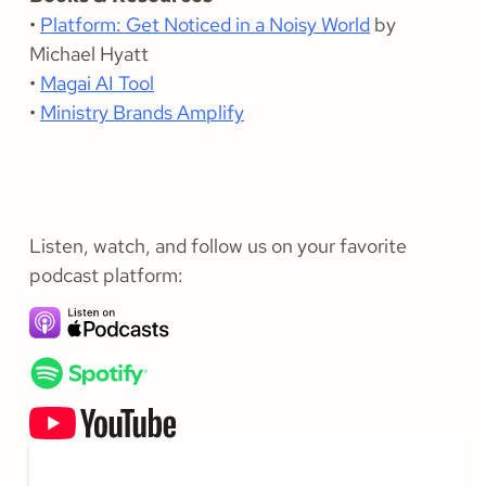
•
Platform: Get Noticed in a Noisy World
by
Michael Hyatt
•
Magai AI Tool
•
Ministry Brands Amplify
Listen, watch, and follow us on your favorite
podcast platform: