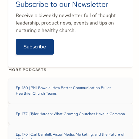
Subscribe to our Newsletter
Receive a biweekly newsletter full of thought
leadership, product news, events and tips on
nurturing a healthy church.
Subscribe
MORE PODCASTS
Ep. 180 | Phil Bowdle: How Better Communication Builds
Healthier Church Teams
Ep. 177 | Tyler Harden: What Growing Churches Have In Common
Ep. 176 | Carl Barnhill: Visual Media, Marketing, and the Future of