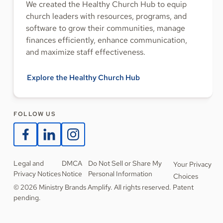
We created the Healthy Church Hub to equip
church leaders with resources, programs, and
software to grow their communities, manage
finances efficiently, enhance communication,
and maximize staff effectiveness.
Explore the Healthy Church Hub
FOLLOW US
Legal and
DMCA
Do Not Sell or Share My
Your Privacy
Privacy Notices
Notice
Personal Information
Choices
© 2026 Ministry Brands Amplify. All rights reserved. Patent
pending.