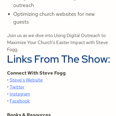
outreach
Optimizing church websites for new
guests
Join us as we dive into Using Digital Outreach to
Maximize Your Church’s Easter Impact with Steve
Fogg.
Links From The Show:
Connect With Steve Fogg
•
Steve's Website
•
Twitter
•
Instagram
•
Facebook
Books & Resources