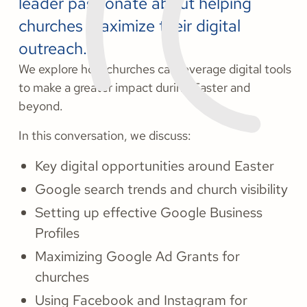
leader passionate about helping
churches maximize their digital
outreach.
We explore how churches can leverage digital tools
to make a greater impact during Easter and
beyond.
In this conversation, we discuss:
Key digital opportunities around Easter
Google search trends and church visibility
Setting up effective Google Business
Profiles
Maximizing Google Ad Grants for
churches
Using Facebook and Instagram for