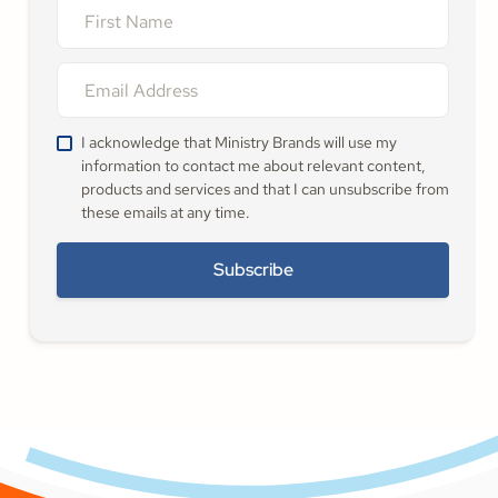
I acknowledge that Ministry Brands will use my
information to contact me about relevant content,
products and services and that I can unsubscribe from
these emails at any time.