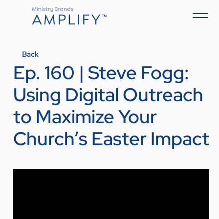
Back
Ep. 160 | Steve Fogg:
Using Digital Outreach
to Maximize Your
Church’s Easter Impact