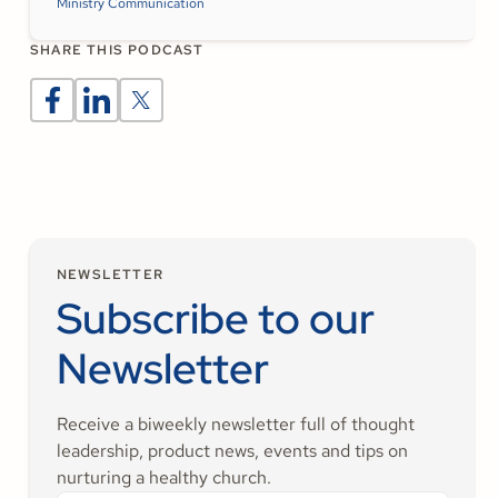
Ministry Communication
SHARE THIS PODCAST
NEWSLETTER
Subscribe to our
Newsletter
Receive a biweekly newsletter full of thought
leadership, product news, events and tips on
nurturing a healthy church.