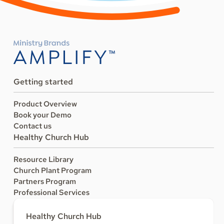
Getting started
Product Overview
Book your Demo
Contact us
Healthy Church Hub
Resource Library
Church Plant Program
Partners Program
Professional Services
Healthy Church Hub