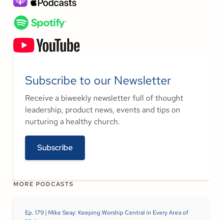
Subscribe to our Newsletter
Receive a biweekly newsletter full of thought
leadership, product news, events and tips on
nurturing a healthy church.
Subscribe
MORE PODCASTS
Ep. 179 | Mike Seay: Keeping Worship Central in Every Area of