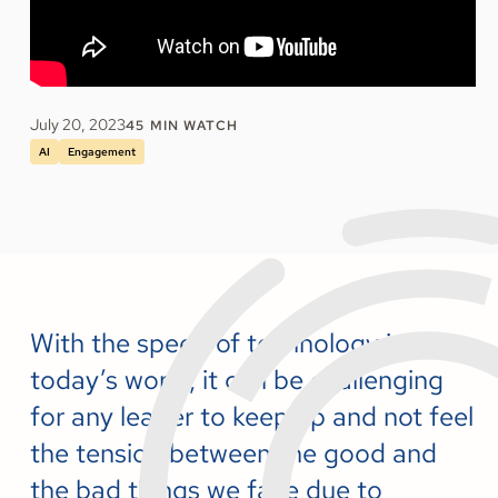
July 20, 2023
45
MIN WATCH
AI
Engagement
With the speed of technology in
today’s world, it can be challenging
for any leader to keep up and not feel
the tension between the good and
the bad things we face due to