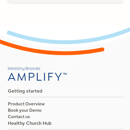
Getting started
Product Overview
Book your Demo
Contact us
Healthy Church Hub