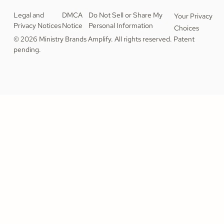
Legal and
DMCA
Do Not Sell or Share My
Your Privacy
Privacy Notices
Notice
Personal Information
Choices
© 2026 Ministry Brands Amplify. All rights reserved. Patent
pending.