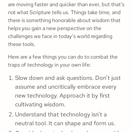
are moving faster and quicker than ever, but that’s
not what Scripture tells us. Things take time, and
there is something honorable about wisdom that
helps you gain a new perspective on the
challenges we face in today’s world regarding
these tools.
Here are a few things you can do to combat the
traps of technology in your own life:
Slow down and ask questions. Don’t just
assume and uncritically embrace every
new technology. Approach it by first
cultivating wisdom.
Understand that technology isn’t a
neutral tool. It can shape and form us.