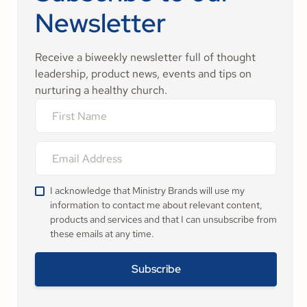
Newsletter
Receive a biweekly newsletter full of thought
leadership, product news, events and tips on
nurturing a healthy church.
I acknowledge that Ministry Brands will use my
information to contact me about relevant content,
products and services and that I can unsubscribe from
these emails at any time.