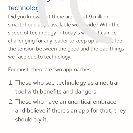
technology.
Did you know that there are about 9 million
smartphone apps available worldwide? With the
speed of technology in today’s world, it can be
challenging for any leader to keep up and not feel
the tension between the good and the bad things
we face due to technology.
For most, there are two approaches:
Those who see technology as a neutral
tool with benefits and dangers.
Those who have an uncritical embrace
and believe if there’s an app for that, they
should try it.