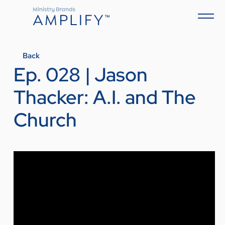
Back
Ep. 028 | Jason
Thacker: A.I. and The
Church