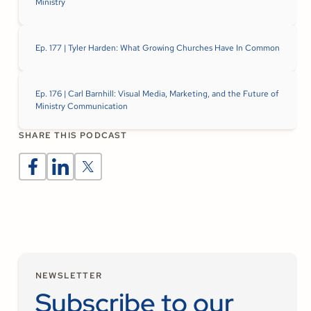
Ministry
Ep. 177 | Tyler Harden: What Growing Churches Have In Common
Ep. 176 | Carl Barnhill: Visual Media, Marketing, and the Future of
Ministry Communication
SHARE THIS PODCAST
NEWSLETTER
Subscribe to our