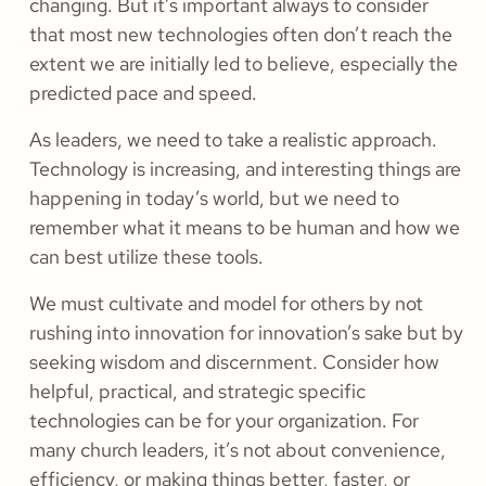
changing. But it’s important always to consider
that most new technologies often don’t reach the
extent we are initially led to believe, especially the
predicted pace and speed.
As leaders, we need to take a realistic approach.
Technology is increasing, and interesting things are
happening in today’s world, but we need to
remember what it means to be human and how we
can best utilize these tools.
We must cultivate and model for others by not
rushing into innovation for innovation’s sake but by
seeking wisdom and discernment. Consider how
helpful, practical, and strategic specific
technologies can be for your organization. For
many church leaders, it’s not about convenience,
efficiency, or making things better, faster, or