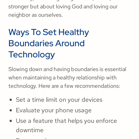
stronger but about loving God and loving our
neighbor as ourselves.
Ways To Set Healthy
Boundaries Around
Technology
Slowing down and having boundaries is essential
when maintaining a healthy relationship with
technology. Here are a few recommendations:
Set a time limit on your devices
Evaluate your phone usage
Use a feature that helps you enforce
downtime