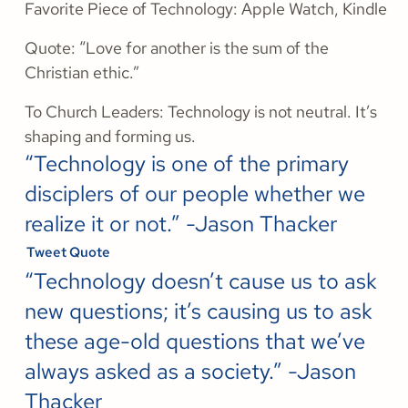
Favorite Piece of Technology: Apple Watch, Kindle
Quote: “Love for another is the sum of the
Christian ethic.”
To Church Leaders: Technology is not neutral. It’s
shaping and forming us.
“Technology is one of the primary
disciplers of our people whether we
realize it or not.” -Jason Thacker
Tweet Quote
“Technology doesn’t cause us to ask
new questions; it’s causing us to ask
these age-old questions that we’ve
always asked as a society.” -Jason
Thacker