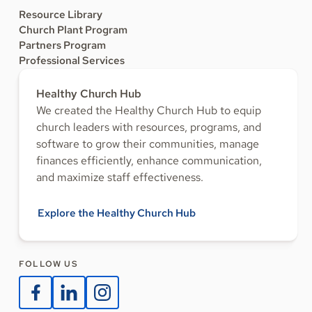
Resource Library
Church Plant Program
Partners Program
Professional Services
Healthy Church Hub
We created the Healthy Church Hub to equip
church leaders with resources, programs, and
software to grow their communities, manage
finances efficiently, enhance communication,
and maximize staff effectiveness.
Explore the Healthy Church Hub
FOLLOW US