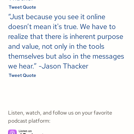
Tweet Quote
“Just because you see it online
doesn’t mean it's true. We have to
realize that there is inherent purpose
and value, not only in the tools
themselves but also in the messages
we hear.” -Jason Thacker
Tweet Quote
Listen, watch, and follow us on your favorite
podcast platform: