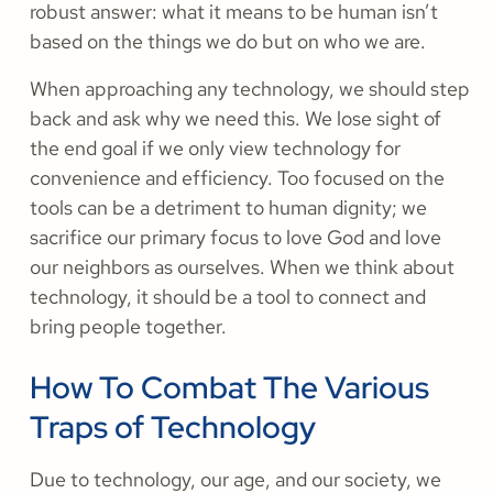
robust answer: what it means to be human isn’t
based on the things we do but on who we are.
When approaching any technology, we should step
back and ask why we need this. We lose sight of
the end goal if we only view technology for
convenience and efficiency. Too focused on the
tools can be a detriment to human dignity; we
sacrifice our primary focus to love God and love
our neighbors as ourselves. When we think about
technology, it should be a tool to connect and
bring people together.
How To Combat The Various
Traps of Technology
Due to technology, our age, and our society, we