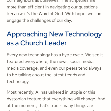
our neighbors as ourselves. The scriptures are
more than efficient in navigating our questions
because it’s the Word of God. With hope, we can
engage the challenges of our day.
Approaching New Technology
as a Church Leader
Every new technology has a hype cycle. We see it
featured everywhere; the news, social media,
media coverage, and even our peers tend always
to be talking about the latest trends and
technology.
Most recently, AI has ushered in utopia or this
dystopian feature that everything will change. And
at the moment, that’s true - many things are