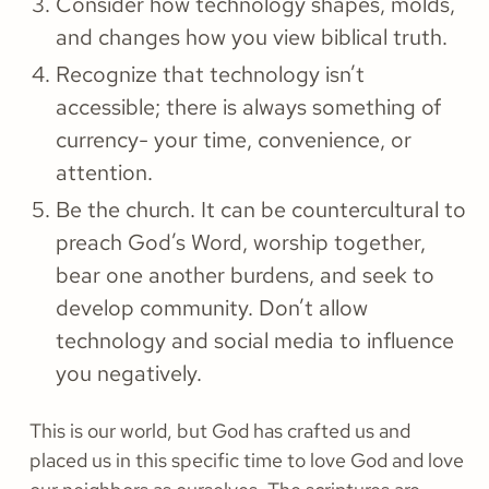
Consider how technology shapes, molds,
and changes how you view biblical truth.
Recognize that technology isn’t
accessible; there is always something of
currency- your time, convenience, or
attention.
Be the church. It can be countercultural to
preach God’s Word, worship together,
bear one another burdens, and seek to
develop community. Don’t allow
technology and social media to influence
you negatively.
This is our world, but God has crafted us and
placed us in this specific time to love God and love