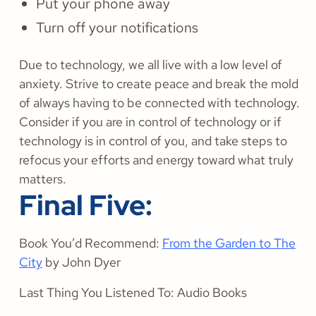
Put your phone away
Turn off your notifications
Due to technology, we all live with a low level of
anxiety. Strive to create peace and break the mold
of always having to be connected with technology.
Consider if you are in control of technology or if
technology is in control of you, and take steps to
refocus your efforts and energy toward what truly
matters.
Final Five:
Book You’d Recommend:
From the Garden to The
City
by John Dyer
Last Thing You Listened To: Audio Books