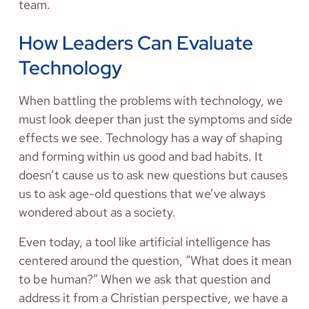
team.
How Leaders Can Evaluate
Technology
When battling the problems with technology, we
must look deeper than just the symptoms and side
effects we see. Technology has a way of shaping
and forming within us good and bad habits. It
doesn’t cause us to ask new questions but causes
us to ask age-old questions that we’ve always
wondered about as a society.
Even today, a tool like artificial intelligence has
centered around the question, “What does it mean
to be human?” When we ask that question and
address it from a Christian perspective, we have a