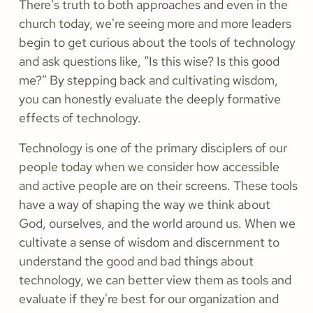
There's truth to both approaches and even in the
church today, we're seeing more and more leaders
begin to get curious about the tools of technology
and ask questions like, “Is this wise? Is this good
me?” By stepping back and cultivating wisdom,
you can honestly evaluate the deeply formative
effects of technology.
Technology is one of the primary disciplers of our
people today when we consider how accessible
and active people are on their screens. These tools
have a way of shaping the way we think about
God, ourselves, and the world around us. When we
cultivate a sense of wisdom and discernment to
understand the good and bad things about
technology, we can better view them as tools and
evaluate if they're best for our organization and