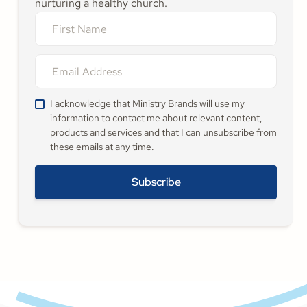
nurturing a healthy church.
I acknowledge that Ministry Brands will use my
information to contact me about relevant content,
products and services and that I can unsubscribe from
these emails at any time.