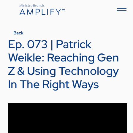
Back
Ep. 073 | Patrick
Weikle: Reaching Gen
Z & Using Technology
In The Right Ways