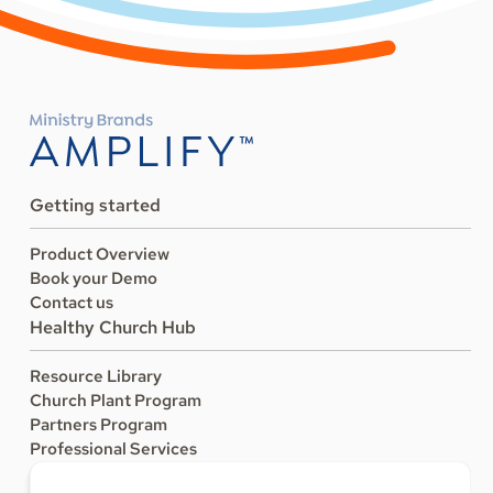
Getting started
Product Overview
Book your Demo
Contact us
Healthy Church Hub
Resource Library
Church Plant Program
Partners Program
Professional Services