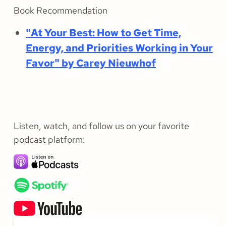
Book Recommendation
"At Your Best: How to Get Time,
Energy, and Priorities Working in Your
Favor" by Carey Nieuwhof
Listen, watch, and follow us on your favorite
podcast platform: