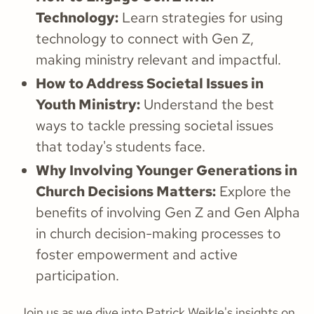
Technology:
Learn strategies for using
technology to connect with Gen Z,
making ministry relevant and impactful.
How to Address Societal Issues in
Youth Ministry:
Understand the best
ways to tackle pressing societal issues
that today's students face.
Why Involving Younger Generations in
Church Decisions Matters:
Explore the
benefits of involving Gen Z and Gen Alpha
in church decision-making processes to
foster empowerment and active
participation.
Join us as we dive into Patrick Weikle's insights on