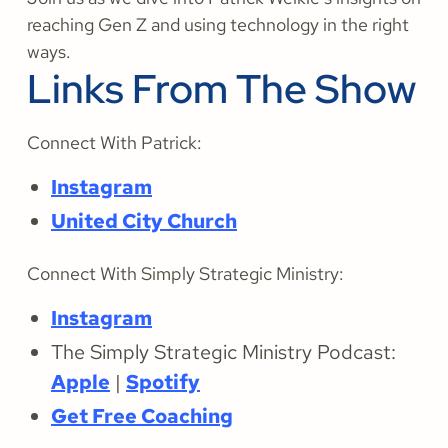
reaching Gen Z and using technology in the right
ways.
Links From The Show
Connect With Patrick:
Instagram
United City Church
Connect With Simply Strategic Ministry:
Instagram
The Simply Strategic Ministry Podcast:
Apple
|
Spotify
Get Free Coaching