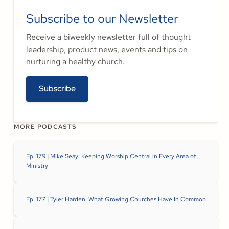
Subscribe to our Newsletter
Receive a biweekly newsletter full of thought
leadership, product news, events and tips on
nurturing a healthy church.
Subscribe
MORE PODCASTS
Ep. 179 | Mike Seay: Keeping Worship Central in Every Area of
Ministry
Ep. 177 | Tyler Harden: What Growing Churches Have In Common