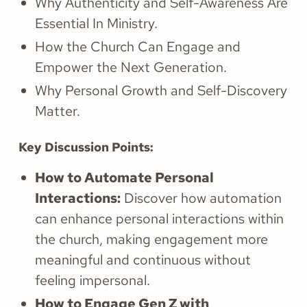
Why Authenticity and Self-Awareness Are
Essential In Ministry.
How the Church Can Engage and
Empower the Next Generation.
Why Personal Growth and Self-Discovery
Matter.
Key Discussion Points:
How to Automate Personal
Interactions:
Discover how automation
can enhance personal interactions within
the church, making engagement more
meaningful and continuous without
feeling impersonal.
How to Engage Gen Z with