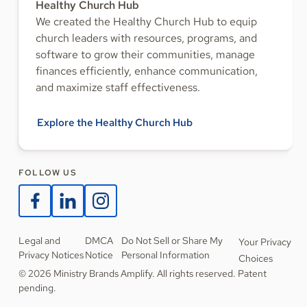
Healthy Church Hub
We created the Healthy Church Hub to equip
church leaders with resources, programs, and
software to grow their communities, manage
finances efficiently, enhance communication,
and maximize staff effectiveness.
Explore the Healthy Church Hub
FOLLOW US
Legal and
DMCA
Do Not Sell or Share My
Your Privacy
Privacy Notices
Notice
Personal Information
Choices
© 2026 Ministry Brands Amplify. All rights reserved. Patent
pending.