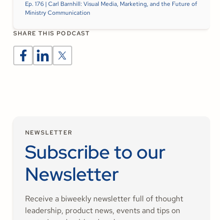
Ep. 176 | Carl Barnhill: Visual Media, Marketing, and the Future of
Ministry Communication
SHARE THIS PODCAST
NEWSLETTER
Subscribe to our
Newsletter
Receive a biweekly newsletter full of thought
leadership, product news, events and tips on