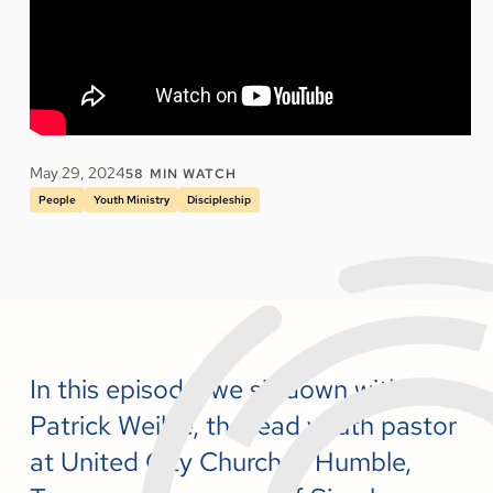
May 29, 2024
58
MIN WATCH
People
Youth Ministry
Discipleship
In this episode, we sit down with
Patrick Weikle, the lead youth pastor
at United City Church in Humble,