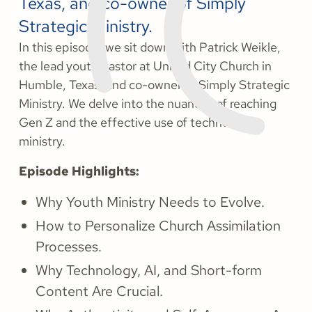
Texas, and co-owner of Simply
Strategic Ministry.
In this episode, we sit down with Patrick Weikle,
the lead youth pastor at United City Church in
Humble, Texas, and co-owner of Simply Strategic
Ministry. We delve into the nuances of reaching
Gen Z and the effective use of technology in
ministry.
Episode Highlights:
Why Youth Ministry Needs to Evolve.
How to Personalize Church Assimilation
Processes.
Why Technology, AI, and Short-form
Content Are Crucial.