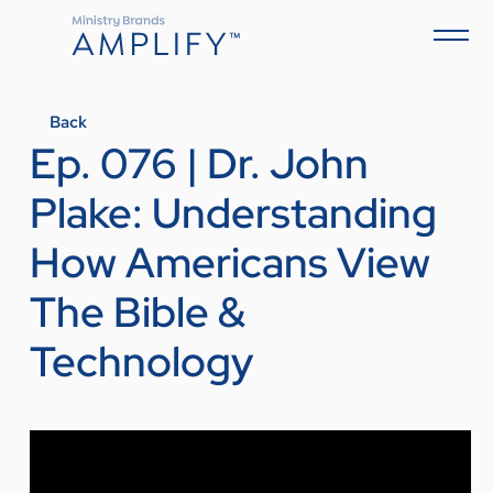
Back
Ep. 076 | Dr. John
Plake: Understanding
How Americans View
The Bible &
Technology