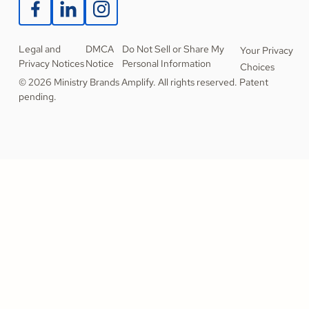
Legal and
DMCA
Do Not Sell or Share My
Your Privacy
Privacy Notices
Notice
Personal Information
Choices
© 2026 Ministry Brands Amplify. All rights reserved. Patent
pending.