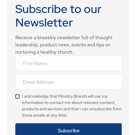
Subscribe to our
Newsletter
Receive a biweekly newsletter full of thought
leadership, product news, events and tips on
nurturing a healthy church.
I acknowledge that Ministry Brands will use my
information to contact me about relevant content,
products and services and that I can unsubscribe from
these emails at any time.