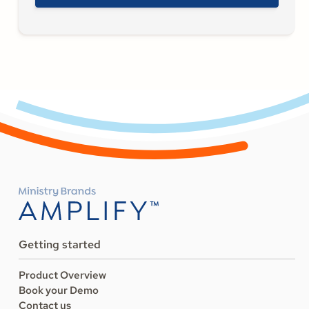
Getting started
Product Overview
Book your Demo
Contact us