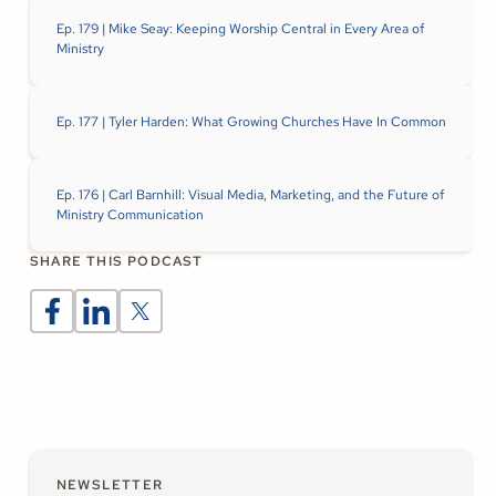
Ep. 179 | Mike Seay: Keeping Worship Central in Every Area of
Ministry
Ep. 177 | Tyler Harden: What Growing Churches Have In Common
Ep. 176 | Carl Barnhill: Visual Media, Marketing, and the Future of
Ministry Communication
SHARE THIS PODCAST
NEWSLETTER