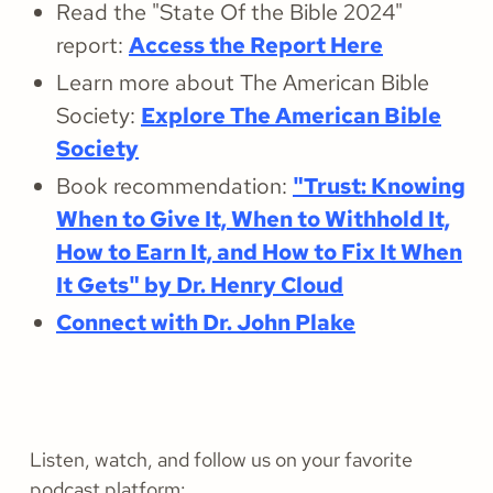
Read the "State Of the Bible 2024"
report:
Access the Report Here
Learn more about The American Bible
Society:
Explore The American Bible
Society
Book recommendation:
"Trust: Knowing
When to Give It, When to Withhold It,
How to Earn It, and How to Fix It When
It Gets" by Dr. Henry Cloud
Connect with Dr. John Plake
Listen, watch, and follow us on your favorite
podcast platform: