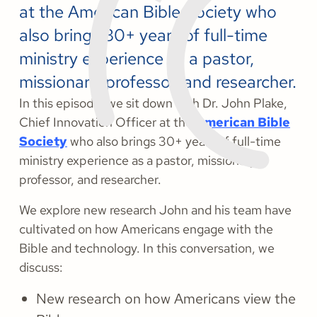
at the American Bible Society who
also brings 30+ years of full-time
ministry experience as a pastor,
missionary, professor, and researcher.
In this episode, we sit down with Dr. John Plake,
Chief Innovation Officer at the
American Bible
Society
who also brings 30+ years of full-time
ministry experience as a pastor, missionary,
professor, and researcher.
We explore new research John and his team have
cultivated on how Americans engage with the
Bible and technology. In this conversation, we
discuss:
New research on how Americans view the