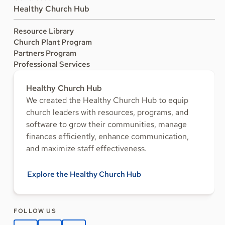
Healthy Church Hub
Resource Library
Church Plant Program
Partners Program
Professional Services
Healthy Church Hub
We created the Healthy Church Hub to equip
church leaders with resources, programs, and
software to grow their communities, manage
finances efficiently, enhance communication,
and maximize staff effectiveness.
Explore the Healthy Church Hub
FOLLOW US