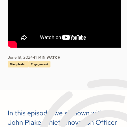
June 19, 2024
41
MIN WATCH
Discipleship
Engagement
In this episode, we sit down with Dr.
John Plake, Chief Innovation Officer