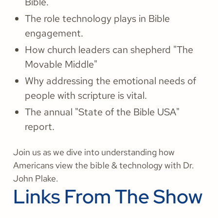
Bible.
The role technology plays in Bible
engagement.
How church leaders can shepherd "The
Movable Middle"
Why addressing the emotional needs of
people with scripture is vital.
The annual "State of the Bible USA"
report.
Join us as we dive into understanding how
Americans view the bible & technology with Dr.
John Plake.
Links From The Show