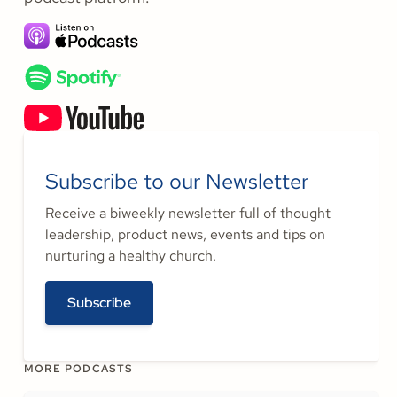
Subscribe to our Newsletter
Receive a biweekly newsletter full of thought
leadership, product news, events and tips on
nurturing a healthy church.
Subscribe
MORE PODCASTS