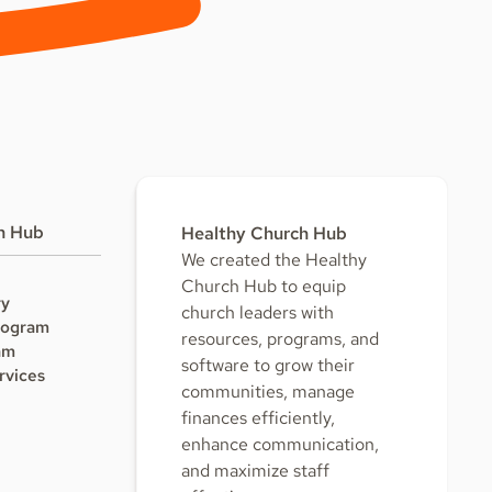
h Hub
Healthy Church Hub
We created the Healthy
Church Hub to equip
ry
church leaders with
rogram
resources, programs, and
am
software to grow their
rvices
communities, manage
finances efficiently,
enhance communication,
and maximize staff