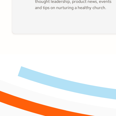
thought leadership, product news, events
and tips on nurturing a healthy church.