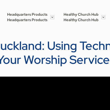
Headquarters Products
Healthy Church Hub
Headquarters Products
Healthy Church Hub
Buckland: Using Tech
Your Worship Service