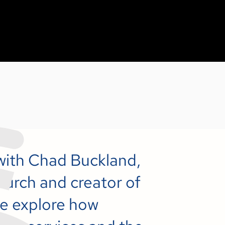
 with Chad Buckland,
urch and creator of
e explore how