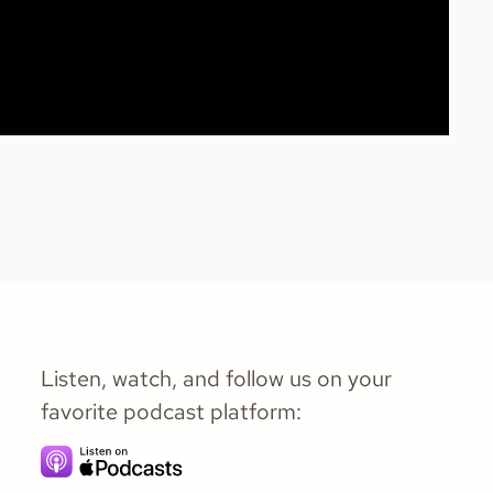
Listen, watch, and follow us on your
favorite podcast platform: