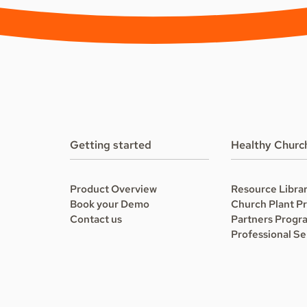
Getting started
Healthy Churc
Product Overview
Resource Libra
Book your Demo
Church Plant P
Contact us
Partners Progr
Professional Se