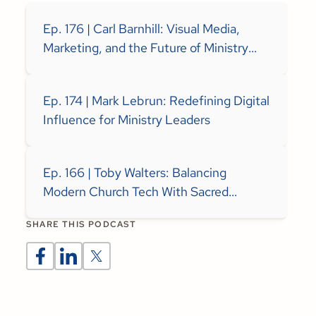
Ep. 176 | Carl Barnhill: Visual Media,
Marketing, and the Future of Ministry
Communication
Ep. 174 | Mark Lebrun: Redefining Digital
Influence for Ministry Leaders
Ep. 166 | Toby Walters: Balancing
Modern Church Tech With Sacred
Spaces
SHARE THIS PODCAST