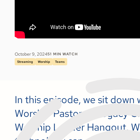
October 9, 2024
51
MIN WATCH
Streaming
Worship
Teams
In this episode, we sit down
Worship Pastor at Legacy Ch
Worship Leader Hangout. W