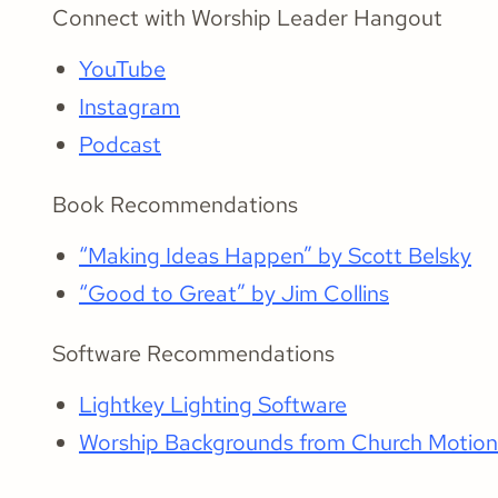
Connect with Worship Leader Hangout
YouTube
Instagram
Podcast
Book Recommendations
“Making Ideas Happen” by Scott Belsky
“Good to Great” by Jim Collins
Software Recommendations
Lightkey Lighting Software
Worship Backgrounds from Church Motio