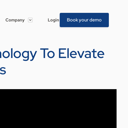
Book your demo
Company
Login
nology To Elevate
s