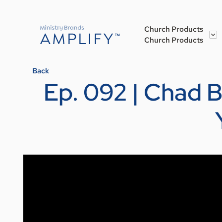
Church Products
Church Products
Back
Ep. 092 | Chad 