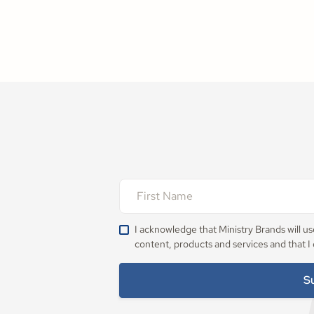
I acknowledge that Ministry Brands will u
content, products and services and that I