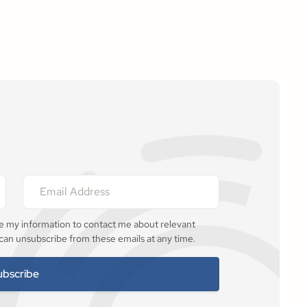
se my information to contact me about relevant
 can unsubscribe from these emails at any time.