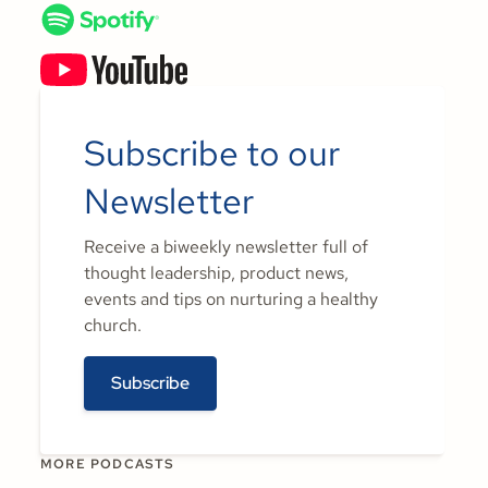
Subscribe to our
Newsletter
Receive a biweekly newsletter full of
thought leadership, product news,
events and tips on nurturing a healthy
church.
Subscribe
MORE PODCASTS