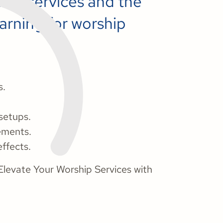
hip services and the
arning for worship
s.
setups.
ements.
ffects.
Elevate Your Worship Services with