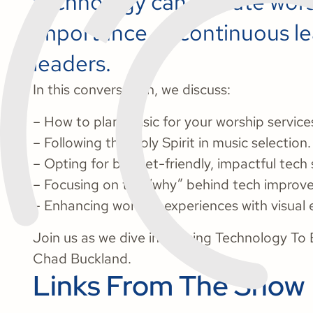
technology can elevate wors
importance of continuous le
leaders.
In this conversation, we discuss:
– How to plan music for your worship service
– Following the Holy Spirit in music selection.
– Opting for budget-friendly, impactful tech 
– Focusing on the “why” behind tech improv
– Enhancing worship experiences with visual e
Join us as we dive into Using Technology To 
Chad Buckland.
Links From The Show