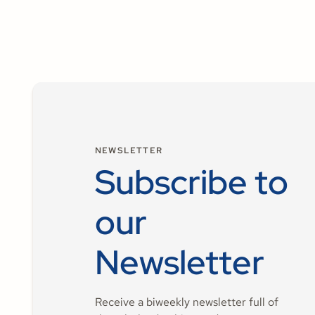
NEWSLETTER
Subscribe to
our
Newsletter
Receive a biweekly newsletter full of