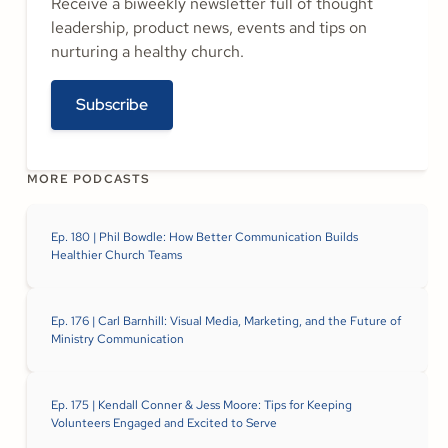
Receive a biweekly newsletter full of thought
leadership, product news, events and tips on
nurturing a healthy church.
Subscribe
MORE PODCASTS
Ep. 180 | Phil Bowdle: How Better Communication Builds
Healthier Church Teams
Ep. 176 | Carl Barnhill: Visual Media, Marketing, and the Future of
Ministry Communication
Ep. 175 | Kendall Conner & Jess Moore: Tips for Keeping
Volunteers Engaged and Excited to Serve