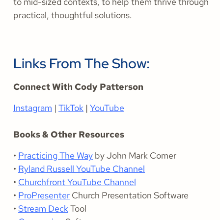
to mid-sized contexts, to help them thrive through
practical, thoughtful solutions.
Links From The Show:
Connect With Cody Patterson
Instagram
|
TikTok
|
YouTube
Books & Other Resources
•
Practicing The Way
by John Mark Comer
•
Ryland Russell YouTube Channel
•
Churchfront YouTube Channel
•
ProPresenter
Church Presentation Software
•
Stream Deck
Tool