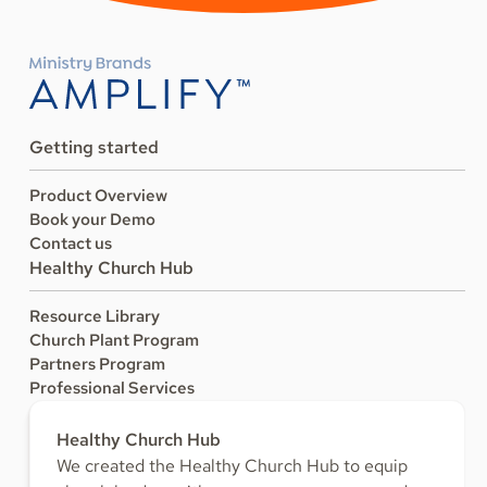
Getting started
Product Overview
Book your Demo
Contact us
Healthy Church Hub
Resource Library
Church Plant Program
Partners Program
Professional Services
Healthy Church Hub
We created the Healthy Church Hub to equip