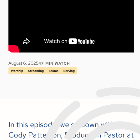
August 6, 2025
47
MIN WATCH
Worship
Streaming
Teams
Serving
In this episode, we sit down with
Cody Patterson, Production Pastor at