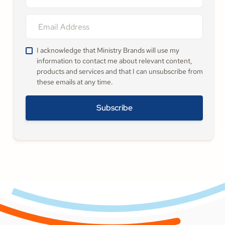
I acknowledge that Ministry Brands will use my
information to contact me about relevant content,
products and services and that I can unsubscribe from
these emails at any time.