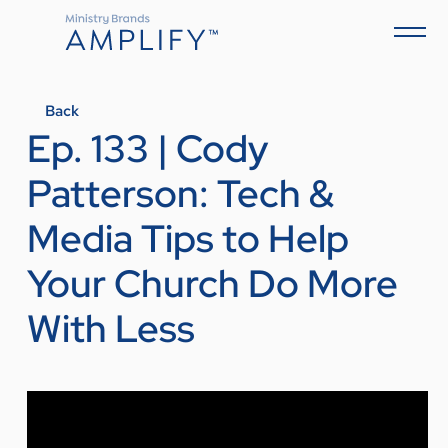
Back
Ep. 133 | Cody
Patterson: Tech &
Media Tips to Help
Your Church Do More
With Less