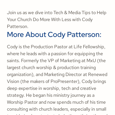
Join us as we dive into Tech & Media Tips to Help
Your Church Do More With Less with Cody
Patterson.
More About Cody Patterson:
Cody is the Production Pastor at Life Fellowship,
where he leads with a passion for equipping the
saints. Formerly the VP of Marketing at MxU (the
largest church worship & production training
organization), and Marketing Director at Renewed
Vision (the makers of ProPresenter), Cody brings
deep expertise in worship, tech and creative
strategy. He began his ministry journey as a
Worship Pastor and now spends much of his time
consulting with church leaders, especially in small