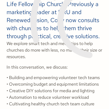
Life Fellowship Church. Previously a
marketing leader at MxU and
Renewed Vision, Cody now consults
with churches to help them thrive
through practical, creative solutions.
We explore smart tech and media tips to help
churches do more with less, no matter their size or
resources.
In this conversation, we discuss:
• Building and empowering volunteer tech teams
• Overcoming budget and equipment limitations
• Creative DIY solutions for media and lighting
• Automation to reduce volunteer workload
• Cultivating healthy church tech team culture