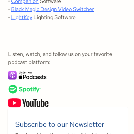
•
Companion
Software
•
Black Magic Design Video Switcher
•
LightKey
Lighting Software
Listen, watch, and follow us on your favorite
podcast platform:
Subscribe to our Newsletter