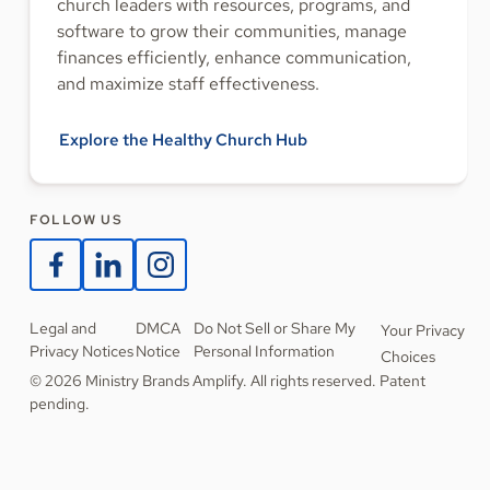
church leaders with resources, programs, and
software to grow their communities, manage
finances efficiently, enhance communication,
and maximize staff effectiveness.
Explore the Healthy Church Hub
FOLLOW US
Legal and
DMCA
Do Not Sell or Share My
Your Privacy
Privacy Notices
Notice
Personal Information
Choices
© 2026 Ministry Brands Amplify. All rights reserved. Patent
pending.