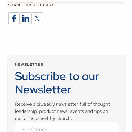
SHARE THIS PODCAST
NEWSLETTER
Subscribe to our
Newsletter
Receive a biweekly newsletter full of thought
leadership, product news, events and tips on
nurturing a healthy church.